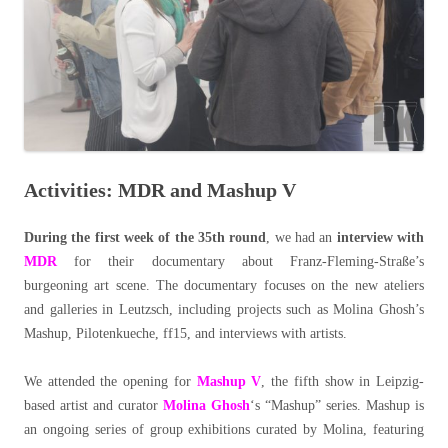
Activities: MDR and Mashup V
During the first week of the 35th round
, we had an
interview with
MDR
for their documentary about Franz-Fleming-Straße’s
burgeoning art scene. The documentary focuses on the new ateliers
and galleries in Leutzsch, including projects such as Molina Ghosh’s
Mashup, Pilotenkueche, ff15, and interviews with artists.
We attended the opening for
Mashup V
, the fifth show in Leipzig-
based artist and curator
Molina Ghosh
‘s “Mashup” series. Mashup is
an ongoing series of group exhibitions curated by Molina, featuring