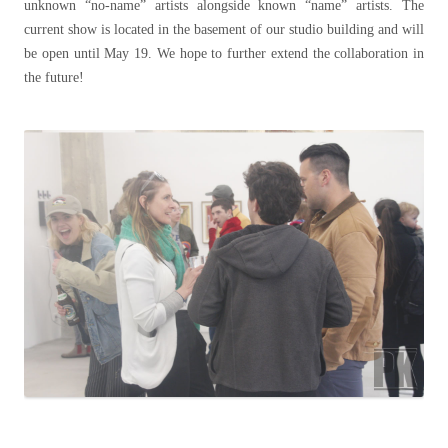
unknown “no-name” artists alongside known “name” artists. The
current show is located in the basement of our studio building and will
be open until May 19. We hope to further extend the collaboration in
the future!