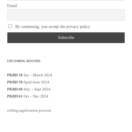
Email
By continuing, you accept the privacy policy
UPCOMING ROUNDS
PKRD 58
Jan – March 2024
PKRD 59
April-June 2024
PKRD 60
July – Sept 2024
PKRD 61
Oct – Dec 2024
rolling application process