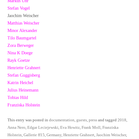
Markus Uhr
Stefan Vogel
Jaochim Weischer
Matthias Weischer
Minor Alexander
Tilo Baumgartel
Zora Berweger
Nina K Doege
Rayk Goetze
Henriette Grahnert
Stefan Guggisberg
Katrin Heichel
Julius Heinemann
Tobias Hild
Franziska Holstein
This entry was posted in
documentation
,
guests
,
press
and tagged
2018
,
Anna Nero
,
Edgar Leciejewski
,
Eva Howitz
,
Frank Moll
,
Franziska
Holstein
,
Gallerie ff15
,
Germany
,
Henriette Grahnert
,
Jaochim Weischer
,