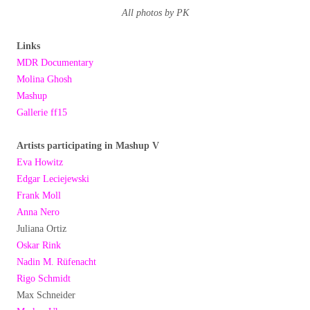
All photos by PK
Links
MDR Documentary
Molina Ghosh
Mashup
Gallerie ff15
Artists participating in Mashup V
Eva Howitz
Edgar Leciejewski
Frank Moll
Anna Nero
Juliana Ortiz
Oskar Rink
Nadin M. Rüfenacht
Rigo Schmidt
Max Schneider