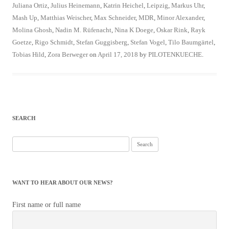
Juliana Ortiz
,
Julius Heinemann
,
Katrin Heichel
,
Leipzig
,
Markus Uhr
,
Mash Up
,
Matthias Weischer
,
Max Schneider
,
MDR
,
Minor Alexander
,
Molina Ghosh
,
Nadin M. Rüfenacht
,
Nina K Doege
,
Oskar Rink
,
Rayk
Goetze
,
Rigo Schmidt
,
Stefan Guggisberg
,
Stefan Vogel
,
Tilo Baumgärtel
,
Tobias Hild
,
Zora Berweger
on
April 17, 2018
by
PILOTENKUECHE
.
SEARCH
Search
for:
WANT TO HEAR ABOUT OUR NEWS?
First name or full name