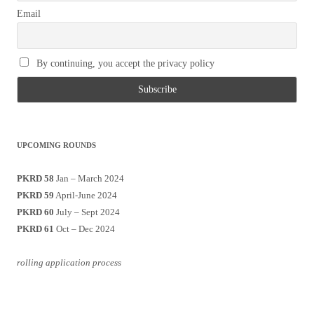
Email
By continuing, you accept the privacy policy
UPCOMING ROUNDS
PKRD 58
Jan – March 2024
PKRD 59
April-June 2024
PKRD 60
July – Sept 2024
PKRD 61
Oct – Dec 2024
rolling application process