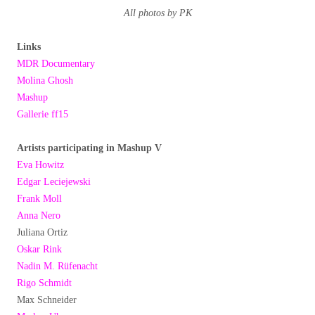
All photos by PK
Links
MDR Documentary
Molina Ghosh
Mashup
Gallerie ff15
Artists participating in Mashup V
Eva Howitz
Edgar Leciejewski
Frank Moll
Anna Nero
Juliana Ortiz
Oskar Rink
Nadin M. Rüfenacht
Rigo Schmidt
Max Schneider