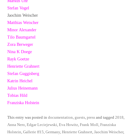
Markus Uhr
Stefan Vogel
Jaochim Weischer
Matthias Weischer
Minor Alexander
Tilo Baumgartel
Zora Berweger
Nina K Doege
Rayk Goetze
Henriette Grahnert
Stefan Guggisberg
Katrin Heichel
Julius Heinemann
Tobias Hild
Franziska Holstein
This entry was posted in
documentation
,
guests
,
press
and tagged
2018
,
Anna Nero
,
Edgar Leciejewski
,
Eva Howitz
,
Frank Moll
,
Franziska
Holstein
,
Gallerie ff15
,
Germany
,
Henriette Grahnert
,
Jaochim Weischer
,