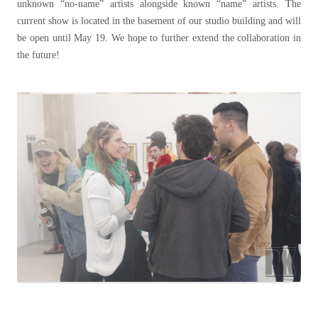
unknown “no-name” artists alongside known “name” artists. The
current show is located in the basement of our studio building and will
be open until May 19. We hope to further extend the collaboration in
the future!