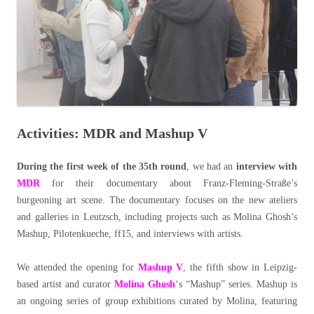
Activities: MDR and Mashup V
During the first week of the 35th round
, we had an
interview with
MDR
for their documentary about Franz-Fleming-Straße’s
burgeoning art scene. The documentary focuses on the new ateliers
and galleries in Leutzsch, including projects such as Molina Ghosh’s
Mashup, Pilotenkueche, ff15, and interviews with artists.
We attended the opening for
Mashup V
, the fifth show in Leipzig-
based artist and curator
Molina Ghosh
‘s “Mashup” series. Mashup is
an ongoing series of group exhibitions curated by Molina, featuring