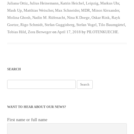
Juliana Ortiz
,
Julius Heinemann
,
Katrin Heichel
,
Leipzig
,
Markus Uhr
,
Mash Up
,
Matthias Weischer
,
Max Schneider
,
MDR
,
Minor Alexander
,
Molina Ghosh
,
Nadin M. Rüfenacht
,
Nina K Doege
,
Oskar Rink
,
Rayk
Goetze
,
Rigo Schmidt
,
Stefan Guggisberg
,
Stefan Vogel
,
Tilo Baumgärtel
,
Tobias Hild
,
Zora Berweger
on
April 17, 2018
by
PILOTENKUECHE
.
SEARCH
Search
for:
WANT TO HEAR ABOUT OUR NEWS?
First name or full name