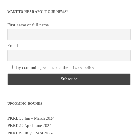
WANT TO HEAR ABOUT OUR NEWS?
First name or full name
Email
By continuing, you accept the privacy policy
UPCOMING ROUNDS
PKRD 58
Jan – March 2024
PKRD 59
April-June 2024
PKRD 60
July – Sept 2024