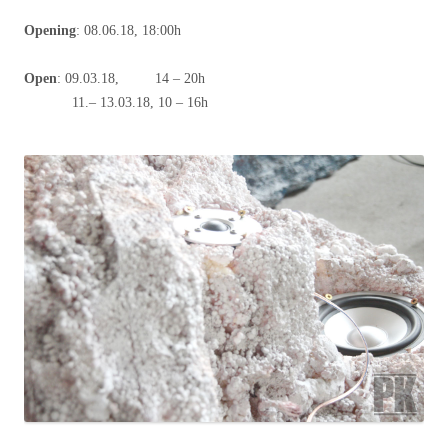
Opening
: 08.06.18, 18:00h
Open
: 09.03.18, 14 – 20h
11.– 13.03.18, 10 – 16h