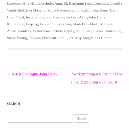
Londono
,
Alte Handelsschule
,
Anna Ill
,
Benjamin Leal
,
Ceramics
,
Claudia
Vonderlind
,
Eva Macali
,
Fatima Nadeem
,
group exhibition
,
Henry Bell
,
High Priest
,
Installation
,
Ivan Cremer
,
Jackson Akitt
,
John Berry
,
Krudebude
,
Leipzig
,
Leonardo Ciocchini
,
Marlet Heckhoff
,
Maryam
Abedi
,
Painting
,
Performance
,
Photography
,
Sculpture
,
Silvina Rodriguez
,
Steph Huang
,
Tegwen Evans
on
June 1, 2018
by
Magdalena Cichon
.
Post
←
Artist Spotlight: John Berry
Work in progress: Setup of the
navigation
Final Exhibition // 08.06.18
→
SEARCH
Search
for: