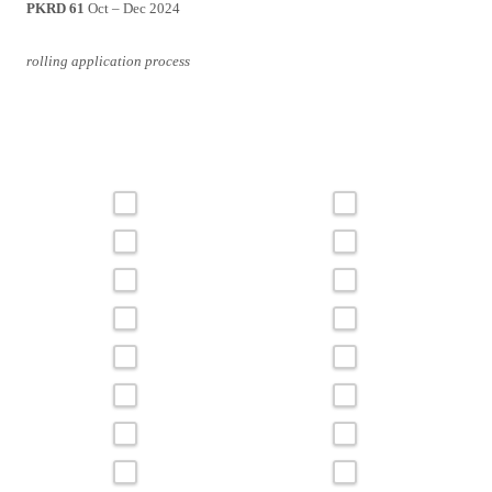
PKRD 61
Oct – Dec 2024
rolling application process