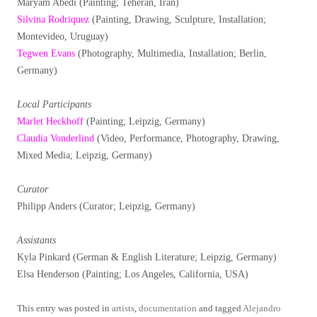
Maryam Abedi (Painting; Teheran, Iran)
Silvina Rodriquez
(Painting, Drawing, Sculpture, Installation;
Montevideo, Uruguay)
Tegwen Evans
(Photography, Multimedia, Installation; Berlin,
Germany)
Local Participants
Marlet Heckhoff
(Painting; Leipzig, Germany)
Claudia Vonderlind
(Video, Performance, Photography, Drawing,
Mixed Media; Leipzig, Germany)
Curator
Philipp Anders (Curator; Leipzig, Germany)
Assistants
Kyla Pinkard (German & English Literature; Leipzig, Germany)
Elsa Henderson (Painting; Los Angeles, California, USA)
This entry was posted in
artists
,
documentation
and tagged
Alejandro