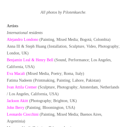
All photos by Pilotenkueche.
Artists
International residents
Alejandro Londono
(Painting, Mixed Media; Bogotá, Colombia)
Anna Ill & Steph Huang (Installation, Sculpture, Video, Photography;
London, UK)
Benjamin Leal & Henry Bell
(Sound, Performance; Los Angeles,
California, USA)
Eva Macali
(Mixed Media, Poetry; Roma, Italy)
Fatima Nadeem (Printmaking, Painting; Lahore, Pakistan)
Ivan Attila Cremer
(Sculpture, Photography; Amsterdam, Netherlands
/ Los Angeles, California, USA)
Jackson Akitt
(Photography; Brighton, UK)
John Berry
(Painting; Bloomington, USA)
Leonardo Ciocchini
(Painting, Mixed Media; Buenos Aires,
Argentinia)