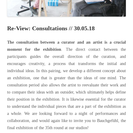
Re-View: Consultations // 30.05.18
The consultation between a curator and an artist is a crucial
moment for the exhibition
. The direct contact between the
participants guides the overall direction of the curation, and
encourages creativity, a process that transforms the initial and
individual ideas. In this pairing, we develop a different concept about
an exhibition, one that is greater than the ideas of one mind. The
consultation period also allows the artist to reevaluate their work and
to compare their ideas with an outsider, which ultimately helps define
their position in the exhibition. It is likewise essential for the curator
to understand the individual pieces that are a part of the exhibition as
a whole. We are looking forward to a night of performances and
collaboration, and would again like to invite you to
Bauchgefühl, the
final exhibition of the 35th round at our studios!