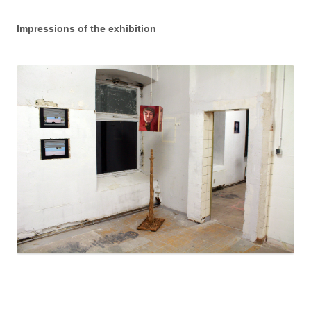
Impressions of the exhibition