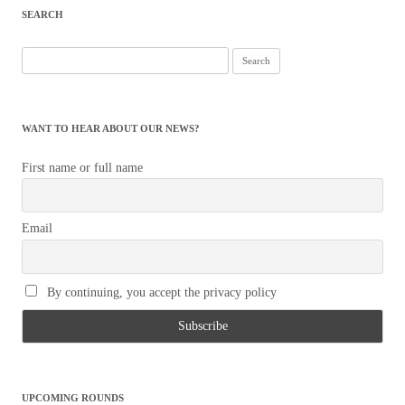
SEARCH
Search
for:
WANT TO HEAR ABOUT OUR NEWS?
First name or full name
Email
By continuing, you accept the privacy policy
UPCOMING ROUNDS