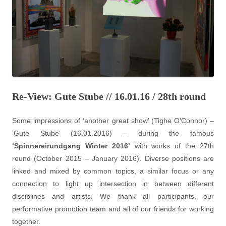
Re-View: Gute Stube // 16.01.16 / 28th round
Some impressions of ‘another great show’ (Tighe O’Connor) –
‘Gute Stube’ (16.01.2016) – during the famous
‘Spinnereirundgang Winter 2016’
with works of the 27th
round (October 2015 – January 2016). Diverse positions are
linked and mixed by common topics, a similar focus or any
connection to light up intersection in between different
disciplines and artists. We thank all participants, our
performative promotion team and all of our friends for working
together.