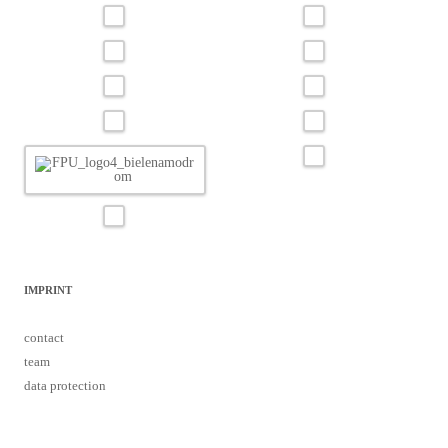
IMPRINT
contact
team
data protection