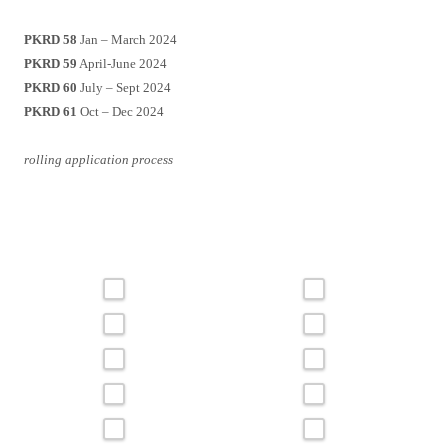
PKRD 58
Jan – March 2024
PKRD 59
April-June 2024
PKRD 60
July – Sept 2024
PKRD 61
Oct – Dec 2024
rolling application process