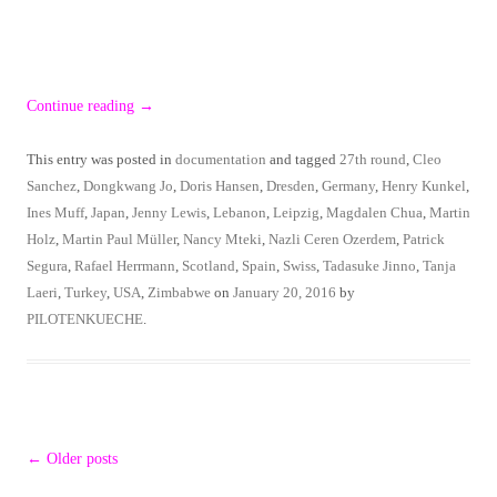
Continue reading
→
This entry was posted in
documentation
and tagged
27th round
,
Cleo
Sanchez
,
Dongkwang Jo
,
Doris Hansen
,
Dresden
,
Germany
,
Henry Kunkel
,
Ines Muff
,
Japan
,
Jenny Lewis
,
Lebanon
,
Leipzig
,
Magdalen Chua
,
Martin
Holz
,
Martin Paul Müller
,
Nancy Mteki
,
Nazli Ceren Ozerdem
,
Patrick
Segura
,
Rafael Herrmann
,
Scotland
,
Spain
,
Swiss
,
Tadasuke Jinno
,
Tanja
Laeri
,
Turkey
,
USA
,
Zimbabwe
on
January 20, 2016
by
PILOTENKUECHE
.
Post
←
Older posts
navigation