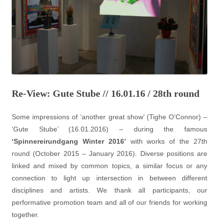
Re-View: Gute Stube // 16.01.16 / 28th round
Some impressions of ‘another great show’ (Tighe O’Connor) –
‘Gute Stube’ (16.01.2016) – during the famous
‘Spinnereirundgang Winter 2016’
with works of the 27th
round (October 2015 – January 2016). Diverse positions are
linked and mixed by common topics, a similar focus or any
connection to light up intersection in between different
disciplines and artists. We thank all participants, our
performative promotion team and all of our friends for working
together.