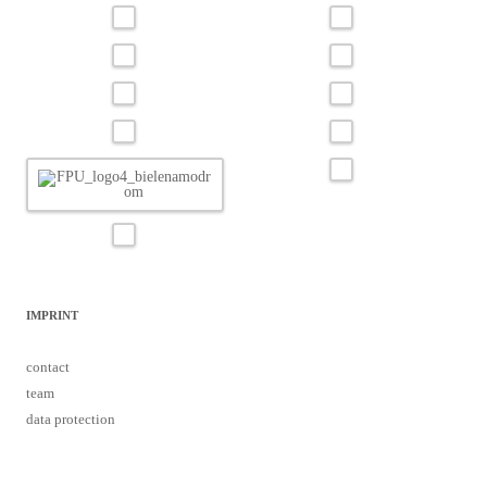
IMPRINT
contact
team
data protection