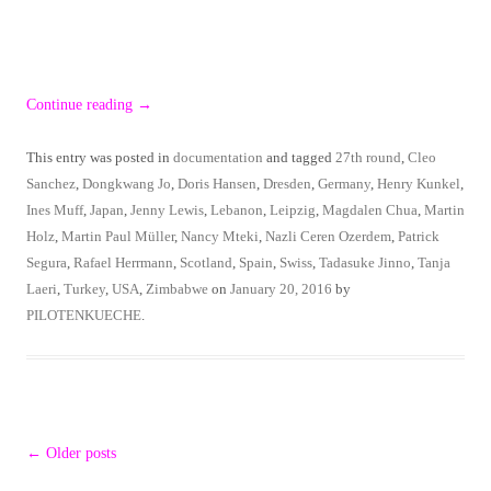
Continue reading
→
This entry was posted in
documentation
and tagged
27th round
,
Cleo
Sanchez
,
Dongkwang Jo
,
Doris Hansen
,
Dresden
,
Germany
,
Henry Kunkel
,
Ines Muff
,
Japan
,
Jenny Lewis
,
Lebanon
,
Leipzig
,
Magdalen Chua
,
Martin
Holz
,
Martin Paul Müller
,
Nancy Mteki
,
Nazli Ceren Ozerdem
,
Patrick
Segura
,
Rafael Herrmann
,
Scotland
,
Spain
,
Swiss
,
Tadasuke Jinno
,
Tanja
Laeri
,
Turkey
,
USA
,
Zimbabwe
on
January 20, 2016
by
PILOTENKUECHE
.
Post
←
Older posts
navigation