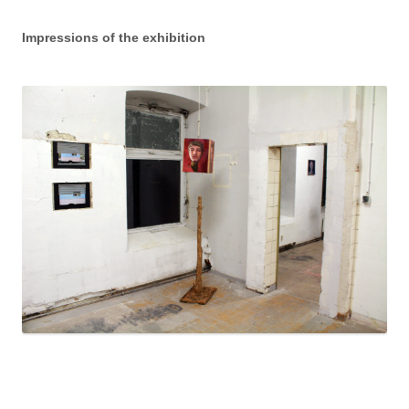
Impressions of the exhibition