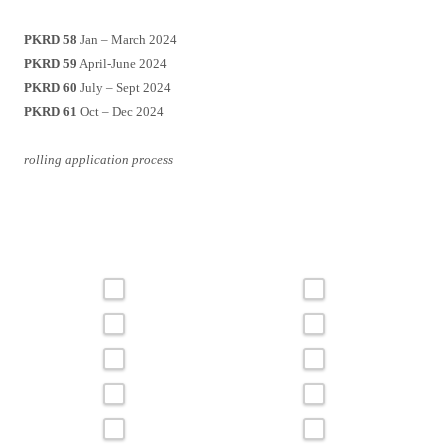
PKRD 58
Jan – March 2024
PKRD 59
April-June 2024
PKRD 60
July – Sept 2024
PKRD 61
Oct – Dec 2024
rolling application process