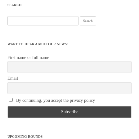
SEARCH
Search
for:
WANT TO HEAR ABOUT OUR NEWS?
First name or full name
Email
By continuing, you accept the privacy policy
UPCOMING ROUNDS