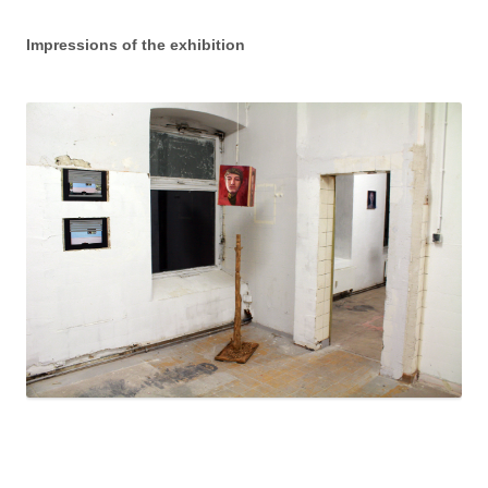
Impressions of the exhibition