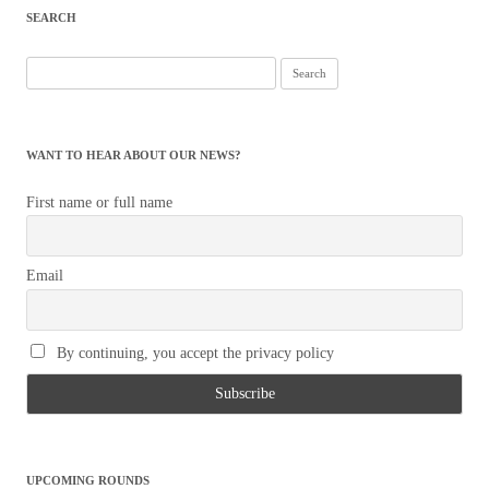
SEARCH
Search
for:
WANT TO HEAR ABOUT OUR NEWS?
First name or full name
Email
By continuing, you accept the privacy policy
UPCOMING ROUNDS