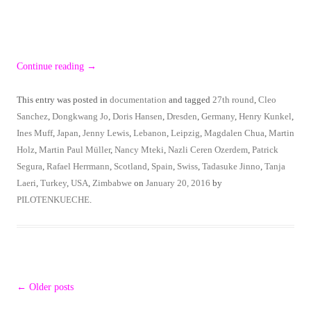
Continue reading
→
This entry was posted in
documentation
and tagged
27th round
,
Cleo
Sanchez
,
Dongkwang Jo
,
Doris Hansen
,
Dresden
,
Germany
,
Henry Kunkel
,
Ines Muff
,
Japan
,
Jenny Lewis
,
Lebanon
,
Leipzig
,
Magdalen Chua
,
Martin
Holz
,
Martin Paul Müller
,
Nancy Mteki
,
Nazli Ceren Ozerdem
,
Patrick
Segura
,
Rafael Herrmann
,
Scotland
,
Spain
,
Swiss
,
Tadasuke Jinno
,
Tanja
Laeri
,
Turkey
,
USA
,
Zimbabwe
on
January 20, 2016
by
PILOTENKUECHE
.
Post
←
Older posts
navigation