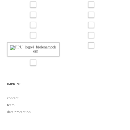
IMPRINT
contact
team
data protection