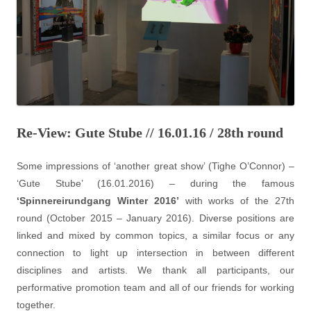
Re-View: Gute Stube // 16.01.16 / 28th round
Some impressions of ‘another great show’ (Tighe O’Connor) –
‘Gute Stube’ (16.01.2016) – during the famous
‘Spinnereirundgang Winter 2016’
with works of the 27th
round (October 2015 – January 2016). Diverse positions are
linked and mixed by common topics, a similar focus or any
connection to light up intersection in between different
disciplines and artists. We thank all participants, our
performative promotion team and all of our friends for working
together.