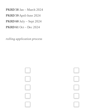
PKRD 58
Jan – March 2024
PKRD 59
April-June 2024
PKRD 60
July – Sept 2024
PKRD 61
Oct – Dec 2024
rolling application process