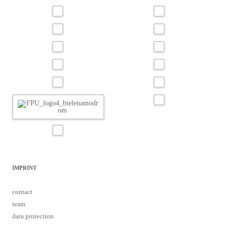
IMPRINT
contact
team
data protection