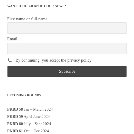
WANT TO HEAR ABOUT OUR NEWS?
First name or full name
Email
By continuing, you accept the privacy policy
UPCOMING ROUNDS
PKRD 58
Jan – March 2024
PKRD 59
April-June 2024
PKRD 60
July – Sept 2024
PKRD 61
Oct – Dec 2024