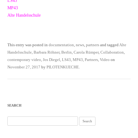
LS43
MP43
Alte Handelsschule
This entry was posted in
documentation
,
news
,
partners
and tagged
Alte
Handelsschule
,
Barbara Röhner
,
Berlin
,
Carola Rümper
,
Collaboration
,
contemporary video
,
Jos Diegel
,
LS43
,
MP43
,
Partners
,
Video
on
November 27, 2017
by
PILOTENKUECHE
.
SEARCH
Search
for: