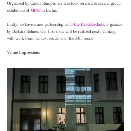
Organized by Carola Rümper, we also look forward to several group
exhibitions at
MP43
in Berlin.
Lastly, we have a new partnership with
Alte Handelsschule
, organized
by Barbara Röhner. Our first show will be realized next February,
with work from the next residents of the 34th round.
Venue Impressions