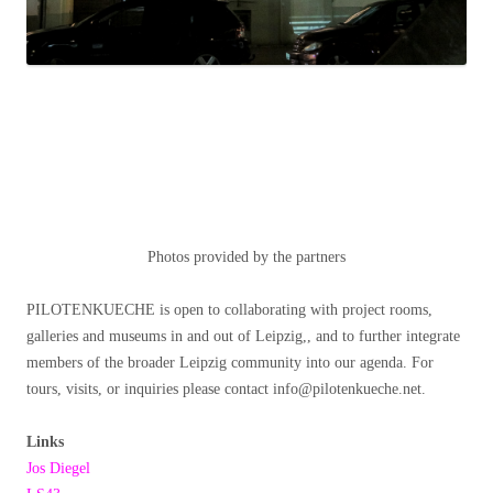
Photos provided by the partners
PILOTENKUECHE is open to collaborating with project rooms,
galleries and museums in and out of Leipzig,, and to further integrate
members of the broader Leipzig community into our agenda. For
tours, visits, or inquiries please contact info@pilotenkueche.net.
Links
Jos Diegel