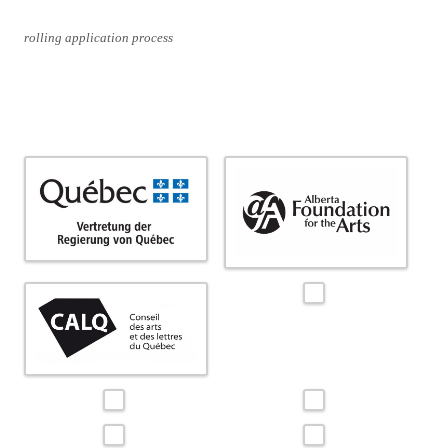
rolling application process