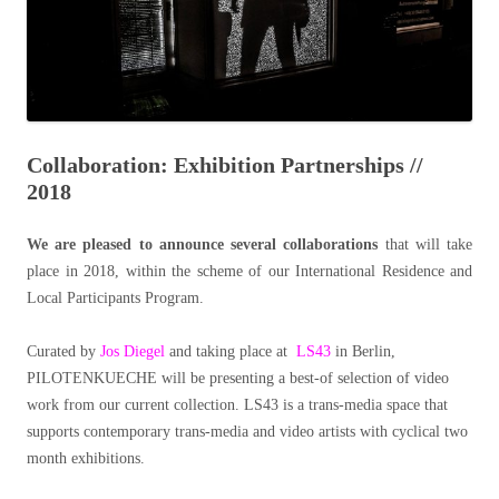
Collaboration: Exhibition Partnerships //
2018
We are pleased to announce several collaborations
that will take
place in 2018, within the scheme of our International Residence and
Local Participants Program.
Curated by
Jos Diegel
and taking place at
LS43
in Berlin,
PILOTENKUECHE will be presenting a best-of selection of video
work from our current collection. LS43 is a trans-media space that
supports contemporary trans-media and video artists with cyclical two
month exhibitions.