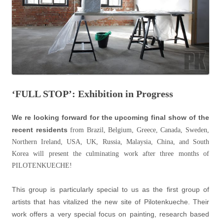
‘FULL STOP’: Exhibition in Progress
We re looking forward for the upcoming final show of the
recent residents
from Brazil, Belgium, Greece, Canada, Sweden,
Northern Ireland, USA, UK, Russia, Malaysia, China, and South
Korea will present the culminating work after three months of
PILOTENKUECHE!
This group is particularly special to us as the first group of
artists that has vitalized the new site of Pilotenkueche. Their
work offers a very special focus on painting, research based