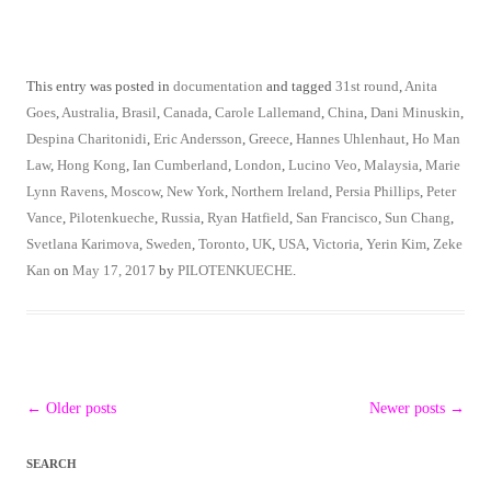
This entry was posted in
documentation
and tagged
31st round
,
Anita
Goes
,
Australia
,
Brasil
,
Canada
,
Carole Lallemand
,
China
,
Dani Minuskin
,
Despina Charitonidi
,
Eric Andersson
,
Greece
,
Hannes Uhlenhaut
,
Ho Man
Law
,
Hong Kong
,
Ian Cumberland
,
London
,
Lucino Veo
,
Malaysia
,
Marie
Lynn Ravens
,
Moscow
,
New York
,
Northern Ireland
,
Persia Phillips
,
Peter
Vance
,
Pilotenkueche
,
Russia
,
Ryan Hatfield
,
San Francisco
,
Sun Chang
,
Svetlana Karimova
,
Sweden
,
Toronto
,
UK
,
USA
,
Victoria
,
Yerin Kim
,
Zeke
Kan
on
May 17, 2017
by
PILOTENKUECHE
.
Post
←
Older posts
Newer posts
→
navigation
SEARCH