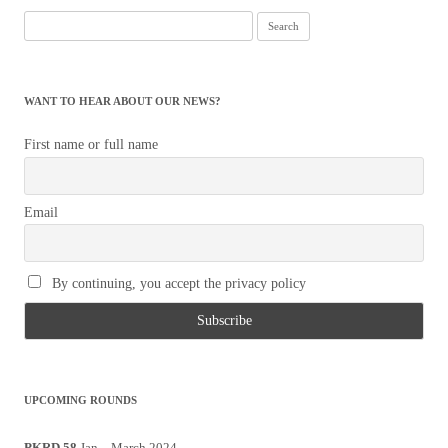
Search
for:
WANT TO HEAR ABOUT OUR NEWS?
First name or full name
Email
By continuing, you accept the privacy policy
UPCOMING ROUNDS
PKRD 58
Jan – March 2024