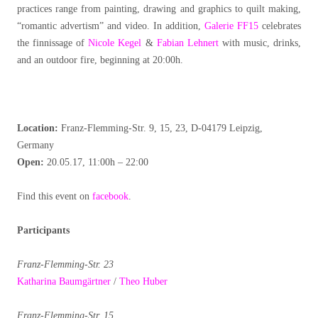
practices range from painting, drawing and graphics to quilt making,
“romantic advertism” and video. In addition,
Galerie FF15
celebrates
the finnissage of
Nicole Kegel
&
Fabian Lehnert
with music, drinks,
and an outdoor fire, beginning at 20:00h.
Location:
Franz-Flemming-Str. 9, 15, 23, D-04179 Leipzig,
Germany
Open:
20.05.17, 11:00h – 22:00
Find this event on
facebook
.
Participants
Franz-Flemming-Str. 23
Katharina Baumgärtner
/
Theo Huber
Franz-Flemming-Str. 15