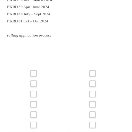
PKRD 59
April-June 2024
PKRD 60
July – Sept 2024
PKRD 61
Oct – Dec 2024
rolling application process