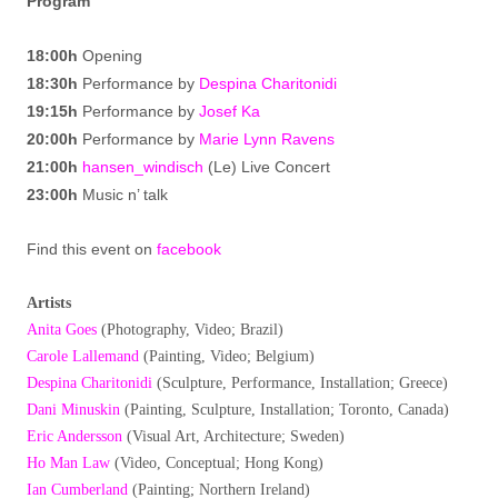
Program
18:00h
Opening
18:30h
Performance by
Despina Charitonidi
19:15h
Performance by
Josef Ka
20:00h
Performance by
Marie Lynn Ravens
21:00h
hansen_windisch
(Le) Live Concert
23:00h
Music n’ talk
Find this event on
facebook
Artists
Anita Goes
(Photography, Video; Brazil)
Carole Lallemand
(Painting, Video; Belgium)
Despina Charitonidi
(Sculpture, Performance, Installation; Greece)
Dani Minuskin
(Painting, Sculpture, Installation; Toronto, Canada)
Eric Andersson
(Visual Art, Architecture; Sweden)
Ho Man Law
(Video, Conceptual; Hong Kong)
Ian Cumberland
(Painting; Northern Ireland)