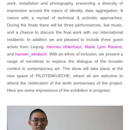
work, installation and photography, presenting a diversity of
expression around the topics of identity, data aggregation, &
nature with a myriad of technical & activistic approaches.
During the finale there will be three performances, live music,
and a chance to discuss the final work with our international
residents. In addition we are pleased to include three guest
artists from Leipzig:
Hannes Uhlenhaut
,
Marie Lynn Ravens
,
and
hansen_windisch
. With an ethos of inclusion, we present a
range of narratives to explore the dialogue of the broader
context in contemporary art. The show will take place at the
new space of PILOTENKUECHE, where all are welcome to
attend the celebration of the tenth anniversary of the project.
Here are some impressions of the exhibition in progress: