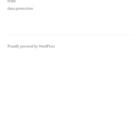
Proudly powered by WordPress