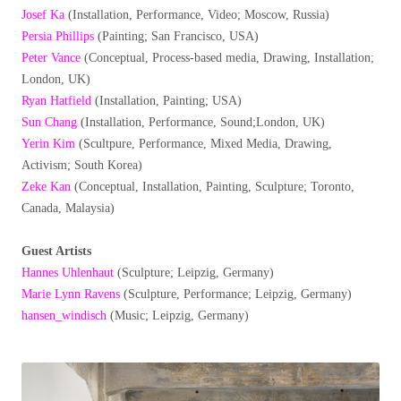
Josef Ka
(Installation, Performance, Video; Moscow, Russia)
Persia Phillips
(Painting; San Francisco, USA)
Peter Vance
(Conceptual, Process-based media, Drawing, Installation;
London, UK)
Ryan Hatfield
(Installation, Painting; USA)
Sun Chang
(Installation, Performance, Sound;London, UK)
Yerin Kim
(Scultpure, Performance, Mixed Media, Drawing,
Activism; South Korea)
Zeke Kan
(Conceptual, Installation, Painting, Sculpture; Toronto,
Canada, Malaysia)
Guest Artists
Hannes Uhlenhaut
(Sculpture; Leipzig, Germany)
Marie Lynn Ravens
(Sculpture, Performance; Leipzig, Germany)
hansen_windisch
(Music; Leipzig, Germany)