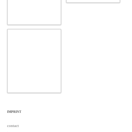
IMPRINT
contact
team
data protection