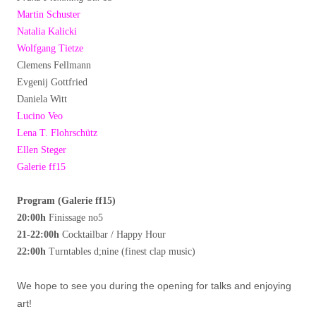
Martin Schuster
Natalia Kalicki
Wolfgang Tietze
Clemens Fellmann
Evgenij Gottfried
Daniela Witt
Lucino Veo
Lena T. Flohrschütz
Ellen Steger
Galerie ff15
Program (Galerie ff15)
20:00h
Finissage no5
21-22:00h
Cocktailbar / Happy Hour
22:00h
Turntables d;nine (finest clap music)
We hope to see you during the opening for talks and enjoying
art!