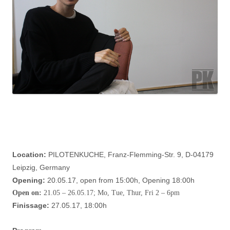
Location:
PILOTENKUCHE, Franz-Flemming-Str. 9, D-04179
Leipzig, Germany
Opening:
20.05.17, open from 15:00h, Opening 18:00h
Open on:
21.05 – 26.05.17; Mo, Tue, Thur, Fri 2 – 6pm
Finissage:
27.05.17, 18:00h