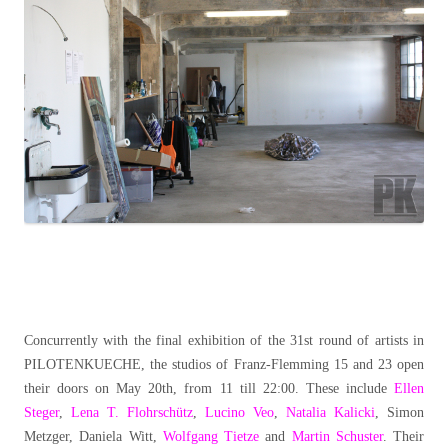
Concurrently with the final exhibition of the 31st round of artists in
PILOTENKUECHE, the studios of Franz-Flemming 15 and 23 open
their doors on May 20th, from 11 till 22:00. These include
Ellen
Steger
,
Lena T. Flohrschütz
,
Lucino Veo
,
Natalia Kalicki
, Simon
Metzger, Daniela Witt,
Wolfgang Tietze
and
Martin Schuster
. Their