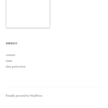
IMPRINT
contact
team
data protection
Proudly powered by WordPress