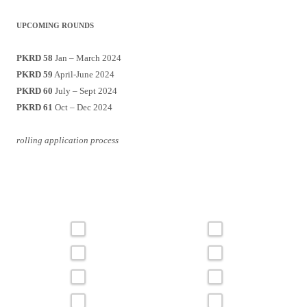
UPCOMING ROUNDS
PKRD 58
Jan – March 2024
PKRD 59
April-June 2024
PKRD 60
July – Sept 2024
PKRD 61
Oct – Dec 2024
rolling application process