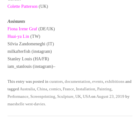
Colette Patterson
(UK)
Assistants
Fiona Irene Graf
(DE/UK)
Huai-ya Lin
(TW)
Silvia Zandomeneghi (IT)
milkafterfish (instagram)
Stanley Louis (HA/FR)
iam_stanlouis (instagram)–
This entry was posted in
curators
,
documentation
,
events
,
exhibitions
and
tagged
Australia
,
China
,
comics
,
France
,
Installation
,
Painting
,
Performance
,
Screenprinting
,
Sculpture
,
UK
,
USA
on
August 23, 2019
by
maeshelle west-davies
.