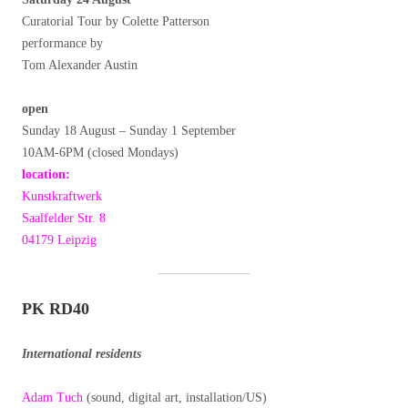
Curatorial Tour by Colette Patterson
performance by
Tom Alexander Austin
open
Sunday 18 August – Sunday 1 September
10AM-6PM (closed Mondays)
location:
Kunstkraftwerk
Saalfelder Str. 8
04179 Leipzig
PK RD40
International residents
Adam Tuch
(sound, digital art, installation/US)