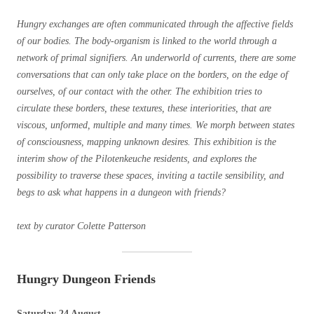
Hungry exchanges are often communicated through the affective fields
of our bodies. The body-organism is linked to the world through a
network of primal signifiers. An underworld of currents, there are some
conversations that can only take place on the borders, on the edge of
ourselves, of our contact with the other. The exhibition tries to
circulate these borders, these textures, these interiorities, that are
viscous, unformed, multiple and many times. We morph between states
of consciousness, mapping unknown desires. This exhibition is the
interim show of the Pilotenkeuche residents, and explores the
possibility to traverse these spaces, inviting a tactile sensibility, and
begs to ask what happens in a dungeon with friends?
text by curator Colette Patterson
Hungry Dungeon Friends
Saturday 24 August