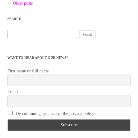
Post
←
Older posts
navigation
SEARCH
Search
for:
WANT TO HEAR ABOUT OUR NEWS?
First name or full name
Email
By continuing, you accept the privacy policy