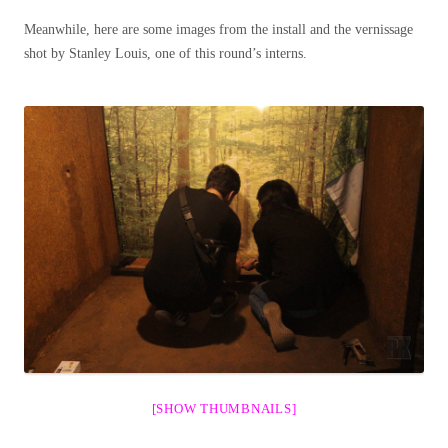
Meanwhile, here are some images from the install and the vernissage
shot by Stanley Louis, one of this round’s interns.
[SHOW THUMBNAILS]