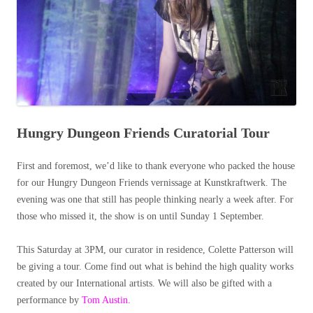
Hungry Dungeon Friends Curatorial Tour
First and foremost, we’d like to thank everyone who packed the house
for our Hungry Dungeon Friends vernissage at Kunstkraftwerk. The
evening was one that still has people thinking nearly a week after. For
those who missed it, the show is on until Sunday 1 September.
This Saturday at 3PM, our curator in residence, Colette Patterson will
be giving a tour. Come find out what is behind the high quality works
created by our International artists. We will also be gifted with a
performance by
Tom Austin.