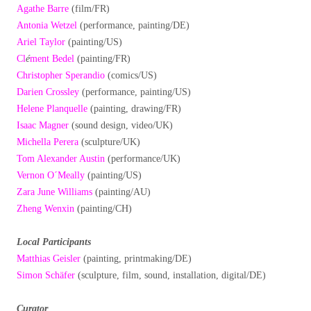
Agathe Barre
(film/FR)
Antonia Wetzel
(performance, painting/DE)
Ariel Taylor
(painting/US)
Cl
é
ment Bedel
(painting/FR)
Christopher Sperandio
(comics/US)
Darien Crossley
(performance, painting/US)
Helene Planquelle
(painting, drawing/FR)
Isaac Magner
(sound design, video/UK)
Michella Perera
(sculpture/UK)
Tom Alexander Austin
(performance/UK)
Vernon O´Meally
(painting/US)
Zara June Williams
(painting/AU)
Zheng Wenxin
(painting/CH)
Local Participants
Matthias Geisler
(painting, printmaking/DE)
Simon Schäfer
(sculpture, film, sound, installation, digital/DE)
Curator