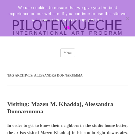
We use cookies to ensure that we give you the best
PILOTENKUECHE
international art program
experience on our website. If you continue to use this site we
will assume that you are happy with it.
Ok
Skip
Menu
to
content
TAG ARCHIVES:
ALESSANDRA DONNARUMMA
Visiting: Mazen M. Khaddaj, Alessandra
Donnarumma
In order to get to know their neighbors in the studio house better,
the artists visited Mazen Khaddaj in his studio right downstairs
.