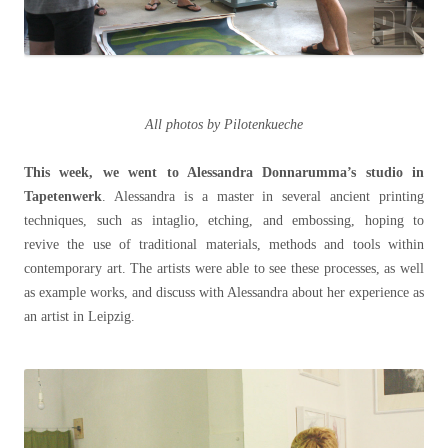
All photos by Pilotenkueche
This week, we went to Alessandra Donnarumma’s studio in
Tapetenwerk
. Alessandra is a master in several ancient printing
techniques, such as intaglio, etching, and embossing, hoping to
revive the use of traditional materials, methods and tools within
contemporary art. The artists were able to see these processes, as well
as example works, and discuss with Alessandra about her experience as
an artist in Leipzig.