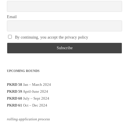
Email
By continuing, you accept the privacy policy
UPCOMING ROUNDS
PKRD 58
Jan – March 2024
PKRD 59
April-June 2024
PKRD 60
July – Sept 2024
PKRD 61
Oct – Dec 2024
rolling application process