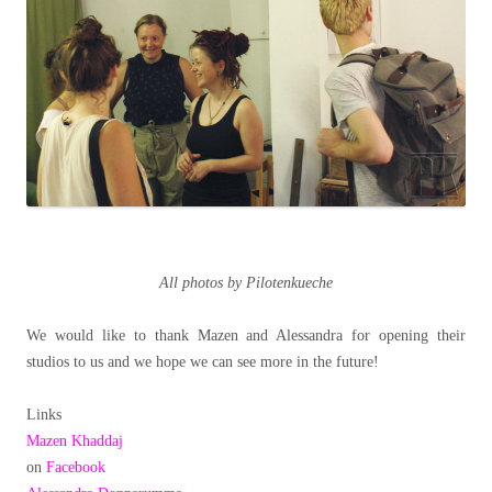
All photos by Pilotenkueche
We would like to thank Mazen and Alessandra for opening their
studios to us and we hope we can see more in the future!
Links
Mazen Khaddaj
on
Facebook