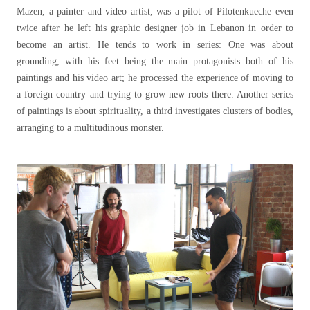
Mazen, a painter and video artist, was a pilot of Pilotenkueche even
twice after he left his graphic designer job in Lebanon in order to
become an artist. He tends to work in series: One was about
grounding, with his feet being the main protagonists both of his
paintings and his video art; he processed the experience of moving to
a foreign country and trying to grow new roots there. Another series
of paintings is about spirituality, a third investigates clusters of bodies,
arranging to a multitudinous monster.