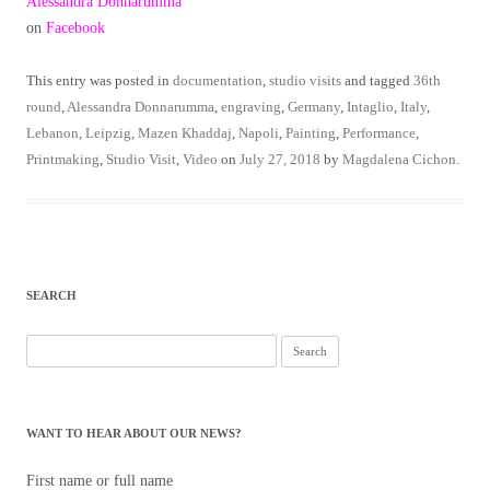
Alessandra Donnarumma
on
Facebook
This entry was posted in
documentation
,
studio visits
and tagged
36th
round
,
Alessandra Donnarumma
,
engraving
,
Germany
,
Intaglio
,
Italy
,
Lebanon
,
Leipzig
,
Mazen Khaddaj
,
Napoli
,
Painting
,
Performance
,
Printmaking
,
Studio Visit
,
Video
on
July 27, 2018
by
Magdalena Cichon
.
SEARCH
Search
for:
WANT TO HEAR ABOUT OUR NEWS?
First name or full name