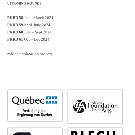
UPCOMING ROUNDS
PKRD 58
Jan – March 2024
PKRD 59
April-June 2024
PKRD 60
July – Sept 2024
PKRD 61
Oct – Dec 2024
rolling application process