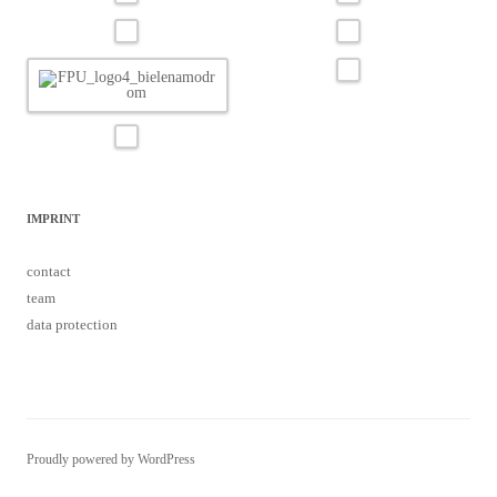
IMPRINT
contact
team
data protection
Proudly powered by WordPress