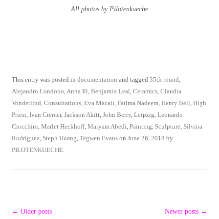
All photos by Pilotenkueche
This entry was posted in
documentation
and tagged
35th round
,
Alejandro Londono
,
Anna Ill
,
Benjamin Leal
,
Ceramics
,
Claudia
Vonderlind
,
Consultations
,
Eva Macali
,
Fatima Nadeem
,
Henry Bell
,
High
Priest
,
Ivan Cremer
,
Jackson Akitt
,
John Berry
,
Leipzig
,
Leonardo
Ciocchini
,
Marlet Heckhoff
,
Maryam Abedi
,
Painting
,
Sculpture
,
Silvina
Rodriguez
,
Steph Huang
,
Tegwen Evans
on
June 26, 2018
by
PILOTENKUECHE
.
Post
←
Older posts
Newer posts
→