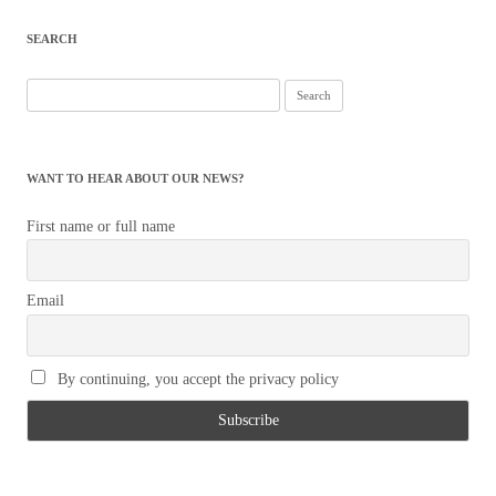
navigation
SEARCH
Search
for:
WANT TO HEAR ABOUT OUR NEWS?
First name or full name
Email
By continuing, you accept the privacy policy