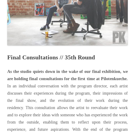
Final Consultations // 35th Round
As the studio quiets down in the wake of our final exhibition, we
are holding final consultations for the first time at Pilotenkueche.
In an individual conversation with the program director, each artist
discusses their experiences during the program, their impressions of
the final show, and the evolution of their work during the
residency.
This consultation allows the artist to reevaluate their work
and to explore their ideas with someone who has experienced the work
from the outside, enabling them to reflect upon their process,
experience, and future aspirations. With the end of the program