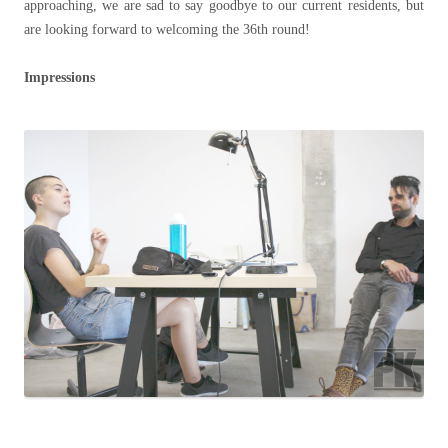
approaching, we are sad to say goodbye to our current residents, but
are looking forward to welcoming the 36th round!
Impressions