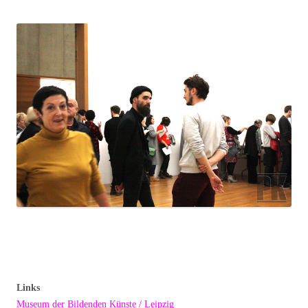
Links
Museum der Bildenden Künste / Leipzig