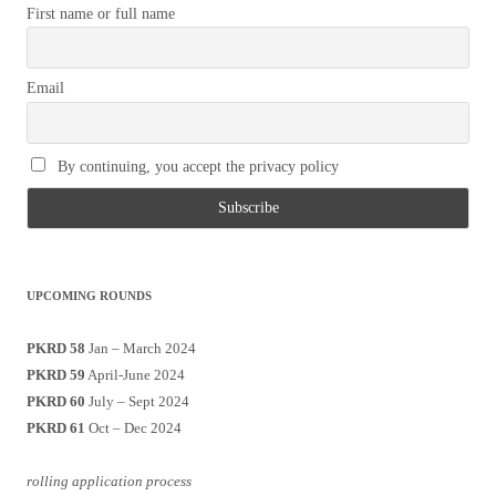
First name or full name
Email
By continuing, you accept the privacy policy
UPCOMING ROUNDS
PKRD 58
Jan – March 2024
PKRD 59
April-June 2024
PKRD 60
July – Sept 2024
PKRD 61
Oct – Dec 2024
rolling application process