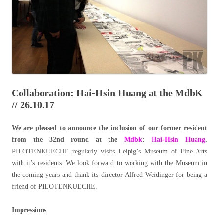
Collaboration: Hai-Hsin Huang at the MdbK
// 26.10.17
We are pleased to announce the inclusion of our former resident
from the 32nd round at the
Mdbk
:
Hai-Hsin Huang
.
PILOTENKUECHE regularly visits Leipig’s Museum of Fine Arts
with it’s residents. We look forward to working with the Museum in
the coming years and thank its director Alfred Weidinger for being a
friend of PILOTENKUECHE.
Impressions