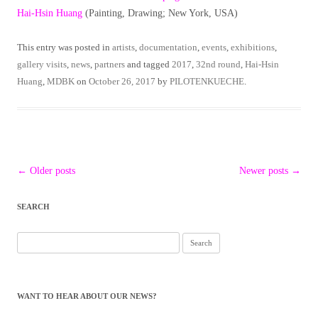
Hai-Hsin Huang
(Painting, Drawing; New York, USA)
This entry was posted in
artists
,
documentation
,
events
,
exhibitions
,
gallery visits
,
news
,
partners
and tagged
2017
,
32nd round
,
Hai-Hsin
Huang
,
MDBK
on
October 26, 2017
by
PILOTENKUECHE
.
Post
←
Older posts
Newer posts
→
navigation
SEARCH
Search
for:
WANT TO HEAR ABOUT OUR NEWS?