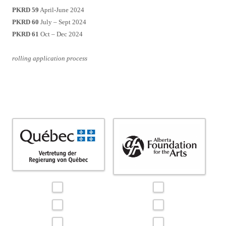
PKRD 59
April-June 2024
PKRD 60
July – Sept 2024
PKRD 61
Oct – Dec 2024
rolling application process