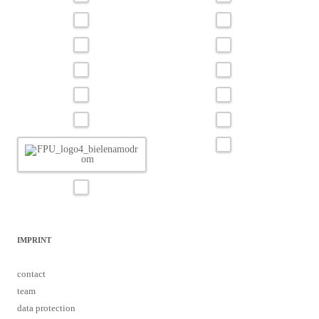
IMPRINT
contact
team
data protection