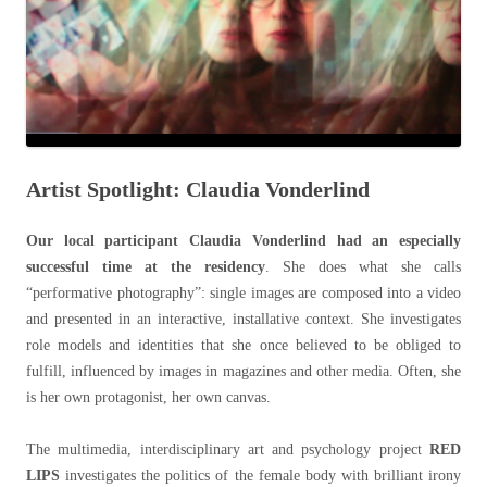
Artist Spotlight: Claudia Vonderlind
Our local participant Claudia Vonderlind had an especially
successful time at the residency
. She does what she calls
“performative photography”: single images are composed into a video
and presented in an interactive, installative context. She investigates
role models and identities that she once believed to be obliged to
fulfill, influenced by images in magazines and other media. Often, she
is her own protagonist, her own canvas.
The multimedia, interdisciplinary art and psychology project
RED
LIPS
investigates the politics of the female body with brilliant irony