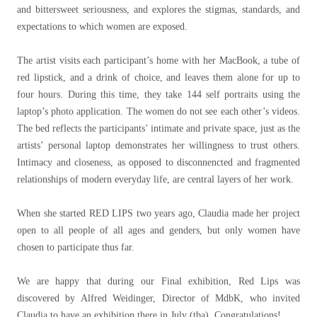
and bittersweet seriousness, and explores the stigmas, standards, and
expectations to which women are exposed.
The artist visits each participant’s home with her MacBook, a tube of
red lipstick, and a drink of choice, and leaves them alone for up to
four hours. During this time, they take 144 self portraits using the
laptop’s photo application. The women do not see each other’s videos.
The bed reflects the participants’ intimate and private space, just as the
artists’ personal laptop demonstrates her willingness to trust others.
Intimacy and closeness, as opposed to disconnencted and fragmented
relationships of modern everyday life, are central layers of her work.
When she started RED LIPS two years ago, Claudia made her project
open to all people of all ages and genders, but only women have
chosen to participate thus far.
We are happy that during our Final exhibition, Red Lips was
discovered by Alfred Weidinger, Director of MdbK, who invited
Claudia to have an exhibition there in July (tba). Congratulations!