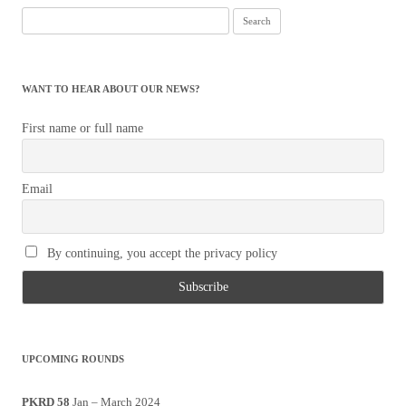
Search
for:
WANT TO HEAR ABOUT OUR NEWS?
First name or full name
Email
By continuing, you accept the privacy policy
UPCOMING ROUNDS
PKRD 58
Jan – March 2024