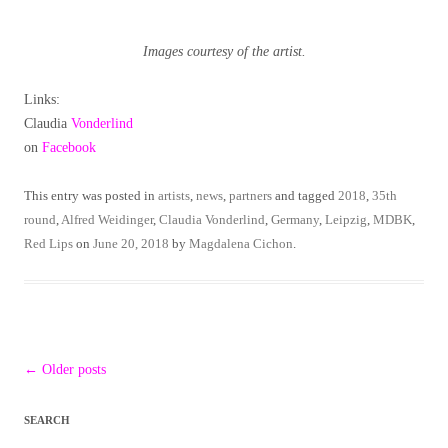
Images courtesy of the artist.
Links:
Claudia
Vonderlind
on
Facebook
This entry was posted in
artists
,
news
,
partners
and tagged
2018
,
35th
round
,
Alfred Weidinger
,
Claudia Vonderlind
,
Germany
,
Leipzig
,
MDBK
,
Red Lips
on
June 20, 2018
by
Magdalena Cichon
.
Post
←
Older posts
navigation
SEARCH