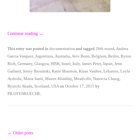
Continue reading
→
This entry was posted in
documentation
and tagged
26th round
,
Andrea
Garcia Vasquez
,
Argentinia
,
Australia
,
Aviv Benn
,
Belgium
,
Berlin
,
Byron
Rich
,
Germany
,
Glasgow
,
HISK
,
Israel
,
Italy
,
James Peter
,
Japan
,
Jenn
Garland
,
Jenny Brosinski
,
Katie Shannon
,
Klaas Vanhee
,
Lebanon
,
Leyla
Aydoslu
,
Maria Santi
,
Mazen Khaddaj
,
Meadville
,
Natercia Chang
,
Ryuichi Akada
,
Scotland
,
USA
on
October 17, 2015
by
PILOTENKUECHE
.
Post
←
Older posts