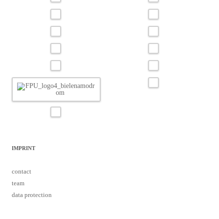
IMPRINT
contact
team
data protection