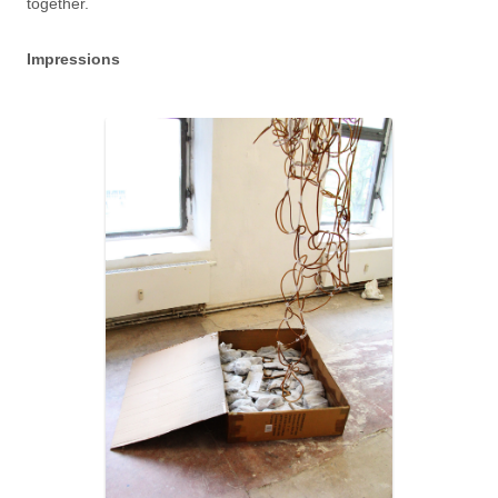
together.
Impressions