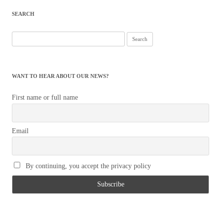
navigation
SEARCH
Search
for:
WANT TO HEAR ABOUT OUR NEWS?
First name or full name
Email
By continuing, you accept the privacy policy