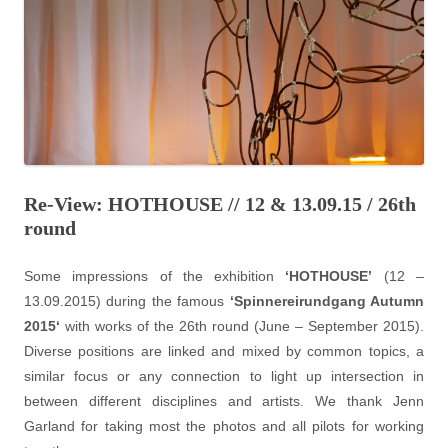
Re-View: HOTHOUSE // 12 & 13.09.15 / 26th
round
Some impressions of the exhibition
‘HOTHOUSE’
(12 –
13.09.2015) during the famous
‘
Spinnereirundgang Autumn
2015
‘
with works of the 26th round (June – September 2015).
Diverse positions are linked and mixed by common topics, a
similar focus or any connection to light up intersection in
between different disciplines and artists. We thank Jenn
Garland for taking most the photos and all pilots for working