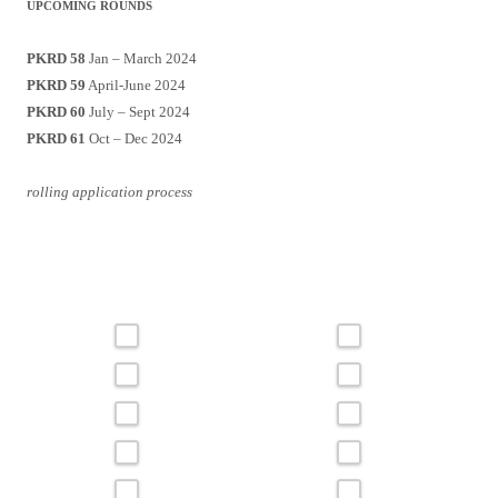
UPCOMING ROUNDS
PKRD 58
Jan – March 2024
PKRD 59
April-June 2024
PKRD 60
July – Sept 2024
PKRD 61
Oct – Dec 2024
rolling application process