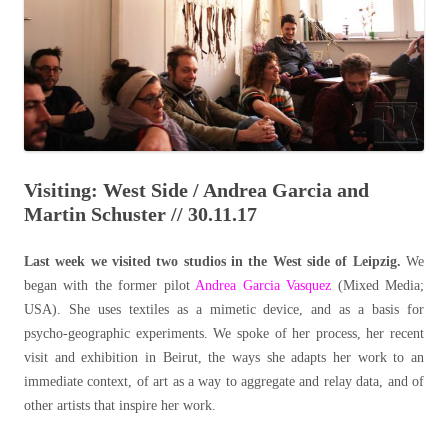
Visiting: West Side / Andrea Garcia and
Martin Schuster // 30.11.17
Last week we visited two studios in the West side of Leipzig.
We
began with the former pilot
Andrea Garcia Vasquez
(Mixed Media;
USA). She uses textiles as a mimetic device, and as a basis for
psycho-geographic experiments. We spoke of her process, her recent
visit and exhibition in Beirut, the ways she adapts her work to an
immediate context, of art as a way to aggregate and relay data, and of
other artists that inspire her work.