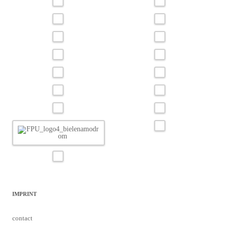
IMPRINT
contact