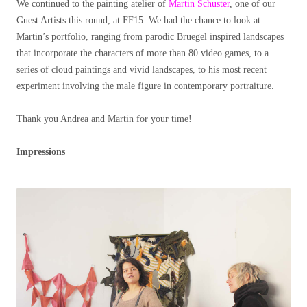
We continued to the painting atelier of
Martin Schuster
, one of our
Guest Artists this round, at FF15. We had the chance to look at
Martin’s portfolio, ranging from parodic Bruegel inspired landscapes
that incorporate the characters of more than 80 video games, to a
series of cloud paintings and vivid landscapes, to his most recent
experiment involving the male figure in contemporary portraiture.
Thank you Andrea and Martin for your time!
Impressions