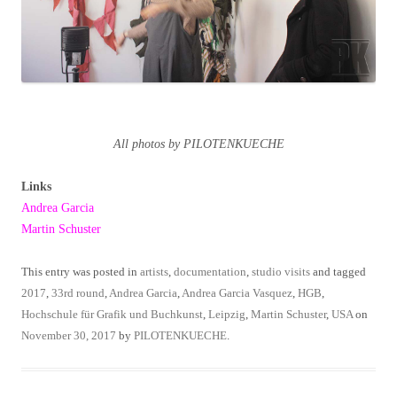
All photos by PILOTENKUECHE
Links
Andrea Garcia
Martin Schuster
This entry was posted in
artists
,
documentation
,
studio visits
and tagged
2017
,
33rd round
,
Andrea Garcia
,
Andrea Garcia Vasquez
,
HGB
,
Hochschule für Grafik und Buchkunst
,
Leipzig
,
Martin Schuster
,
USA
on
November 30, 2017
by
PILOTENKUECHE
.