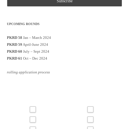
UPCOMING ROUNDS
PKRD 58
Jan – March 2024
PKRD 59
April-June 2024
PKRD 60
July – Sept 2024
PKRD 61
Oct – Dec 2024
rolling application process