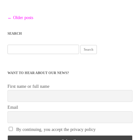
Post
←
Older posts
navigation
SEARCH
Search
for:
WANT TO HEAR ABOUT OUR NEWS?
First name or full name
Email
By continuing, you accept the privacy policy