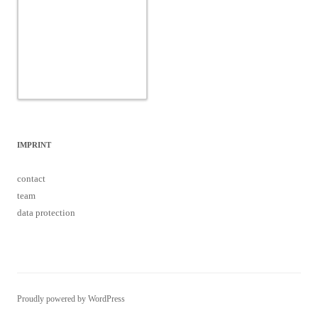
IMPRINT
contact
team
data protection
Proudly powered by WordPress