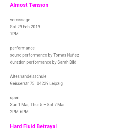
Almost Tension
vernissage:
Sat 29 Feb 2019
7PM
performance:
sound performance by Tomas Nuñez
duration performance by Sarah Bild
Alteshandelsschule
Geisserstr 75 04229 Leipzig
open:
Sun 1 Mar, Thur 5 – Sat 7 Mar
2PM-6PM
Hard Fluid Betrayal