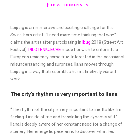
[SHOW THUMBNAILS]
Leipzig is an immersive and exciting challenge for this
Swiss-born artist. “I need more time thinking that way,”
claims the artist after participating in
Ibug
2018 (Street Art
Festival).
PILOTENKUECHE
made her wish to enter into a
European residency come true. Interested in the occasional
misunderstanding and surprises, Ilana moves through
Leipzig in a way that resembles her instinctively vibrant
work.
The city’s rhythm is very important to Ilana
“The rhythm of the city is very important to me. It’s like I’m
feeling it inside of me and translating the dynamic of it.”
Ilana is deeply aware of her constant need for a change of
scenery. Her energetic pace aims to discover what lies