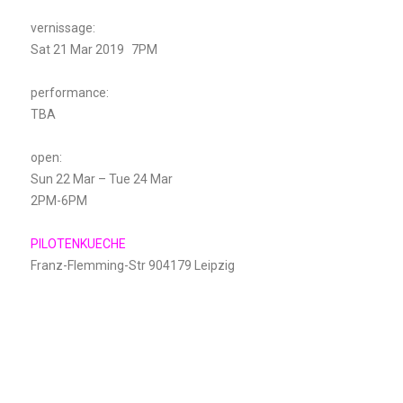
vernissage:
Sat 21 Mar 2019 7PM
performance:
TBA
open:
Sun 22 Mar – Tue 24 Mar
2PM-6PM
PILOTENKUECHE
Franz-Flemming-Str 904179 Leipzig