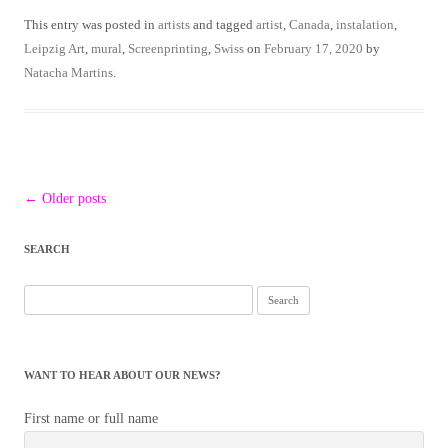
This entry was posted in
artists
and tagged
artist
,
Canada
,
instalation
,
Leipzig Art
,
mural
,
Screenprinting
,
Swiss
on
February 17, 2020
by
Natacha Martins
.
Post
←
Older posts
navigation
SEARCH
WANT TO HEAR ABOUT OUR NEWS?
First name or full name