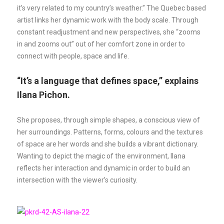
it’s very related to my country’s weather.” The Quebec based
artist links her dynamic work with the body scale. Through
constant readjustment and new perspectives, she “zooms
in and zooms out” out of her comfort zone in order to
connect with people, space and life.
“It’s a language that defines space,” explains
Ilana Pichon.
She proposes, through simple shapes, a conscious view of
her surroundings. Patterns, forms, colours and the textures
of space are her words and she builds a vibrant dictionary.
Wanting to depict the magic of the environment, Ilana
reflects her interaction and dynamic in order to build an
intersection with the viewer’s curiosity.