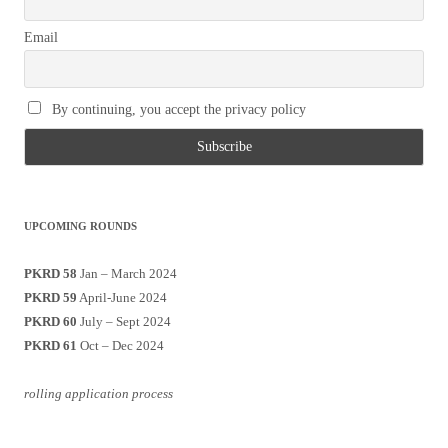
Email
By continuing, you accept the privacy policy
UPCOMING ROUNDS
PKRD 58
Jan – March 2024
PKRD 59
April-June 2024
PKRD 60
July – Sept 2024
PKRD 61
Oct – Dec 2024
rolling application process