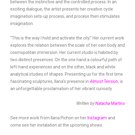
between the instinctive and the controlled process. In an
exciting dialogue, the artist presents her creative cycle:
imagination sets-up process, and process then stimulates
imagination.
“This is the way I hold and activate the city.” Her current work
explores the relation between the scale of her own body and
cosmopolitan immersion. Her current studio is habited by
two distinct presences. On the one hand a colourful path of
left-hand experiences and on the other, black and white
analytical studies of shapes. Presenting us for the first time
fascinating sculptures, Ilana’s presence in
Almost Tension
, is
an unforgettable proclamation of her vibrant curiosity.
Written by
Natacha Martins
See more work from Ilana Pichon on her
Instagram
and
come see her instalation at the upcoming shows.