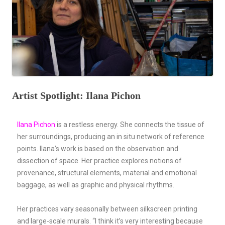
Artist Spotlight: Ilana Pichon
Ilana Pichon
is a restless energy. She connects the tissue of
her surroundings, producing an in situ network of reference
points. Ilana’s work is based on the observation and
dissection of space. Her practice explores notions of
provenance, structural elements, material and emotional
baggage, as well as graphic and physical rhythms.
Her practices vary seasonally between silkscreen printing
and large-scale murals. “I think it’s very interesting because