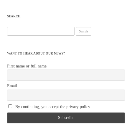
SEARCH
Search
for:
WANT TO HEAR ABOUT OUR NEWS?
First name or full name
Email
By continuing, you accept the privacy policy