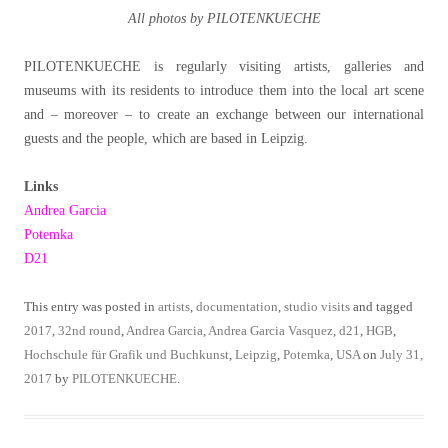
All photos by PILOTENKUECHE
PILOTENKUECHE is regularly visiting artists, galleries and
museums with its residents to introduce them into the local art scene
and – moreover – to create an exchange between our international
guests and the people, which are based in Leipzig.
Links
Andrea Garcia
Potemka
D21
This entry was posted in
artists
,
documentation
,
studio visits
and tagged
2017
,
32nd round
,
Andrea Garcia
,
Andrea Garcia Vasquez
,
d21
,
HGB
,
Hochschule für Grafik und Buchkunst
,
Leipzig
,
Potemka
,
USA
on
July 31,
2017
by
PILOTENKUECHE
.