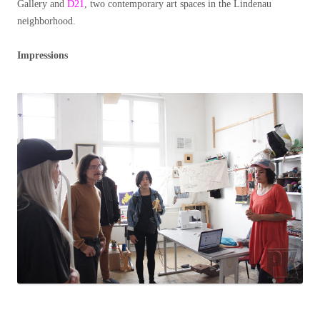
Gallery and
D21
, two contemporary art spaces in the Lindenau
neighborhood.
Impressions