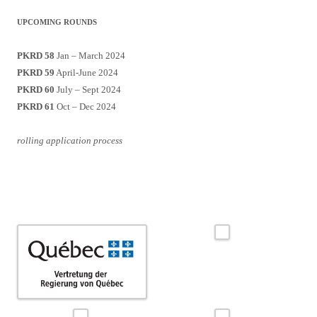
UPCOMING ROUNDS
PKRD 58
Jan – March 2024
PKRD 59
April-June 2024
PKRD 60
July – Sept 2024
PKRD 61
Oct – Dec 2024
rolling application process