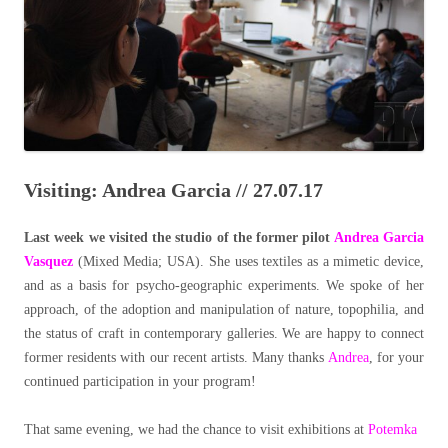
Visiting: Andrea Garcia // 27.07.17
Last week we visited the studio of the former pilot
Andrea Garcia
Vasquez
(Mixed Media; USA). She uses textiles as a mimetic device,
and as a basis for psycho-geographic experiments. We spoke of her
approach, of the adoption and manipulation of nature, topophilia, and
the status of craft in contemporary galleries. We are happy to connect
former residents with our recent artists. Many thanks
Andrea
, for your
continued participation in your program!
That same evening, we had the chance to visit exhibitions at
Potemka