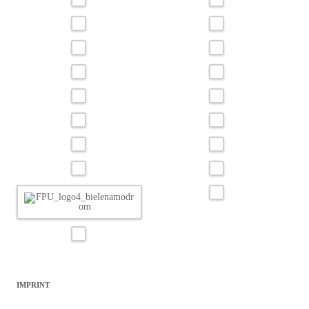
IMPRINT