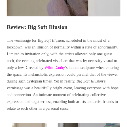
Review: Big Soft Illusion
The vernissage for
Big Soft Illusion
, scheduled in the midst of a
lockdown, was an illusion of normality within a state of abnormality.
Limited to invitation only, with the artists allowed only one guest
each, the evening celebrated visual art that was by necessity visual to
only a few. Greeted by
Wilm Danby
’s human sculpture when entering
the space, its melancholic expression could parallel that of the viewer
during such dystopian times. Yet in reality,
Big Soft Illusion
’s
vernissage was a beautifully bright event, leaving everyone with hope
and connection. An intimate moment of celebrating collective
expression and togetherness, enabling both artists and artist friends to
relate to each other in a personal sense.