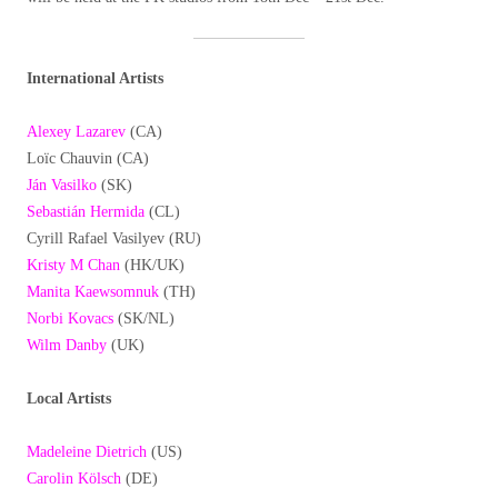
International Artists
Alexey Lazarev
(CA)
Loïc Chauvin (CA)
Ján Vasilko
(SK)
Sebastián Hermida
(CL)
Cyrill Rafael Vasilyev (RU)
Kristy M Chan
(HK/UK)
Manita Kaewsomnuk
(TH)
Norbi Kovacs
(SK/NL)
Wilm Danby
(UK)
Local Artists
Madeleine Dietrich
(US)
Carolin Kölsch
(DE)