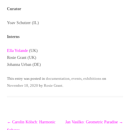
Curator
Yoav Schutzer (IL)
Interns
Ella Yolande
(UK)
Rosie Grant (UK)
Johanna Urban (DE)
This entry was posted in
documentation
,
events
,
exhibitions
on
November 18, 2020
by
Rosie Grant
.
Post
←
Carolin Kölsch: Harmonic
Jan Vasilko: Geometric Paradise
→