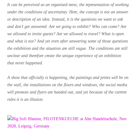
It can be perceived as an organised mess; the representation of working
under the conditions of uncertainty. Here, the concept is not an answer
or description of an idea. Instead, it is the questions we want to ask
and don’t get answered. Are we going to exhibit? Who can come? Are
we allowed to invite guests? Are we allowed to travel? What is open
and what is not? And yet even after answering some of those questions
the exhibition and the situation are still vague.
The conditions are still
unclear and therefore create the unique experience of an exhibition
that never happened.
A show that officially is happening, the paintings and prints will be on
the wall, the installations on the floors and windows, the social media
will promote and flyers are handed out, and yet because of the current
rules it is an illusion.