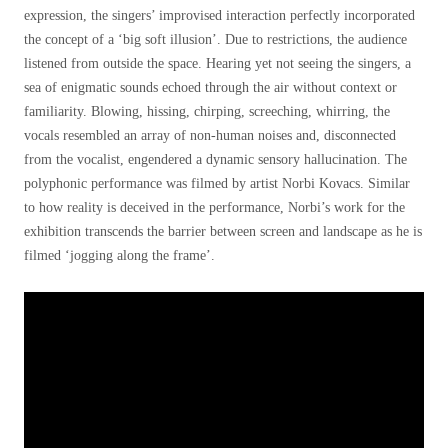
expression, the singers’ improvised interaction perfectly incorporated
the concept of a ‘big soft illusion’. Due to restrictions, the audience
listened from outside the space. Hearing yet not seeing the singers, a
sea of enigmatic sounds echoed through the air without context or
familiarity. Blowing, hissing, chirping, screeching, whirring, the
vocals resembled an array of non-human noises and, disconnected
from the vocalist, engendered a dynamic sensory hallucination. The
polyphonic performance was filmed by artist Norbi Kovacs. Similar
to how reality is deceived in the performance, Norbi’s work for the
exhibition transcends the barrier between screen and landscape as he is
filmed ‘jogging along the frame’.