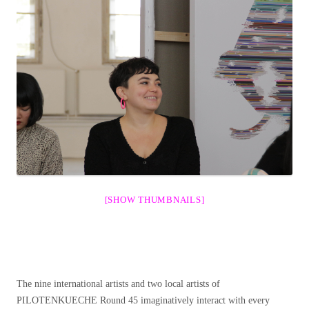
[SHOW THUMBNAILS]
The nine international artists and two local artists of
PILOTENKUECHE Round 45 imaginatively interact with every