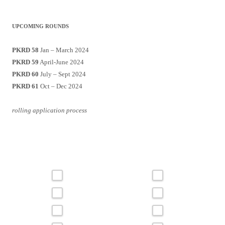
UPCOMING ROUNDS
PKRD 58
Jan – March 2024
PKRD 59
April-June 2024
PKRD 60
July – Sept 2024
PKRD 61
Oct – Dec 2024
rolling application process