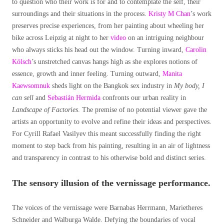
to question who their work is for and to contemplate the self, their
surroundings and their situations in the process.
Kristy M Chan
’s work
preserves precise experiences, from her painting about wheeling her
bike across Leipzig at night to her
video
on an intriguing neighbour
who always sticks his head out the window. Turning inward,
Carolin
Kölsch
’s unstretched canvas hangs high as she explores notions of
essence, growth and inner feeling. Turning outward,
Manita
Kaewsomnuk
sheds light on the Bangkok sex industry in
My body, I
can sell
and
Sebastián Hermida
confronts our urban reality in
Landscape of Factories
. The premise of no potential viewer gave the
artists an opportunity to evolve and refine their ideas and perspectives.
For Cyrill Rafael Vasilyev this meant successfully finding the right
moment to step back from his painting, resulting in an air of lightness
and transparency in contrast to his otherwise bold and distinct series.
The sensory illusion of the vernissage performance.
The voices of the vernissage were Barnabas Herrmann, Marietheres
Schneider and Walburga Walde. Defying the boundaries of vocal