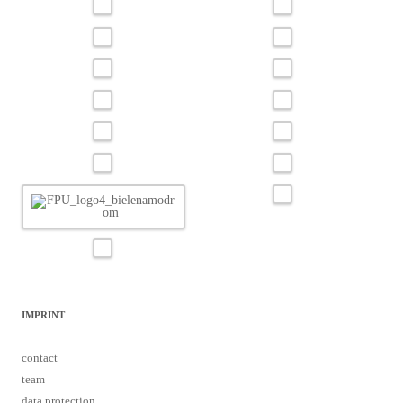
IMPRINT
contact
team
data protection