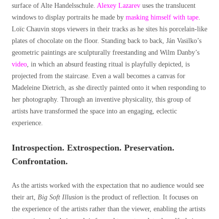
surface of Alte Handelsschule.
Alexey Lazarev
uses the translucent
windows to display portraits he made by
masking himself with tape
.
Loïc Chauvin stops viewers in their tracks as he sites his porcelain-like
plates of chocolate on the floor. Standing back to back, Ján Vasilko’s
geometric paintings are sculpturally freestanding and Wilm Danby’s
video
, in which an absurd feasting ritual is playfully depicted, is
projected from the staircase. Even a wall becomes a canvas for
Madeleine Dietrich, as she directly painted onto it when responding to
her photography. Through an inventive physicality, this group of
artists have transformed the space into an engaging, eclectic
experience.
Introspection. Extrospection. Preservation.
Confrontation.
As the artists worked with the expectation that no audience would see
their art,
Big Soft Illusion
is the product of reflection. It focuses on
the experience of the artists rather than the viewer, enabling the artists