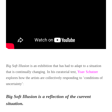
Big Soft Illusion
is an exhibition that has had to adapt to a situation
that is continually changing. In his curatorial text,
Yoav Schutzer
explores how the artists are collectively responding to ‘conditions of
uncertainty’:
Big Soft Illusion is a reflection of the current
situation.