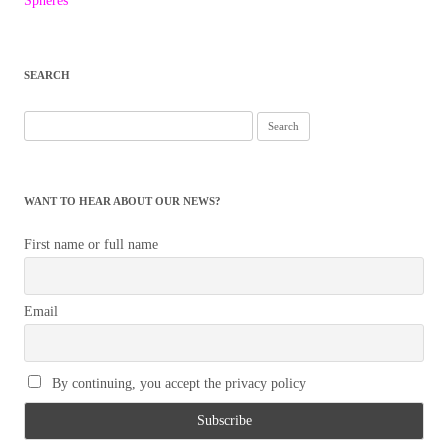
navigation
Spheres
SEARCH
Search
for:
WANT TO HEAR ABOUT OUR NEWS?
First name or full name
Email
By continuing, you accept the privacy policy