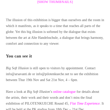
[SHOW THUMBNAILS]
The illusion of this exhibition is bigger than ourselves and the room in
which it manifests, as it speaks to a time that reaches all parts of the
globe. Yet this big illusion is softened by the dialogue that exists
between the art at Alte Handelsschule, a dialogue that brings harmony,
comfort and connection to any viewer.
You can see it
Big Soft Illusion
is still open to visitors by appointment. Contact
info@arsavanti.de or info@pilotenkueche.net to see the exhibition
between Thur 19th Nov and Sat 21st Nov, 4 – 6pm.
Have a look at
Big Soft Illusion
’s
online catalogue
for details about
the artists, their work and their words and don’t miss the final
exhibition of PILOTENKUECHE Round 45,
Flat Time Experience
. It
will be held at the PK studios from 18th Dec – 21st Dec.