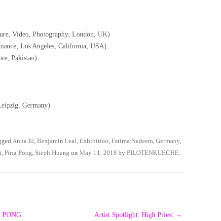
pture, Video, Photography; London, UK)
mance; Los Angeles, California, USA)
re, Pakistan)
 Leipzig, Germany)
gged
Anna Ill
,
Benjamin Leal
,
Exhibition
,
Fatima Nadeem
,
Germany
,
i
,
Ping Pong
,
Steph Huang
on
May 11, 2018
by
PILOTENKUECHE
.
NG PONG
Artist Spotlight: High Priest
→