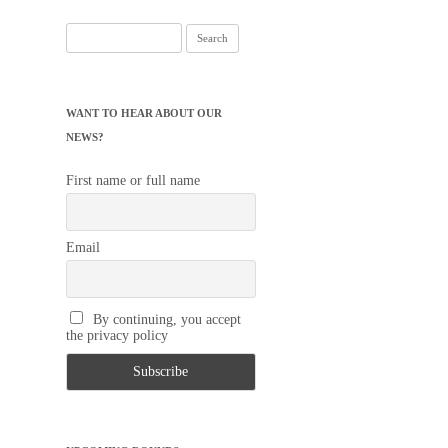
Search
for:
WANT TO HEAR ABOUT OUR
NEWS?
First name or full name
Email
By continuing, you accept
the privacy policy