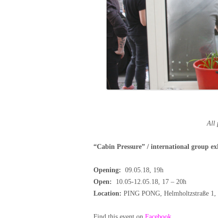
All
“Cabin Pressure”
/ international group ex
Opening:
09.05.18, 19h
Open:
10.05-12.05.18, 17 – 20h
Location:
PING PONG,
Helmholtzstraße 1
Find this event on
Facebook