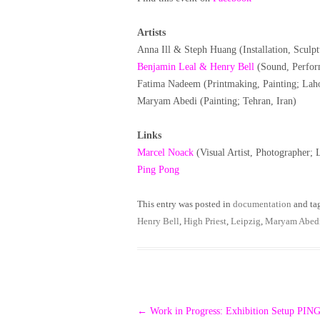
Artists
Anna Ill & Steph Huang (Installation, Scul
Benjamin Leal & Henry Bell
(Sound, Perfor
Fatima Nadeem (Printmaking, Painting; Laho
Maryam Abedi (Painting; Tehran, Iran)
Links
Marcel Noack
(Visual Artist, Photographer;
Ping Pong
This entry was posted in
documentation
and ta
Henry Bell
,
High Priest
,
Leipzig
,
Maryam Abed
Post
←
Work in Progress: Exhibition Setup PI