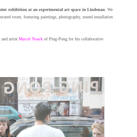
int exhibition at an experimental art space in Lindenau
. We
urated room, featuring paintings, photography, sound installation
 and artist
Marcel Noack
of Ping-Pong for his collaborative