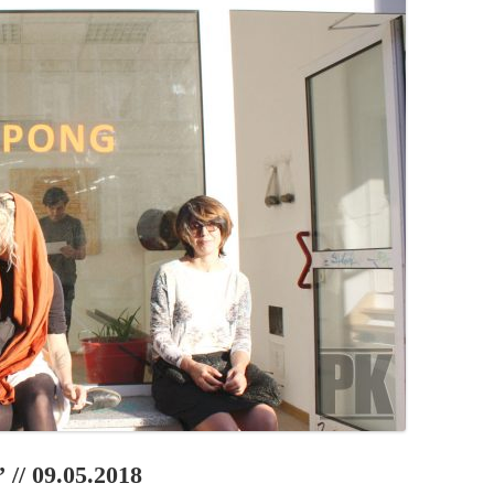
PZIG
 RESIDENCE
TZ
AL PROGRAM –
RTISTS FROM
US, RUSSIA
PANTS
 INTERNSHIP
ATOR
RE JOURNALISM
 // 09.05.2018