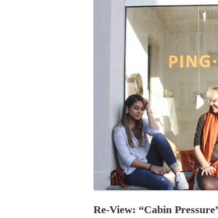
PROGRAM – LEI
INTERNATIONAL
PROGRAM – ZEI
PKRD 51 SPECI
SUPPORT FOR A
UKRAINE, BELAR
LOCAL PARTICI
PROGRAM
INTERNATIONAL
PROGRAM
EMERGING CUR
PROGRAM
REMOTE CULTU
INTERNSHIP
Re-View: “Cabin Pressure”