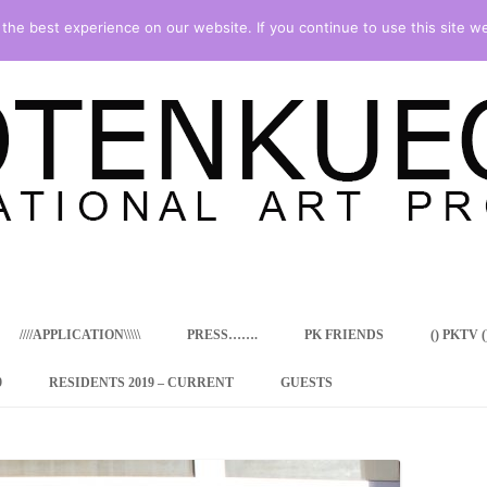
he best experience on our website. If you continue to use this site we
Skip
to
content
////APPLICATION\\\\\
PRESS…….
PK FRIENDS
() PKTV ()
9
RESIDENTS 2019 – CURRENT
GUESTS
ENCY PROGRAM
 RESIDENCE