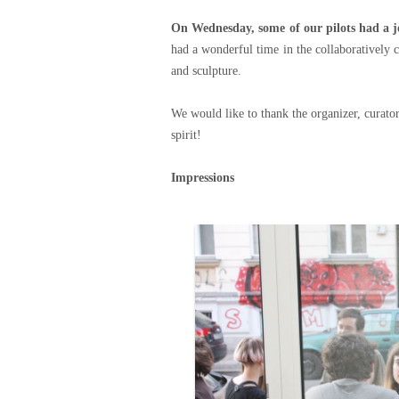
On Wednesday, some of our pilots had a jo
had a wonderful time in the collaboratively c
and sculpture.
We would like to thank the organizer, curator
spirit!
Impressions