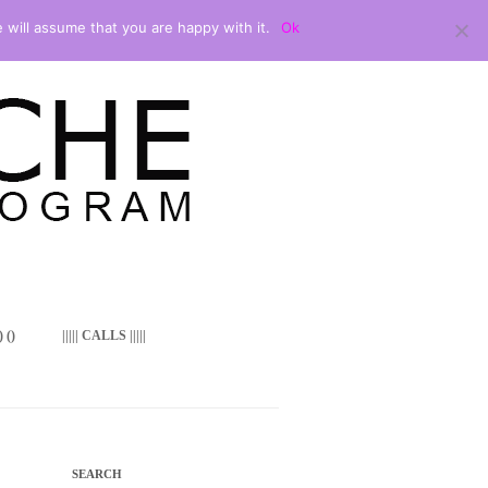
 will assume that you are happy with it.
Ok
 ()
||||| CALLS |||||
SEARCH