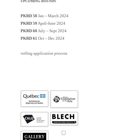
UPCOMING ROUNDS
PKRD 58
Jan – March 2024
PKRD 59
April-June 2024
PKRD 60
July – Sept 2024
PKRD 61
Oct – Dec 2024
rolling application process