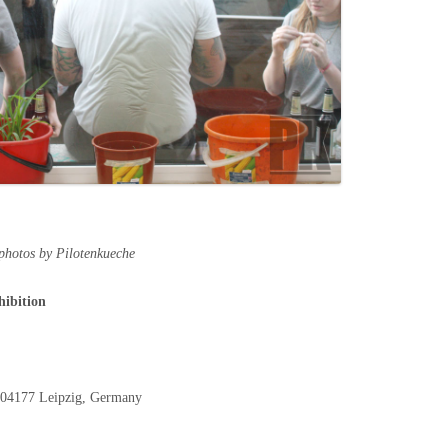
 photos by Pilotenkueche
hibition
, 04177 Leipzig, Germany