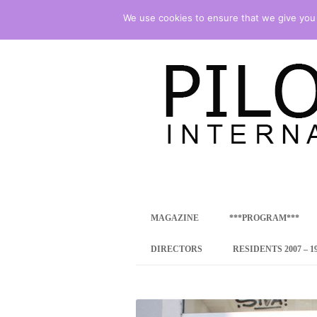
We use cookies to ensure that we give you t
international art program
PILOTENKUECHE
MAGAZINE
***PROGRAM***
CONCEPT
DIRECTORS
RESIDENTS 2007 – 1
ONLINE RESID
INTERNATIONAL