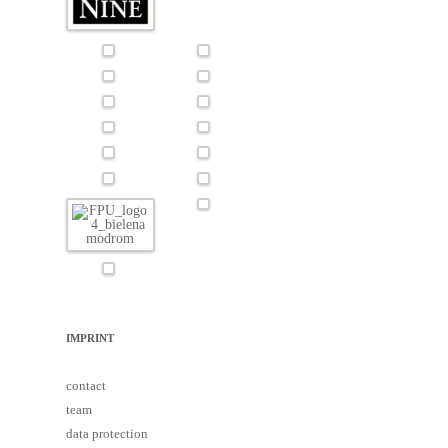
IMPRINT
contact
team
data protection