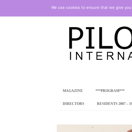
We use cookies to ensure that we give you t
international art program
PILOTENKUECHE
MAGAZINE
***PROGRAM***
CONCEPT
DIRECTORS
RESIDENTS 2007 – 1
ONLINE RESID
INTERNATIONAL