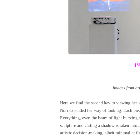
[
images from ar
Here we find the second key to viewing her wo
Nori expanded her way of looking. Each piec
Everything, even the beam of light bursting 
sculpture and casting a shadow is taken into 
artistic decision-making, albeit minimal at fir