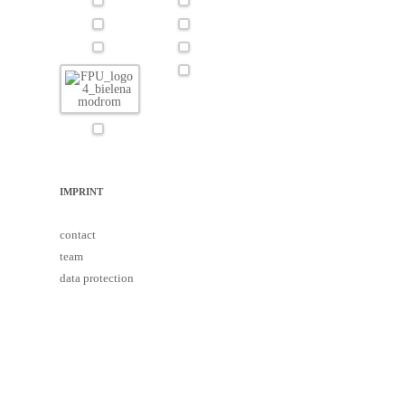
IMPRINT
contact
team
data protection