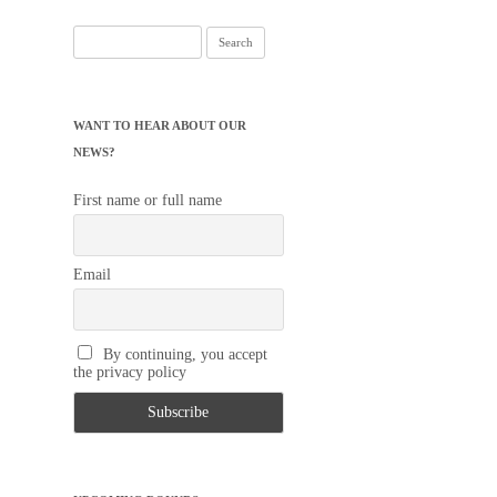
Search
for:
WANT TO HEAR ABOUT OUR
NEWS?
First name or full name
Email
By continuing, you accept
the privacy policy