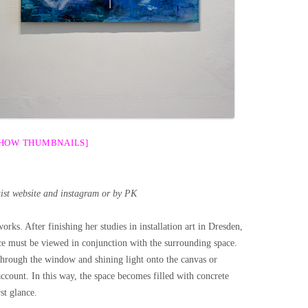
SHOW THUMBNAILS]
tist website and instagram or by PK
rks. After finishing her studies in installation art in Dresden,
e must be viewed in conjunction with the surrounding space.
through the window and shining light onto the canvas or
account. In this way, the space becomes filled with concrete
st glance.