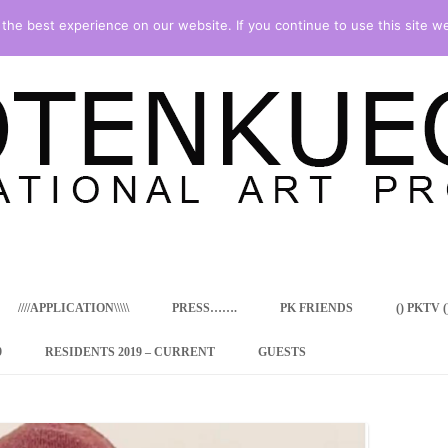
he best experience on our website. If you continue to use this site we
Skip
to
content
////APPLICATION\\\\\
PRESS…….
PK FRIENDS
() PKTV ()
9
RESIDENTS 2019 – CURRENT
GUESTS
ENCY PROGRAM
 RESIDENCE