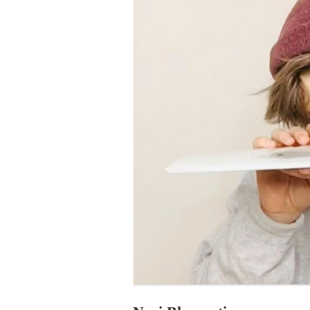
PROGRAM – LEI
INTERNATIONAL
PROGRAM – ZEI
PKRD 51 SPECI
SUPPORT FOR A
UKRAINE, BELAR
LOCAL PARTICI
PROGRAM
INTERNATIONAL
PROGRAM
EMERGING CUR
PROGRAM
REMOTE CULTU
INTERNSHIP