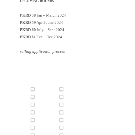
UPCOMING ROUNDS
PKRD 58
Jan – March 2024
PKRD 59
April-June 2024
PKRD 60
July – Sept 2024
PKRD 61
Oct – Dec 2024
rolling application process