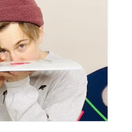
PZIG
 RESIDENCE
TZ
AL PROGRAM –
RTISTS FROM
US, RUSSIA
PANTS
 INTERNSHIP
ATOR
RE JOURNALISM