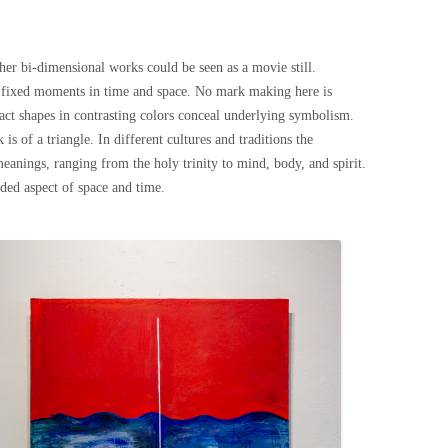
her bi-dimensional works could be seen as a movie still.
re fixed moments in time and space. No mark making here is
ract shapes in contrasting colors conceal underlying symbolism.
is of a triangle. In different cultures and traditions the
meanings, ranging from the holy trinity to mind, body, and spirit.
dded aspect of space and time.