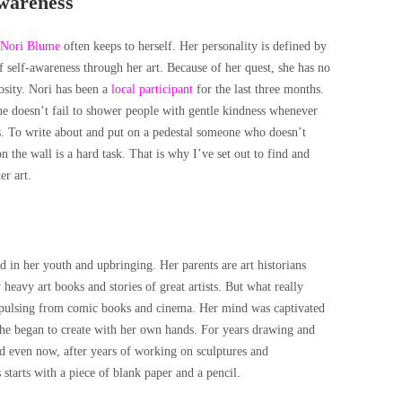
awareness
Nori Blume
often keeps to herself. Her personality is defined by
of self-awareness through her art. Because of her quest, she has no
osity. Nori has been a
local participant
for the last three months.
e doesn’t fail to shower people with gentle kindness whenever
o write about and put on a pedestal someone who doesn’t
 the wall is a hard task. That is why I’ve set out to find and
er art.
d in her youth and upbringing. Her parents are art historians
heavy art books and stories of great artists. But what really
 pulsing from comic books and cinema. Her mind was captivated
 she began to create with her own hands. For years drawing and
d even now, after years of working on sculptures and
s starts with a piece of blank paper and a pencil.