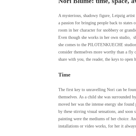
Nori Blume: time, space, 
A mysterious, shadowy figure, Leipzig artist
a passion for bringing people back to states 
room in her character for snobbery or grandi
Even though she works in her own studio, sh
she comes to the PILOTENKUECHE studios. T
consider themselves more worthy than a fly on
share with you, the reader, the keys to open h
Time
The first key to unravelling Nori can be foun
themselves. As a child she was surrounded by 
moved her was the intense energy she found
by these stirring visual sensations, and soon
painting were the mediums of her choice. An
installations or video works, for her it alway