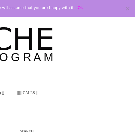
 will assume that you are happy with it.
Ok
 ()
||||| CALLS |||||
SEARCH