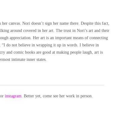
 her canvas. Nori doesn’t sign her name there. Despite this fact,
lking around covered in her art. The trust in Nori’s art and their
ough appreciation. Her art is an important means of connecting
 “I do not believe in wrapping it up in words. I believe in
 cry and comic books are good at making people laugh, art is
rmost intimate inner states.
or
instagram
. Better yet, come see her work in person.