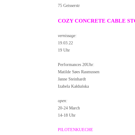
75 Geisserstr
COZY CONCRETE CABLE S
vernissage:
19.03.22
19 Uhr
Performances 20Uhr:
Matilde Søes Rasmussen
Janne Steinhardt
Izabela Kałduńska
open:
20-24 March
14-18 Uhr
PILOTENKUECHE