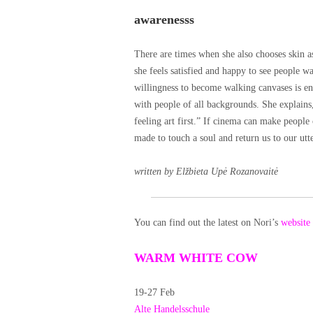
awarenesss
There are times when she also chooses skin as
she feels satisfied and happy to see people wa
willingness to become walking canvases is en
with people of all backgrounds. She explains,
feeling art first.” If cinema can make people
made to touch a soul and return us to our utte
written by Elžbieta Upė Rozanovaitė
You can find out the latest on Nori’s
website
WARM WHITE COW
19-27 Feb
Alte Handelsschule