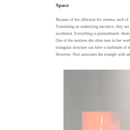
Space
Because of her affection for cinema, each of 
Translating an underlying narrative, they a
accidental. Everything is premeditated. Abst
One of the motives she often uses in her work 
triangular structure can have a multitude of 
However, Nori
associates
the triangle with a