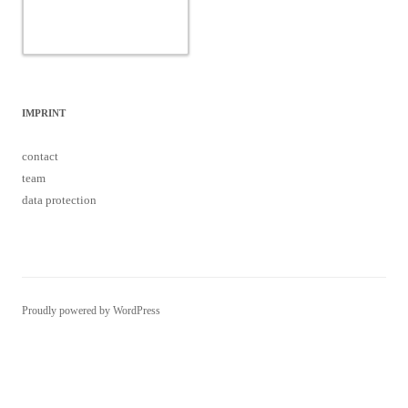
IMPRINT
contact
team
data protection
Proudly powered by WordPress