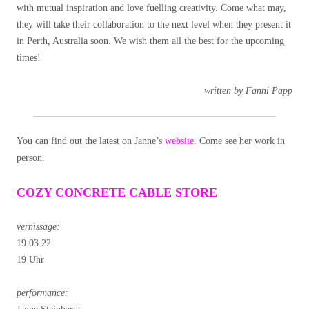
with mutual inspiration and love fuelling creativity. Come what may,
they will take their collaboration to the next level when they present it
in Perth, Australia soon. We wish them all the best for the upcoming
times!
written by Fanni Papp
You can find out the latest on Janne’s
website
. Come see her work in
person.
COZY CONCRETE CABLE STORE
vernissage:
19.03.22
19 Uhr
performance: