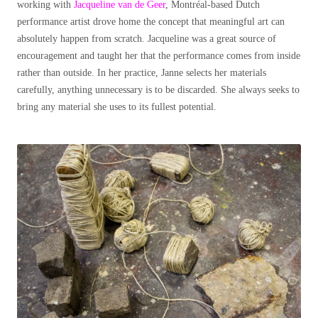
working with
Jacqueline van de Geer
, Montréal-based Dutch
performance artist drove home the concept that meaningful art can
absolutely happen from scratch. Jacqueline was a great source of
encouragement and taught her that the performance comes from inside
rather than outside. In her practice, Janne selects her materials
carefully, anything unnecessary is to be discarded. She always seeks to
bring any material she uses to its fullest potential.