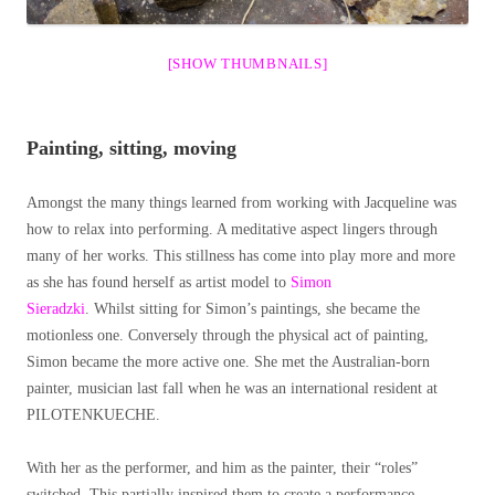
[SHOW THUMBNAILS]
Painting, sitting, moving
Amongst the many things learned from working with Jacqueline was
how to relax into performing. A meditative aspect lingers through
many of her works. This stillness has come into play more and more
as she has found herself as artist model to
Simon
Sieradzki
. Whilst sitting for Simon’s paintings, she became the
motionless one. Conversely through the physical act of painting,
Simon became the more active one. She met the Australian-born
painter, musician last fall when he was an international resident at
PILOTENKUECHE.
With her as the performer, and him as the painter, their “roles”
switched. This partially inspired them to create a performance