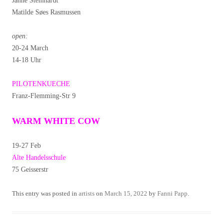
Janne Steinhardt
Matilde Søes Rasmussen
open:
20-24 March
14-18 Uhr
PILOTENKUECHE
Franz-Flemming-Str 9
WARM WHITE COW
19-27 Feb
Alte Handelsschule
75 Geisserstr
This entry was posted in
artists
on
March 15, 2022
by
Fanni Papp
.