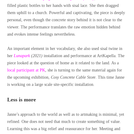
filled plastic bottles to her hands with sisal lace. She then dragged
them uphill to a church. Powerful and captivating, the piece is deeply
personal, even though the concrete story behind it is not clear to the
viewer. The performance translates the raw emotion hidden behind
and evokes intense feelings nevertheless.
An important element in her vocabulary, she also used sisal twine in
her
Lunapark
(2021)
installation and performance at ArtKapella. The
piece looked at the question of home as it related to the land. As a
local participant at PK
, she is turning to the same material again for
the upcoming exhibition,
Cosy Concrete Cable Store
. This time Janne
is working on a large scale site-specific installation.
Less is more
Janne’s approach to the world as well as to artmaking is minimal, yet
refined. One does not need that much to create something of value.
Learning this was a big relief and reassurance for her. Meeting and