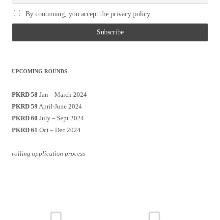
By continuing, you accept the privacy policy
UPCOMING ROUNDS
PKRD 58
Jan – March 2024
PKRD 59
April-June 2024
PKRD 60
July – Sept 2024
PKRD 61
Oct – Dec 2024
rolling application process