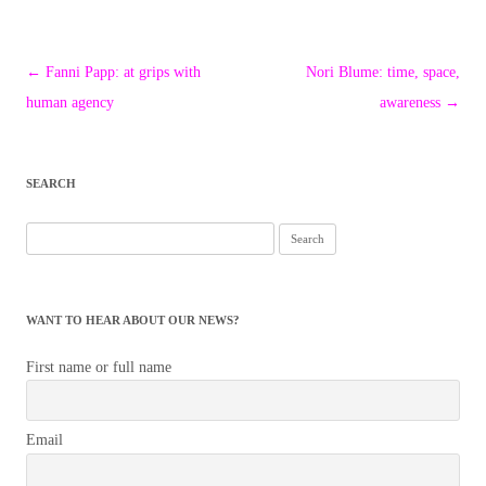
Post
←
Fanni Papp: at grips with
Nori Blume: time, space,
navigation
human agency
awareness
→
SEARCH
Search
for:
WANT TO HEAR ABOUT OUR NEWS?
First name or full name
Email