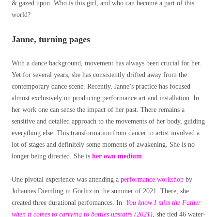
& gazed upon. Who is this girl, and who can become a part of this
world?
Janne, turning pages
With a dance background, movement has always been crucial for her.
Yet for several years, she has consistently drifted away from the
contemporary dance scene. Recently, Janne’s practice has focused
almost exclusively on producing performance art and installation. In
her work one can sense the impact of her past. There remains a
sensitive and detailed approach to the movements of her body, guiding
everything else. This transformation from dancer to artist involved a
lot of stages and definitely some moments of awakening. She is no
longer being directed. She is
her own medium
.
One pivotal experience was attending a
performance workshop
by
Johannes Diemling in Görlitz in the summer of 2021. There, she
created three durational perfomances. In
You know I miss the Father
when it comes to carrying to bottles upstairs (2021)
, she tied 46 water-