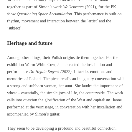
together as part of Simon’s work
Wolkenraten
(2021), for the PK
show
Questioning Space Accumulation
. This performance is built on
rhythm, movement and interaction between the ‘artist’ and the
‘subject’.
Heritage and future
Among other things, their Polish origins tie them together. For the
exhibition Warm White Cow, Janne created the installation and
performance
Do Hejdla Smyrek (2022).
It tackles emotions and
memories of Poland. The piece recalls an imaginary conversation with
a strong and stubborn woman, her aunt. She laudes the importance of
wheat – essentially, the simple joys of life, the countryside. The work
calls into question the glorification of the West and capitalism. Janne
performed at the vernissage, in conversation with her installation and
accompanied by Simon’s guitar.
They seem to be developing a profound and beautiful connection,