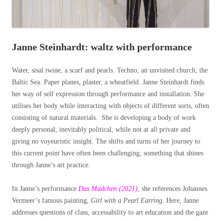
Janne Steinhardt: waltz with performance
Water, sisal twine, a scarf and pearls. Techno, an unvisited church, the
Baltic Sea. Paper planes, plaster, a wheatfield. Janne Steinhardt finds
her way of self expression through performance and installation. She
utilises her body while interacting with objects of different sorts, often
consisting of natural materials. She is developing a body of work
deeply personal, inevitably political, while not at all private and
giving no voyeuristic insight. The shifts and turns of her journey to
this current point have often been challenging, something that shines
through Janne’s art practice.
In Janne’s performance
Das Mädchen (2021)
, she references Johannes
Vermeer’s famous painting,
Girl with a Pearl Earring
. Here, Janne
addresses questions of class, accessability to art education and the gaze