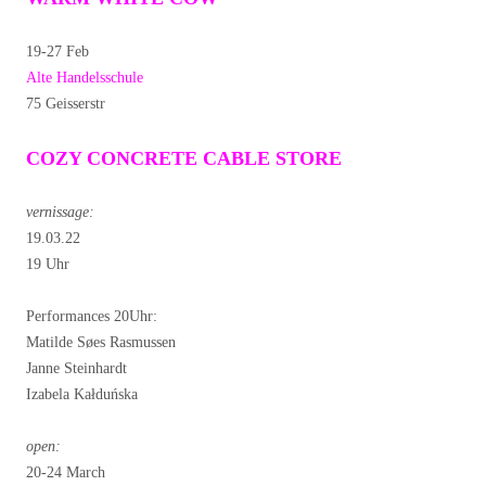
19-27 Feb
Alte Handelsschule
75 Geisserstr
COZY CONCRETE CABLE STORE
vernissage:
19.03.22
19 Uhr
Performances 20Uhr:
Matilde Søes Rasmussen
Janne Steinhardt
Izabela Kałduńska
open:
20-24 March