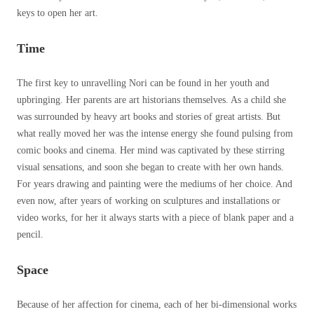
keys to open her art.
Time
The first key to unravelling Nori can be found in her youth and
upbringing. Her parents are art historians themselves. As a child she
was surrounded by heavy art books and stories of great artists. But
what really moved her was the intense energy she found pulsing from
comic books and cinema. Her mind was captivated by these stirring
visual sensations, and soon she began to create with her own hands.
For years drawing and painting were the mediums of her choice. And
even now, after years of working on sculptures and installations or
video works, for her it always starts with a piece of blank paper and a
pencil.
Space
Because of her affection for cinema, each of her bi-dimensional works