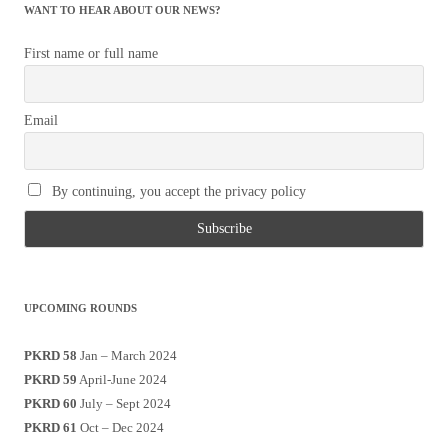
WANT TO HEAR ABOUT OUR NEWS?
First name or full name
Email
By continuing, you accept the privacy policy
UPCOMING ROUNDS
PKRD 58
Jan – March 2024
PKRD 59
April-June 2024
PKRD 60
July – Sept 2024
PKRD 61
Oct – Dec 2024