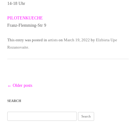
14-18 Uhr
PILOTENKUECHE
Franz-Flemming-Str 9
This entry was posted in
artists
on
March 19, 2022
by
Elzbieta Upe
Rozanovaite
.
Post
←
Older posts
navigation
SEARCH
Search
for: