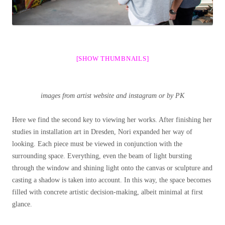
[SHOW THUMBNAILS]
images from artist website and instagram or by PK
Here we find the second key to viewing her works. After finishing her
studies in installation art in Dresden, Nori expanded her way of
looking. Each piece must be viewed in conjunction with the
surrounding space. Everything, even the beam of light bursting
through the window and shining light onto the canvas or sculpture and
casting a shadow is taken into account. In this way, the space becomes
filled with concrete artistic decision-making, albeit minimal at first
glance.