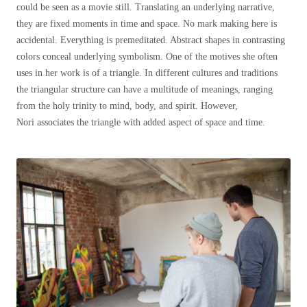
could be seen as a movie still. Translating an underlying narrative,
they are fixed moments in time and space. No mark making here is
accidental. Everything is premeditated. Abstract shapes in contrasting
colors conceal underlying symbolism. One of the motives she often
uses in her work is of a triangle. In different cultures and traditions
the triangular structure can have a multitude of meanings, ranging
from the holy trinity to mind, body, and spirit. However,
Nori
associates
the triangle with added aspect of space and time.