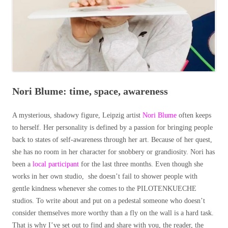
Nori Blume: time, space, awareness
A mysterious, shadowy figure, Leipzig artist
Nori Blume
often keeps
to herself. Her personality is defined by a passion for bringing people
back to states of self-awareness through her art. Because of her quest,
she has no room in her character for snobbery or grandiosity. Nori has
been a
local participant
for the last three months. Even though she
works in her own studio, she doesn’t fail to shower people with
gentle kindness whenever she comes to the PILOTENKUECHE
studios. To write about and put on a pedestal someone who doesn’t
consider themselves more worthy than a fly on the wall is a hard task.
That is why I’ve set out to find and share with you, the reader, the