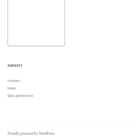
IMPRINT
contact
team
data protection
Proudly powered by WordPress