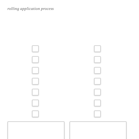
rolling application process