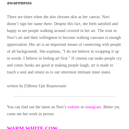
awarenesss
There are times when she also chooses skin as her canvas. Nori
doesn’t sign her name there. Despite this fact, she feels satisfied and
happy to see people walking around covered in her art. The trust in
Nori’s art and their willingness to become walking canvases is enough
appreciation. Her art is an important means of connecting with people
of all backgrounds. She explains, “I do not believe in wrapping it up
in words. I believe in feeling art first.” If cinema can make people cry
and comic books are good at making people laugh, art is made to
touch a soul and return us to our uttermost intimate inner states.
written by Elžbieta Upė Rozanovaitė
You can find out the latest on Nori’s
website
or
instagram
. Better yet,
come see her work in person.
WARM WHITE COW