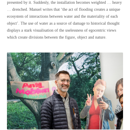
presented by it. Suddenly, the installation becomes weighted … heavy
… drenched. Manuel writes that ‘the act of flooding creates a unique
ecosystem of interactions between water and the materiality of each
object’. The use of water as a source of damage to historical thought
displays a stark visualisation of the uselessness of egocentric views
which create divisions between the figure, object and nature.