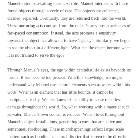
Manuel’s studio, awaiting their next role. Manuel interacts with these
found objects through a cycle of care. The objects are collected,
cleaned, repaired. Eventually, they are returned back into the world.
These nurturing acts contrast from the object’s previous experiences of
fast-paced consumption. Instead, the acts promote a sensitivity
towards the object that allows it to have ‘agency’. Similarly, we begin
to see the object in a different light. What can the object become when
it is not trained to serve the ego?
Through Manuel’s eyes, the ego within capitalist life exists beyonds its
means. It has become too present. With this knowledge, we might
understand why Manuel uses natural elements such as water within his
work. Water is an element that has little bounds, it cannot be
manipulated easily. We also know of its ability to cause relentless
damage throughout the world. So, when working with a material such
as water, Manuel’s own control is reduced. Water flows throughout
Manuel’s object installations, generating scenes that are active and
sometimes, foreboding. These microhappenings reflect larger scale
matters such as flooding- a natural disaster that is seen to be directly