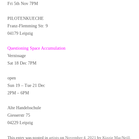
Fri 5th Nov 7PM
PILOTENKUECHE
Franz-Flemming Str. 9
04179 Leipzig
Questioning Space Accumulation
Vernissage
Sat 18 Dec 7PM
open
Sun 19 – Tue 21 Dec
2PM – 6PM
Alte Handelsschule
Giesserstr 75
04229 Leipzig
This entry was posted in
artists
on
November 4, 2021
by
Kizzie MacNeill
.