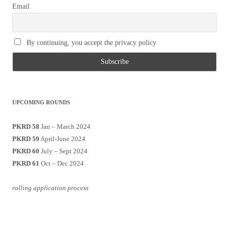
Email
By continuing, you accept the privacy policy
UPCOMING ROUNDS
PKRD 58
Jan – March 2024
PKRD 59
April-June 2024
PKRD 60
July – Sept 2024
PKRD 61
Oct – Dec 2024
rolling application process