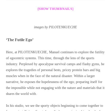
[SHOW THUMBNAILS]
images by PILOTENKUECHE
‘The Futile Ego’
Here, at PILOTENKUECHE, Manuel continues to explore the futility
of egocentric systems. This time, through the lens of the sports
industry. Perplexed by apocalypse survival camps and flashy gyms, he
explores the tragedies of personal bests, pricey protein bars and big
muscles when in the face of the natural disaster. Within a larger
narrative, he exposes the hopelessness of the ego; preparing itself for
the impossible while not engaging with the nature and materials that it
shares the world with.
In his studio, we see the sporty objects beginning to come together to