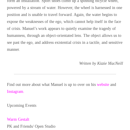
form an installation. Sport shoes climb up a spinning bicycle wheel,
powered by a stream of water. However, the wheel is harnessed in one
position and is unable to travel forward. Again, the water begins to
expose the weaknesses of the ego, which cannot help itself in the face
of crisis. Manuel’s work appears to quietly examine the tragedy of
humanness, through an object-orientated lens. The object allows us to
see past the ego, and address existential crisis in a tactile, and sensitive
manner.
Written by Kizzie MacNeill
Find out more about what Manuel is up to over on his
website
and
Instagram.
Upcoming Events
Warm Gestalt
PK and Friends/ Open Studio