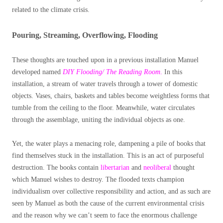
related to the climate crisis.
Pouring, Streaming, Overflowing, Flooding
These thoughts are touched upon in a previous installation Manuel
developed named
DIY Flooding/ The Reading Room
.
In this
installation, a stream of water travels through a tower of domestic
objects. Vases, chairs, baskets and tables become weightless forms that
tumble from the ceiling to the floor. Meanwhile, water circulates
through the assemblage, uniting the individual objects as one.
Yet, the water plays a menacing role, dampening a pile of books that
find themselves stuck in the installation. This is an act of purposeful
destruction. The books contain
libertarian
and
neoliberal
thought
which Manuel wishes to destroy. The flooded texts champion
individualism over collective responsibility and action, and as such are
seen by Manuel as both the cause of the current environmental crisis
and the reason why we can’t seem to face the enormous challenge