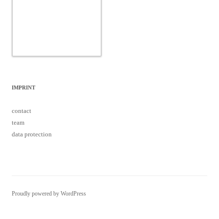
IMPRINT
contact
team
data protection
Proudly powered by WordPress