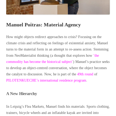
Manuel Poitras: Material Agency
How might objects redirect approaches to crisis? Focusing on the
climate crisis and reflecting on feelings of existential anxiety, Manuel
turns to the material form in an attempt to re-assess action. Stemming
from NeoMaterialist thinking (a thought that explores how
‘the
commodity has become the historical subject’
) Manuel’s practice seeks
to develop an object-centred conversation, where the object becomes
the catalyst to discussion. Now, he is part of the
49th round
of
PILOTENKUECHE’s international residence program
.
A New Hierarchy
In Leipzig’s Flea Markets, Manuel finds his materials. Sports clothing,
trainers, bicycle wheels and an inflatable kayak are invited into