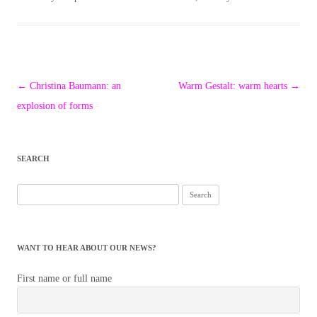
Post
←
Christina Baumann: an
Warm Gestalt: warm hearts
→
navigation
explosion of forms
SEARCH
Search
for:
WANT TO HEAR ABOUT OUR NEWS?
First name or full name