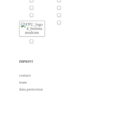
IMPRINT
contact
team
data protection