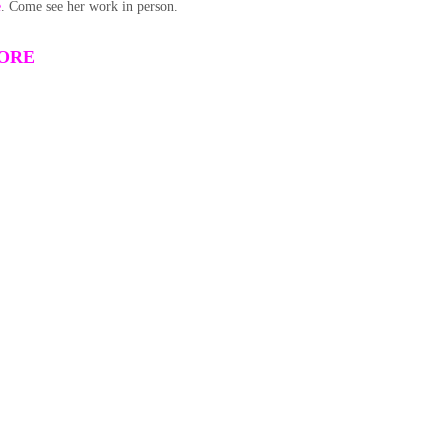
e
. Come see her work in person.
TORE