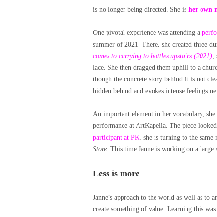
is no longer being directed. She is
her own 
One pivotal experience was attending a
perf
summer of 2021. There, she created three d
comes to carrying to bottles upstairs (2021)
,
lace. She then dragged them uphill to a churc
though the concrete story behind it is not cl
hidden behind and evokes intense feelings ne
An important element in her vocabulary, she 
performance at ArtKapella. The piece looked a
participant at PK
, she is turning to the same
Store
. This time Janne is working on a large sc
Less is more
Janne’s approach to the world as well as to 
create something of value. Learning this was