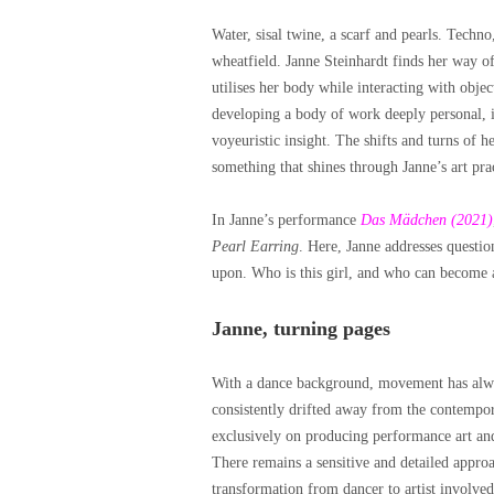
Water, sisal twine, a scarf and pearls. Techno
wheatfield. Janne Steinhardt finds her way o
utilises her body while interacting with object
developing a body of work deeply personal, in
voyeuristic insight. The shifts and turns of h
something that shines through Janne’s art pra
In Janne’s performance
Das Mädchen (2021)
Pearl Earring
. Here, Janne addresses questio
upon. Who is this girl, and who can become a
Janne, turning pages
With a dance background, movement has always
consistently drifted away from the contempor
exclusively on producing performance art and 
There remains a sensitive and detailed appro
transformation from dancer to artist involve