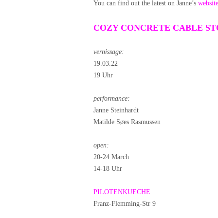
You can find out the latest on Janne’s
websit
COZY CONCRETE CABLE S
vernissage:
19.03.22
19 Uhr
performance:
Janne Steinhardt
Matilde Søes Rasmussen
open:
20-24 March
14-18 Uhr
PILOTENKUECHE
Franz-Flemming-Str 9