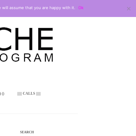
 will assume that you are happy with it.
Ok
 ()
||||| CALLS |||||
SEARCH