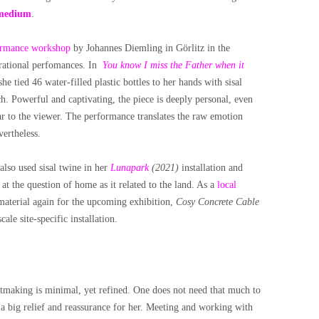
medium
.
ormance workshop
by Johannes Diemling in Görlitz in the
urational perfomances. In
You know I miss the Father when it
 she tied 46 water-filled plastic bottles to her hands with sisal
h. Powerful and captivating, the piece is deeply personal, even
ear to the viewer. The performance translates the raw emotion
vertheless.
also used sisal twine in her
Lunapark
(2021)
installation and
t the question of home as it related to the land. As a
local
 material again for the upcoming exhibition,
Cosy Concrete Cable
ale site-specific installation.
artmaking is minimal, yet refined. One does not need that much to
 a big relief and reassurance for her. Meeting and working with