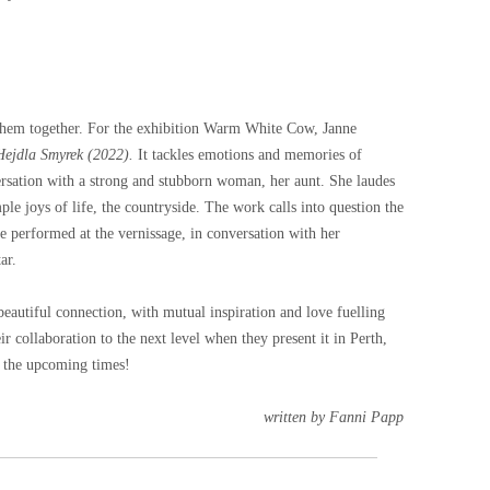
e them together. For the exhibition Warm White Cow, Janne
ejdla Smyrek (2022).
It tackles emotions and memories of
ersation with a strong and stubborn woman, her aunt. She laudes
ple joys of life, the countryside. The work calls into question the
ne performed at the vernissage, in conversation with her
ar.
autiful connection, with mutual inspiration and love fuelling
r collaboration to the next level when they present it in Perth,
r the upcoming times!
written by Fanni Papp