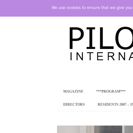
We use cookies to ensure that we give you t
international art program
PILOTENKUECHE
MAGAZINE
***PROGRAM***
CONCEPT
DIRECTORS
RESIDENTS 2007 – 1
ONLINE RESID
INTERNATIONAL