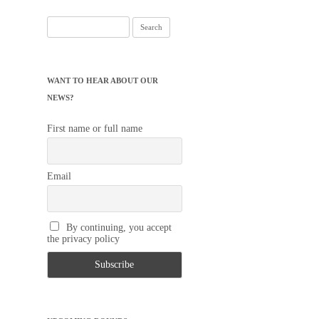
Search
for:
WANT TO HEAR ABOUT OUR
NEWS?
First name or full name
Email
By continuing, you accept
the privacy policy