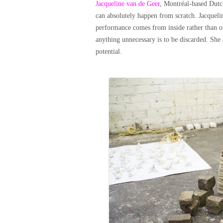
Jacqueline van de Geer
, Montréal-based Dutc
can absolutely happen from scratch. Jacqueli
performance comes from inside rather than out
anything unnecessary is to be discarded. She a
potential.