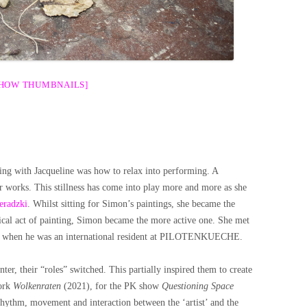
SHOW THUMBNAILS]
ng with Jacqueline was how to relax into performing. A
r works. This stillness has come into play more and more as she
eradzki
. Whilst sitting for Simon’s paintings, she became the
ical act of painting, Simon became the more active one. She met
 fall when he was an international resident at PILOTENKUECHE.
ter, their “roles” switched. This partially inspired them to create
work
Wolkenraten
(2021), for the PK show
Questioning Space
rhythm, movement and interaction between the ‘artist’ and the