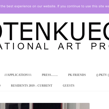
he best experience on our website. If you continue to use this site we
Skip
to
content
////APPLICATION\\\\\
PRESS…….
PK FRIENDS
() PKTV ()
9
RESIDENTS 2019 – CURRENT
GUESTS
ENCY PROGRAM
 RESIDENCE