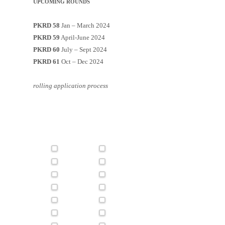
UPCOMING ROUNDS
PKRD 58
Jan – March 2024
PKRD 59
April-June 2024
PKRD 60
July – Sept 2024
PKRD 61
Oct – Dec 2024
rolling application process