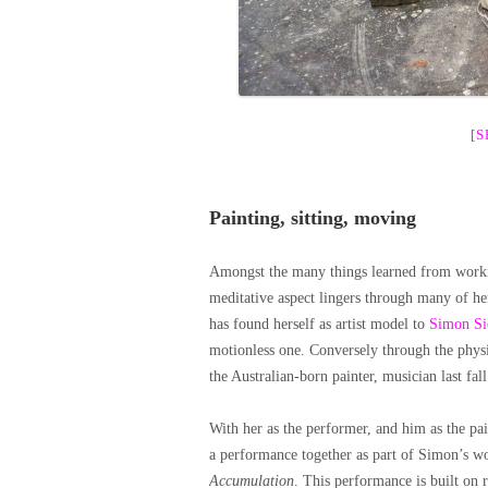
[
Painting, sitting, moving
Amongst the many things learned from worki
meditative aspect lingers through many of he
has found herself as artist model to
Simon Si
motionless one. Conversely through the phys
the Australian-born painter, musician last
With her as the performer, and him as the pain
a performance together as part of Simon’s 
Accumulation
. This performance is built on 