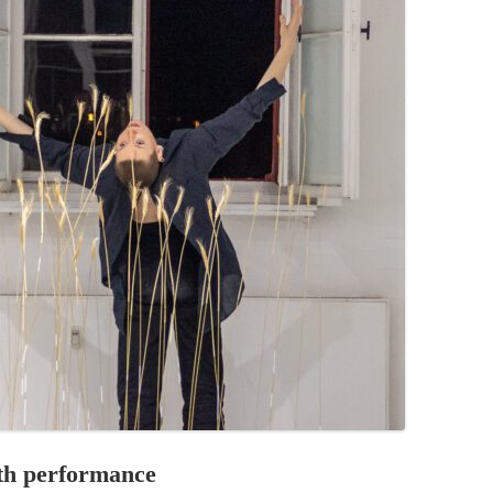
PZIG
 RESIDENCE
TZ
AL PROGRAM –
RTISTS FROM
US, RUSSIA
PANTS
 INTERNSHIP
ATOR
RE JOURNALISM
ith performance