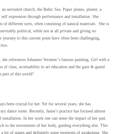
, an unvisited church, the Baltic Sea. Paper planes, plaster, a
f self expression through performance and installation. She
s of different sorts, often consisting of natural materials. She is
evitably political, while not at all private and giving no
er journey to this current point have often been challenging,
ctice.
, she references Johannes Vermeer’s famous painting,
Girl with a
ns of class, accessability to art education and the gaze & gazed
 part of this world?
 been crucial for her. Yet for several years, she has
ary dance scene. Recently, Janne’s practice has focused almost
installation. In her work one can sense the impact of her past.
ach to the movements of her body, guiding everything else. This
d a lot of stages and definitely some moments of awakening. She