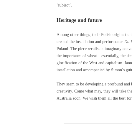
‘subject’.
Heritage and future
Among other things, their Polish origins ti
created the installation and performance
Do H
Poland. The piece recalls an imaginary conv
the importance of wheat – essentially, the sim
glorification of the West and capitalism. Jan
installation and accompanied by Simon’s guit
They seem to be developing a profound and be
creativity. Come what may, they will take thei
Australia soon. We wish them all the best fo