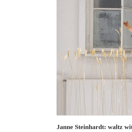
PROGRAM – LEI
INTERNATIONAL
PROGRAM – ZEI
PKRD 51 SPECI
SUPPORT FOR A
UKRAINE, BELAR
LOCAL PARTICI
PROGRAM
INTERNATIONAL
PROGRAM
EMERGING CUR
PROGRAM
REMOTE CULTU
INTERNSHIP
Janne Steinhardt: waltz w