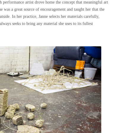
h performance artist drove home the concept that meaningful art
ne was a great source of encouragement and taught her that the
side. In her practice, Janne selects her materials carefully,
lways seeks to bring any material she uses to its fullest