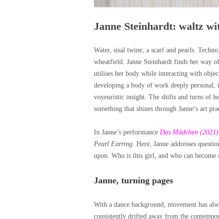
Janne Steinhardt: waltz w
Water, sisal twine, a scarf and pearls. Techno
wheatfield. Janne Steinhardt finds her way o
utilises her body while interacting with object
developing a body of work deeply personal, in
voyeuristic insight. The shifts and turns of h
something that shines through Janne’s art pra
In Janne’s performance
Das Mädchen (2021)
Pearl Earring
. Here, Janne addresses questio
upon. Who is this girl, and who can become a
Janne, turning pages
With a dance background, movement has always
consistently drifted away from the contempor