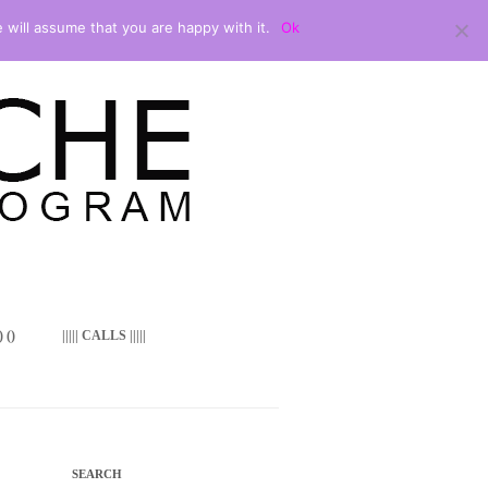
 will assume that you are happy with it.
Ok
 ()
||||| CALLS |||||
SEARCH