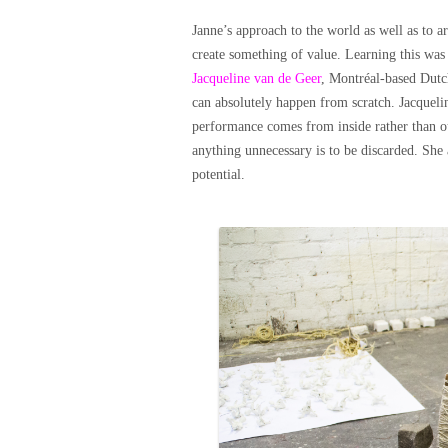
Janne’s approach to the world as well as to 
create something of value. Learning this was
Jacqueline van de Geer
, Montréal-based Dutc
can absolutely happen from scratch. Jacqueli
performance comes from inside rather than out
anything unnecessary is to be discarded. She a
potential.