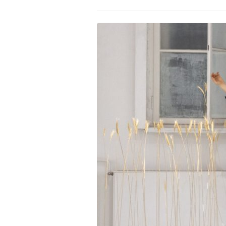
PROGRAM – LEI
INTERNATIONAL
PROGRAM – ZEI
PKRD 51 SPECI
SUPPORT FOR A
UKRAINE, BELAR
LOCAL PARTICI
PROGRAM
INTERNATIONAL
PROGRAM
EMERGING CUR
PROGRAM
REMOTE CULTU
INTERNSHIP