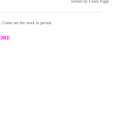
written by Fanni Papp
e
. Come see her work in person.
TORE