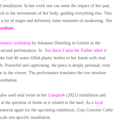
installation. In her work one can sense the impact of her past.
ach to the movements of her body, guiding everything else. This
d a lot of stages and definitely some moments of awakening. She
medium
.
ormance workshop
by Johannes Diemling in Görlitz in the
urational perfomances. In
You know I miss the Father when it
 she tied 46 water-filled plastic bottles to her hands with sisal
h. Powerful and captivating, the piece is deeply personal, even
ear to the viewer. The performance translates the raw emotion
vertheless.
also used sisal twine in her
Lunapark
(2021)
installation and
t the question of home as it related to the land. As a
local
 material again for the upcoming exhibition,
Cosy Concrete Cable
ale site-specific installation.