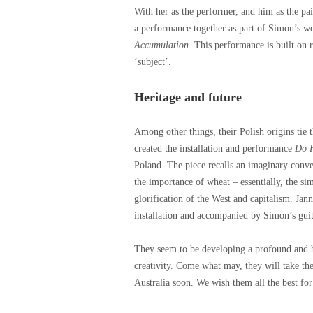
With her as the performer, and him as the pain
a performance together as part of Simon’s 
Accumulation
. This performance is built on 
‘subject’.
Heritage and future
Among other things, their Polish origins ti
created the installation and performance
Do H
Poland. The piece recalls an imaginary conv
the importance of wheat – essentially, the sim
glorification of the West and capitalism. Jan
installation and accompanied by Simon’s guit
They seem to be developing a profound and be
creativity. Come what may, they will take thei
Australia soon. We wish them all the best fo