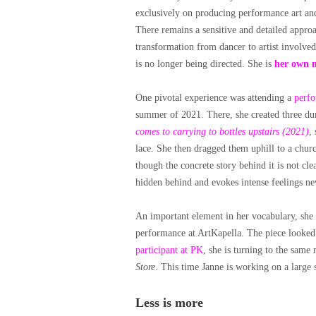
exclusively on producing performance art and 
There remains a sensitive and detailed appro
transformation from dancer to artist involve
is no longer being directed. She is
her own 
One pivotal experience was attending a
perf
summer of 2021. There, she created three d
comes to carrying to bottles upstairs (2021)
,
lace. She then dragged them uphill to a churc
though the concrete story behind it is not cl
hidden behind and evokes intense feelings ne
An important element in her vocabulary, she 
performance at ArtKapella. The piece looked a
participant at PK
, she is turning to the same
Store
. This time Janne is working on a large sc
Less is more