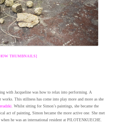
SHOW THUMBNAILS]
ng with Jacqueline was how to relax into performing. A
r works. This stillness has come into play more and more as she
eradzki
. Whilst sitting for Simon’s paintings, she became the
ical act of painting, Simon became the more active one. She met
 fall when he was an international resident at PILOTENKUECHE.