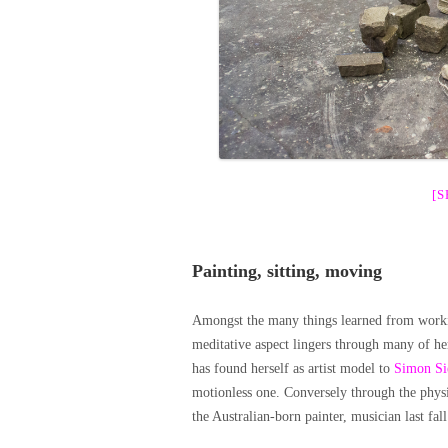
[
Painting, sitting, moving
Amongst the many things learned from worki
meditative aspect lingers through many of he
has found herself as artist model to
Simon Si
motionless one. Conversely through the phys
the Australian-born painter, musician last