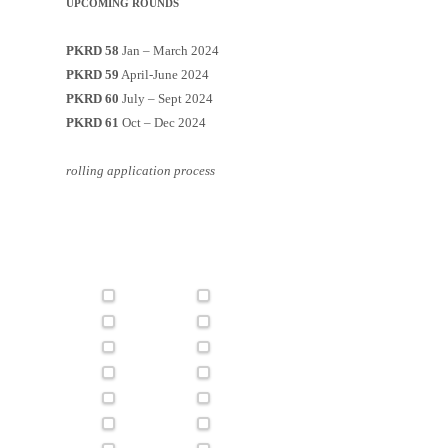
UPCOMING ROUNDS
PKRD 58
Jan – March 2024
PKRD 59
April-June 2024
PKRD 60
July – Sept 2024
PKRD 61
Oct – Dec 2024
rolling application process