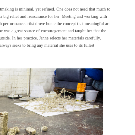
artmaking is minimal, yet refined. One does not need that much to
 a big relief and reassurance for her. Meeting and working with
h performance artist drove home the concept that meaningful art
ne was a great source of encouragement and taught her that the
side. In her practice, Janne selects her materials carefully,
lways seeks to bring any material she uses to its fullest