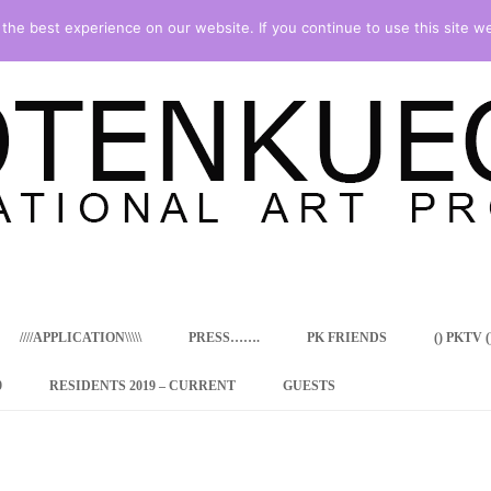
he best experience on our website. If you continue to use this site we
Skip
to
content
////APPLICATION\\\\\
PRESS…….
PK FRIENDS
() PKTV ()
9
RESIDENTS 2019 – CURRENT
GUESTS
ENCY PROGRAM
 RESIDENCE