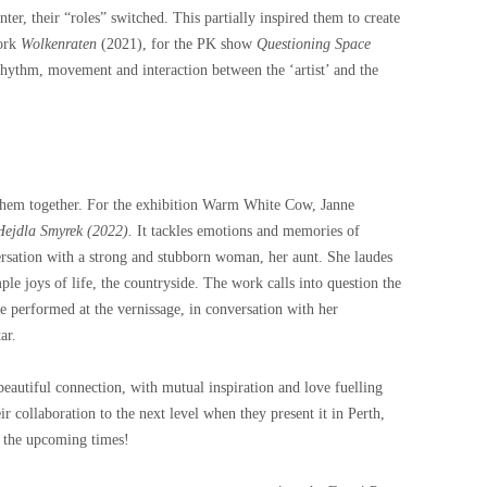
ter, their “roles” switched. This partially inspired them to create
work
Wolkenraten
(2021), for the PK show
Questioning Space
rhythm, movement and interaction between the ‘artist’ and the
e them together. For the exhibition Warm White Cow, Janne
ejdla Smyrek (2022).
It tackles emotions and memories of
ersation with a strong and stubborn woman, her aunt. She laudes
ple joys of life, the countryside. The work calls into question the
ne performed at the vernissage, in conversation with her
ar.
autiful connection, with mutual inspiration and love fuelling
r collaboration to the next level when they present it in Perth,
r the upcoming times!