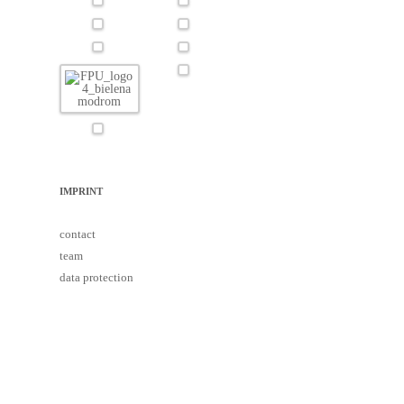
IMPRINT
contact
team
data protection