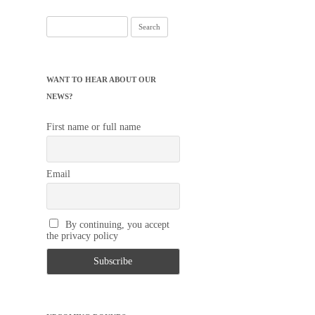
Search
for:
WANT TO HEAR ABOUT OUR
NEWS?
First name or full name
Email
By continuing, you accept
the privacy policy