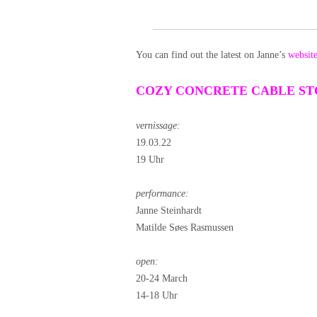
You can find out the latest on Janne’s
websit
COZY CONCRETE CABLE S
vernissage:
19.03.22
19 Uhr
performance:
Janne Steinhardt
Matilde Søes Rasmussen
open:
20-24 March
14-18 Uhr