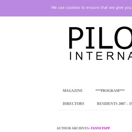
We use cookies to ensure that we give you t
international art program
PILOTENKUECHE
MAGAZINE
***PROGRAM***
CONCEPT
DIRECTORS
RESIDENTS 2007 – 1
ONLINE RESID
INTERNATIONAL
AUTHOR ARCHIVES:
FANNI PAPP