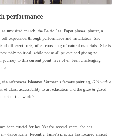
ith performance
, an unvisited church, the Baltic Sea. Paper planes, plaster, a
f self expression through performance and installation. She
s of different sorts, often consisting of natural materials. She is
evitably political, while not at all private and giving no
er journey to this current point have often been challenging,
ctice.
, she references Johannes Vermeer’s famous painting,
Girl with a
ns of class, accessability to art education and the gaze & gazed
 part of this world?
 been crucial for her. Yet for several years, she has
ary dance scene. Recently, Janne’s practice has focused almost