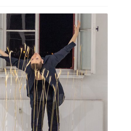
PZIG
 RESIDENCE
TZ
AL PROGRAM –
RTISTS FROM
US, RUSSIA
PANTS
 INTERNSHIP
ATOR
RE JOURNALISM