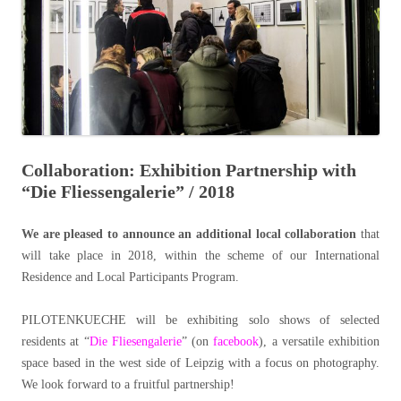
Collaboration: Exhibition Partnership with
“Die Fliessengalerie” / 2018
We are pleased to announce an additional local collaboration
that
will take place in 2018, within the scheme of our International
Residence and Local Participants Program.
PILOTENKUECHE will be exhibiting solo shows of selected
residents at “
Die Fliesengalerie
” (on
facebook
), a versatile exhibition
space based in the west side of Leipzig with a focus on photography.
We look forward to a fruitful partnership!