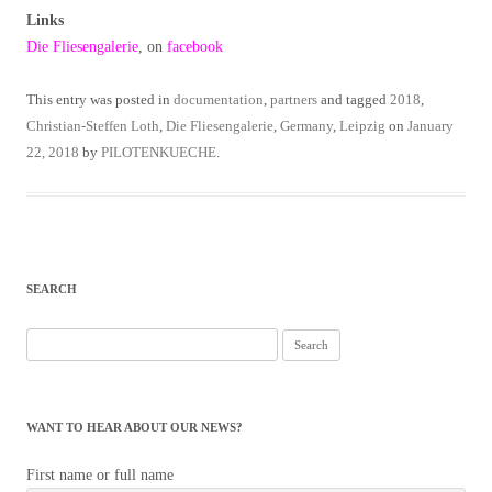
Links
Die Fliesengalerie
, on
facebook
This entry was posted in
documentation
,
partners
and tagged
2018
,
Christian-Steffen Loth
,
Die Fliesengalerie
,
Germany
,
Leipzig
on
January
22, 2018
by
PILOTENKUECHE
.
SEARCH
Search
for:
WANT TO HEAR ABOUT OUR NEWS?
First name or full name