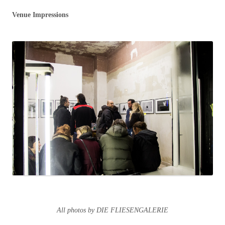
Venue Impressions
All photos by DIE FLIESENGALERIE