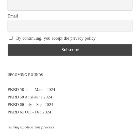
Email
By continuing, you accept the privacy policy
UPCOMING ROUNDS
PKRD 58
Jan – March 2024
PKRD 59
April-June 2024
PKRD 60
July – Sept 2024
PKRD 61
Oct – Dec 2024
rolling application process