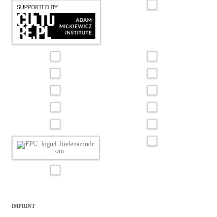
IMPRINT