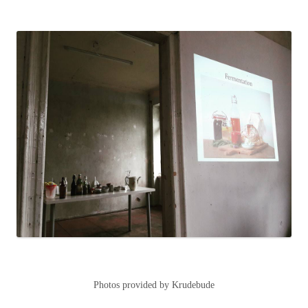
Photos provided by Krudebude