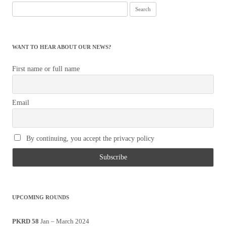
Search
for:
WANT TO HEAR ABOUT OUR NEWS?
First name or full name
Email
By continuing, you accept the privacy policy
UPCOMING ROUNDS
PKRD 58
Jan – March 2024