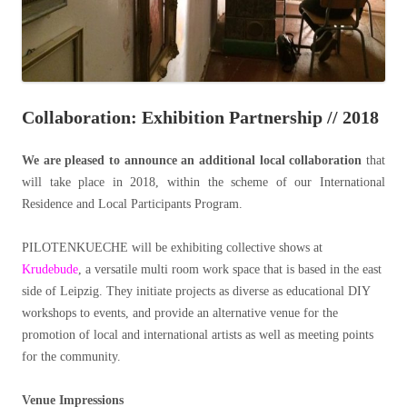
Collaboration: Exhibition Partnership // 2018
We are pleased to announce an additional local collaboration
that
will take place in 2018, within the scheme of our International
Residence and Local Participants Program.
PILOTENKUECHE will be exhibiting collective shows at
Krudebude
, a versatile multi room work space that is based in the east
side of Leipzig. They initiate projects as diverse as educational DIY
workshops to events, and provide an alternative venue for the
promotion of local and international artists as well as meeting points
for the community.
Venue Impressions