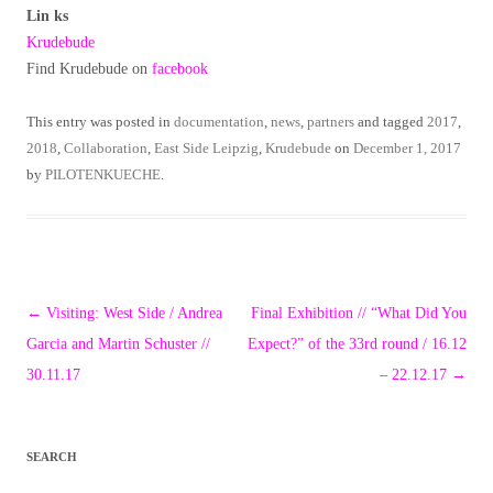
Lin ks
Krudebude
Find Krudebude on
facebook
This entry was posted in
documentation
,
news
,
partners
and tagged
2017
,
2018
,
Collaboration
,
East Side Leipzig
,
Krudebude
on
December 1, 2017
by
PILOTENKUECHE
.
Post
←
Visiting: West Side / Andrea
Final Exhibition // “What Did You
navigation
Garcia and Martin Schuster //
Expect?” of the 33rd round / 16.12
30.11.17
– 22.12.17
→
SEARCH