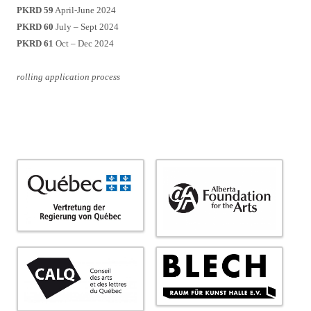
PKRD 59
April-June 2024
PKRD 60
July – Sept 2024
PKRD 61
Oct – Dec 2024
rolling application process