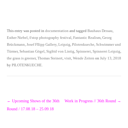
This entry was posted in
documentation
and tagged
Bauhaus Dessau
,
Esther Niebel
,
f/stop photography festival
,
Fantastic Realism
,
Georg
Brückmann
,
Josef FIlipp Gallery
,
Leipzig
,
Pilotenkueche
,
Schwimmer und
Türmer
,
Sebastian Gögel
,
Sigfrid von Lintig
,
Spinnerei
,
Spinnerei Leipzig
,
the grass is greener
,
Thomas Steinert
,
visit
,
Wende Zeiten
on
July 13, 2018
by
PILOTENKUECHE
.
Post
←
Upcoming Shows of the 36th
Work in Progress // 36th Round
→
navigation
Round / 17.08.18 – 25.09.18