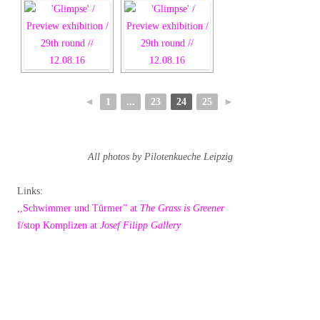
◄
1
...
23
24
25
►
All photos by Pilotenkueche Leipzig
Links:
,
,Schwimmer und Türmer” at
The Grass is Greener
f/stop Komplizen at
Josef Filipp Gallery