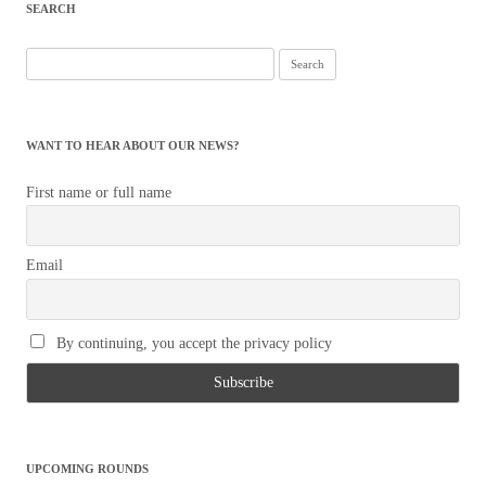
SEARCH
Search
for:
WANT TO HEAR ABOUT OUR NEWS?
First name or full name
Email
By continuing, you accept the privacy policy
UPCOMING ROUNDS