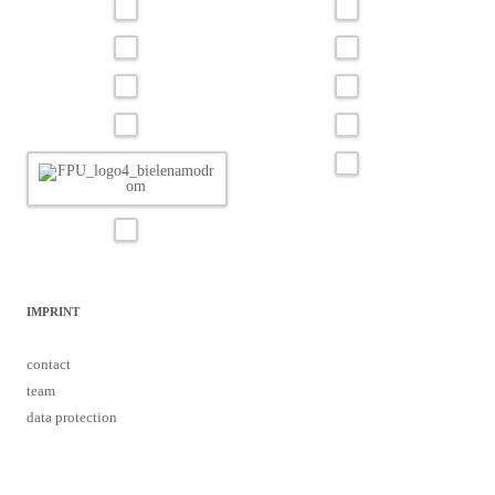
IMPRINT
contact
team
data protection