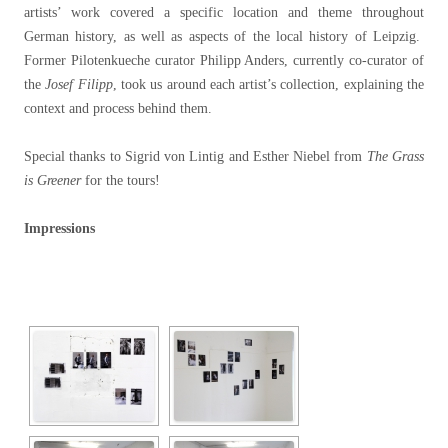
artists’ work covered a specific location and theme throughout
German history, as well as aspects of the local history of Leipzig.
Former Pilotenkueche curator Philipp Anders, currently co-curator of
the
Josef Filipp
, took us around each artist’s collection, explaining the
context and process behind them.
Special thanks to Sigrid von Lintig and Esther Niebel from
The Grass
is Greener
for the tours!
Impressions
[SHOW SLIDESHOW]