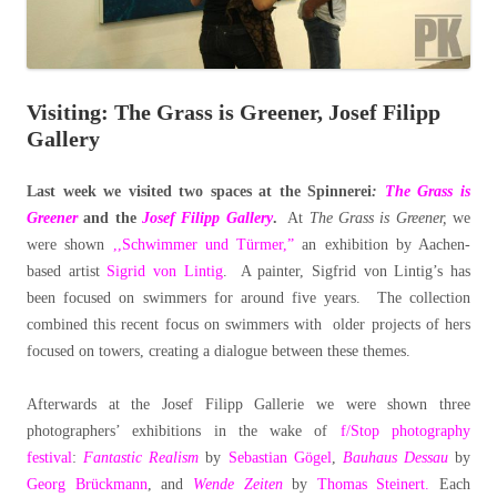
Visiting: The Grass is Greener, Josef Filipp
Gallery
Last week we visited two spaces at the Spinnerei
:
The Grass is
Greener
and the
Josef Filipp Gallery
.
At
The Grass is Greener,
we
were shown
,,Schwimmer und Türmer,”
an exhibition by Aachen-
based artist
Sigrid von Lintig
. A painter, Sigfrid von Lintig’s has
been focused on swimmers for around five years. The collection
combined this recent focus on swimmers with older projects of hers
focused on towers, creating a dialogue between these themes.
Afterwards at the Josef Filipp Gallerie we were shown three
photographers’ exhibitions in the wake of
f/Stop photography
festival
:
Fantastic Realism
by
Sebastian Gögel
,
Bauhaus Dessau
by
Georg Brückmann
, and
Wende Zeiten
by
Thomas Steinert.
Each