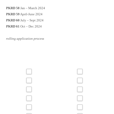
PKRD 58
Jan – March 2024
PKRD 59
April-June 2024
PKRD 60
July – Sept 2024
PKRD 61
Oct – Dec 2024
rolling application process