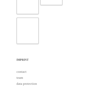
IMPRINT
contact
team
data protection