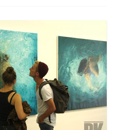
PZIG
 RESIDENCE
TZ
AL PROGRAM –
RTISTS FROM
US, RUSSIA
PANTS
 INTERNSHIP
ATOR
RE JOURNALISM