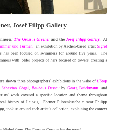
ner, Josef Filipp Gallery
innerei
:
The Grass is Greener
and the
Josef Filipp Gallery
.
At
wimmer und Türmer,”
an exhibition by Aachen-based artist
Sigrid
g’s has been focused on swimmers for around five years. The
immers with older projects of hers focused on towers, creating a
were shown three photographers’ exhibitions in the wake of
f/Stop
y
Sebastian Gögel
,
Bauhaus Dessau
by
Georg Brückmann
, and
tists’ work covered a specific location and theme throughout
local history of Leipzig. Former Pilotenkueche curator Philipp
ipp
, took us around each artist’s collection, explaining the context
her Niebel from
The Grass is Greener
for the tours!