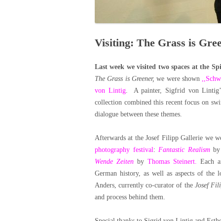
Visiting: The Grass is Gree
Last week we visited two spaces at the Sp
The Grass is Greener,
we were shown
,,Sch
von Lintig
. A painter, Sigfrid von Linti
collection combined this recent focus on sw
dialogue between these themes.
Afterwards at the Josef Filipp Gallerie we 
photography festival
:
Fantastic Realism
b
Wende Zeiten
by
Thomas Steinert.
Each ar
German history, as well as aspects of the 
Anders, currently co-curator of the
Josef Fil
and process behind them.
Special thanks to Sigrid von Lintig and Est