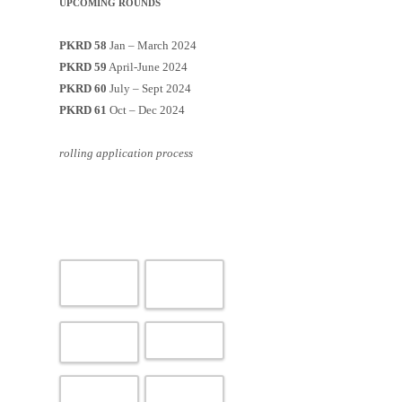
UPCOMING ROUNDS
PKRD 58
Jan – March 2024
PKRD 59
April-June 2024
PKRD 60
July – Sept 2024
PKRD 61
Oct – Dec 2024
rolling application process