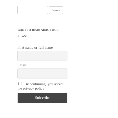
Search
for:
WANT TO HEAR ABOUT OUR
NEWS?
First name or full name
Email
By continuing, you accept
the privacy policy