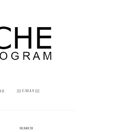
 ()
||||| CALLS |||||
SEARCH