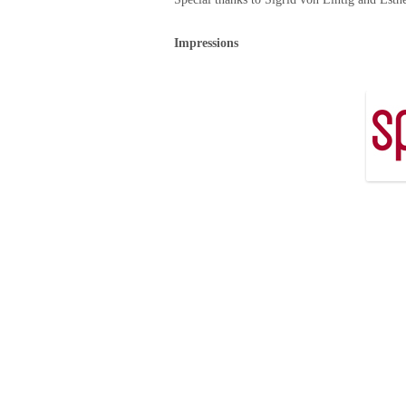
Impressions