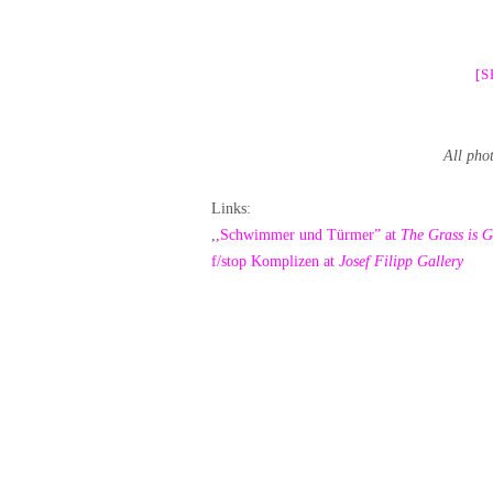
[
All pho
Links:
,
,Schwimmer und Türmer” at
The Grass is G
f/stop Komplizen at
Josef Filipp Gallery