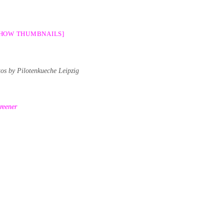
SHOW THUMBNAILS]
tos by Pilotenkueche Leipzig
reener