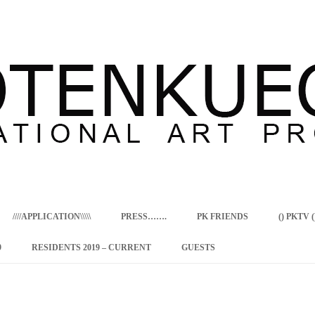
Skip
to
content
////APPLICATION\\\\\
PRESS…….
PK FRIENDS
() PKTV ()
9
RESIDENTS 2019 – CURRENT
GUESTS
ENCY PROGRAM
 RESIDENCE