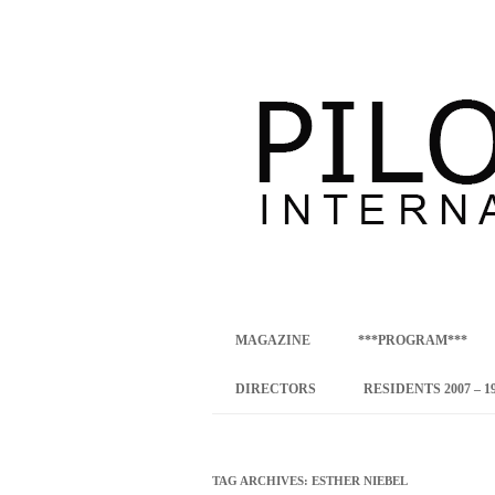
international art program
PILOTENKUECHE
MAGAZINE
***PROGRAM***
CONCEPT
DIRECTORS
RESIDENTS 2007 – 1
ONLINE RESID
INTERNATIONAL
TAG ARCHIVES:
ESTHER NIEBEL