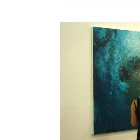
PROGRAM – LEI
INTERNATIONAL
PROGRAM – ZEI
PKRD 51 SPECI
SUPPORT FOR A
UKRAINE, BELAR
LOCAL PARTICI
PROGRAM
INTERNATIONAL
PROGRAM
EMERGING CUR
PROGRAM
REMOTE CULTU
INTERNSHIP