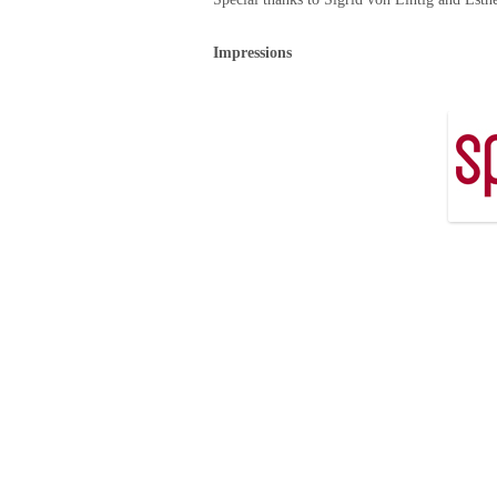
Impressions