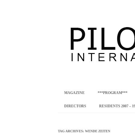
international art program
PILOTENKUECHE
MAGAZINE
***PROGRAM***
CONCEPT
DIRECTORS
RESIDENTS 2007 – 1
ONLINE RESID
INTERNATIONAL
TAG ARCHIVES:
WENDE ZEITEN