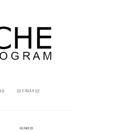
 ()
||||| CALLS |||||
SEARCH