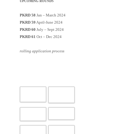
UPCOMING ROUNDS
PKRD 58
Jan – March 2024
PKRD 59
April-June 2024
PKRD 60
July – Sept 2024
PKRD 61
Oct – Dec 2024
rolling application process