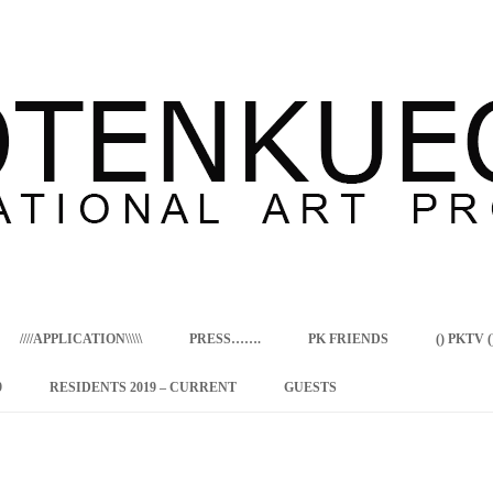
Skip
to
content
////APPLICATION\\\\\
PRESS…….
PK FRIENDS
() PKTV ()
9
RESIDENTS 2019 – CURRENT
GUESTS
ENCY PROGRAM
 RESIDENCE