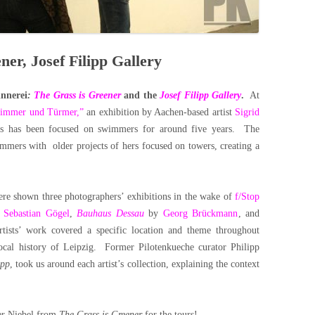
ner, Josef Filipp Gallery
innerei
:
The Grass is Greener
and the
Josef Filipp Gallery
.
At
wimmer und Türmer,”
an exhibition by Aachen-based artist
Sigrid
g’s has been focused on swimmers for around five years. The
immers with older projects of hers focused on towers, creating a
were shown three photographers’ exhibitions in the wake of
f/Stop
y
Sebastian Gögel
,
Bauhaus Dessau
by
Georg Brückmann
, and
tists’ work covered a specific location and theme throughout
local history of Leipzig. Former Pilotenkueche curator Philipp
ipp
, took us around each artist’s collection, explaining the context
her Niebel from
The Grass is Greener
for the tours!