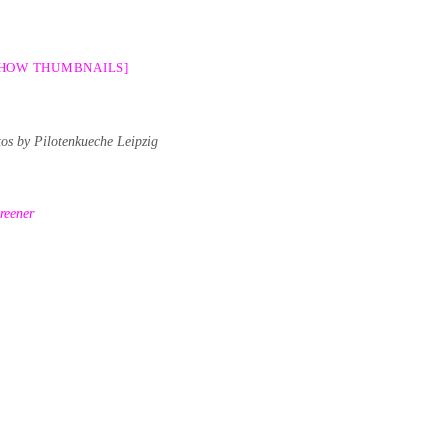
SHOW THUMBNAILS]
tos by Pilotenkueche Leipzig
reener