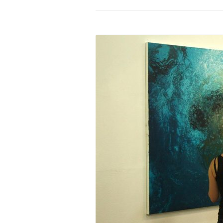
PROGRAM – LEI
INTERNATIONAL
PROGRAM – ZEI
PKRD 51 SPECI
SUPPORT FOR A
UKRAINE, BELAR
LOCAL PARTICI
PROGRAM
INTERNATIONAL
PROGRAM
EMERGING CUR
PROGRAM
REMOTE CULTU
INTERNSHIP