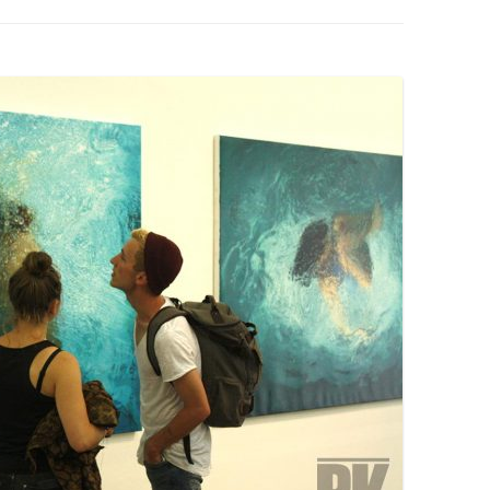
PZIG
 RESIDENCE
TZ
AL PROGRAM –
RTISTS FROM
US, RUSSIA
PANTS
 INTERNSHIP
ATOR
RE JOURNALISM