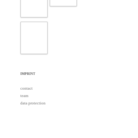
IMPRINT
contact
team
data protection