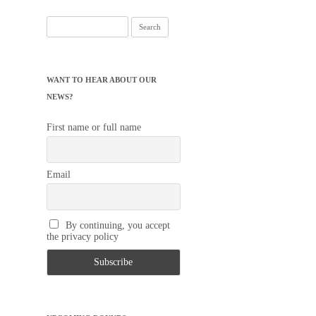
Search
for:
WANT TO HEAR ABOUT OUR
NEWS?
First name or full name
Email
By continuing, you accept
the privacy policy