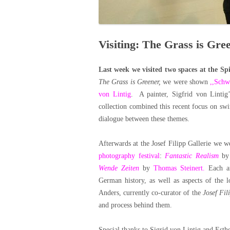
Visiting: The Grass is Gree
Last week we visited two spaces at the Sp
The Grass is Greener,
we were shown
,,Sch
von Lintig
. A painter, Sigfrid von Linti
collection combined this recent focus on sw
dialogue between these themes.
Afterwards at the Josef Filipp Gallerie we 
photography festival
:
Fantastic Realism
b
Wende Zeiten
by
Thomas Steinert.
Each ar
German history, as well as aspects of the 
Anders, currently co-curator of the
Josef Fil
and process behind them.
Special thanks to Sigrid von Lintig and Est