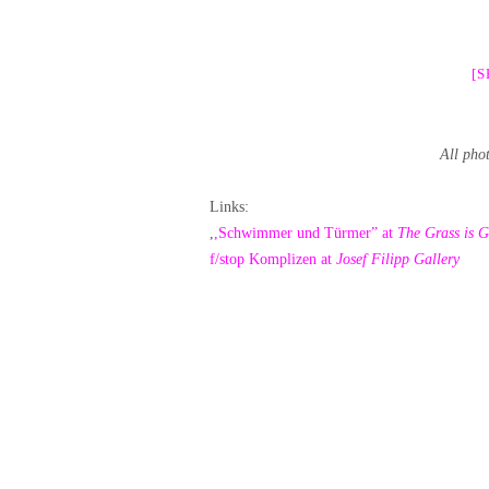
[
All pho
Links:
,
,Schwimmer und Türmer” at
The Grass is G
f/stop Komplizen at
Josef Filipp Gallery