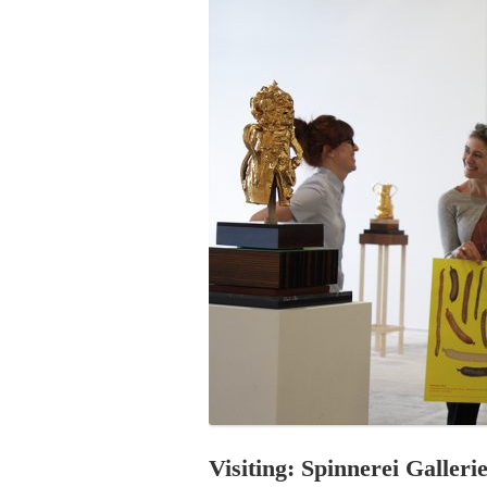
PROGRAM – LEI
INTERNATIONAL
PROGRAM – ZEI
PKRD 51 SPECI
SUPPORT FOR A
UKRAINE, BELAR
LOCAL PARTICI
PROGRAM
INTERNATIONAL
PROGRAM
EMERGING CUR
PROGRAM
REMOTE CULTU
INTERNSHIP
Visiting: Spinnerei Galler