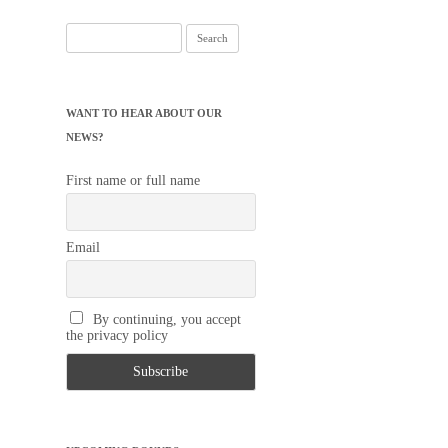
Search
for:
WANT TO HEAR ABOUT OUR
NEWS?
First name or full name
Email
By continuing, you accept
the privacy policy