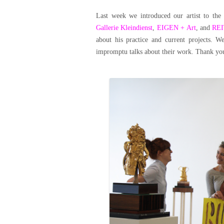
Last week we introduced our artist to the 
Gallerie Kleindienst
,
EIGEN + Art
, and
RE
about his practice and current projects. 
impromptu talks about their work. Thank you 