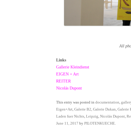
All p
Links
Gallerie Kleindienst
EIGEN + Art
REITER
Nicolás Dupont
This entry was posted in
documentation
,
galler
Eigen+Art
,
Galerie B2
,
Galerie Dukan
,
Galerie 
Laden fuer Nichts
,
Leipzig
,
Nicolás Dupont
,
Re
June 11, 2017
by
PILOTENKUECHE
.