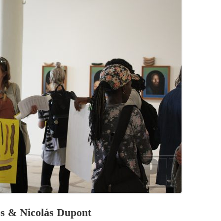
PZIG
 RESIDENCE
TZ
AL PROGRAM –
RTISTS FROM
US, RUSSIA
PANTS
 INTERNSHIP
ATOR
RE JOURNALISM
ies & Nicolás Dupont