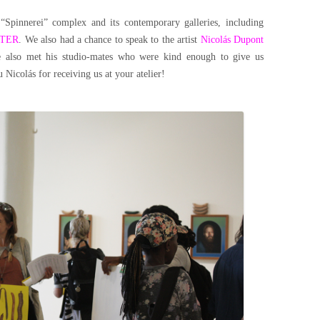
“Spinnerei” complex and its contemporary galleries, including
ITER
. We also had a chance to speak to the artist
Nicolás Dupont
We also met his studio-mates who were kind enough to give us
Nicolás for receiving us at your atelier!