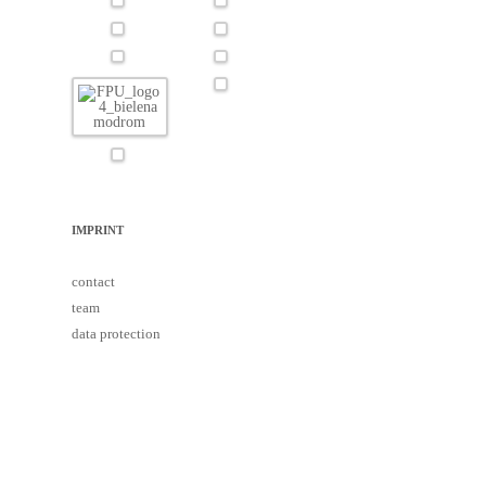
IMPRINT
contact
team
data protection