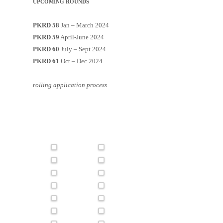
UPCOMING ROUNDS
PKRD 58
Jan – March 2024
PKRD 59
April-June 2024
PKRD 60
July – Sept 2024
PKRD 61
Oct – Dec 2024
rolling application process