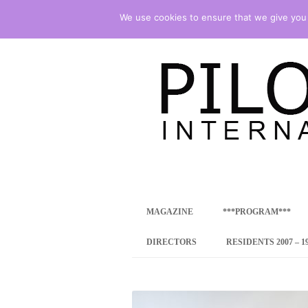
We use cookies to ensure that we give you t
international art program
PILOTENKUECHE
MAGAZINE
***PROGRAM***
CONCEPT
DIRECTORS
RESIDENTS 2007 – 1
ONLINE RESID
INTERNATIONAL