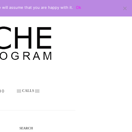
 will assume that you are happy with it.
Ok
 ()
||||| CALLS |||||
SEARCH