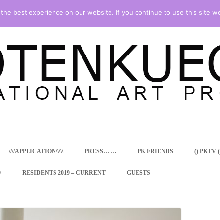
he best experience on our website. If you continue to use this site we
Skip
to
content
////APPLICATION\\\\\
PRESS…….
PK FRIENDS
() PKTV ()
9
RESIDENTS 2019 – CURRENT
GUESTS
ENCY PROGRAM
 RESIDENCE