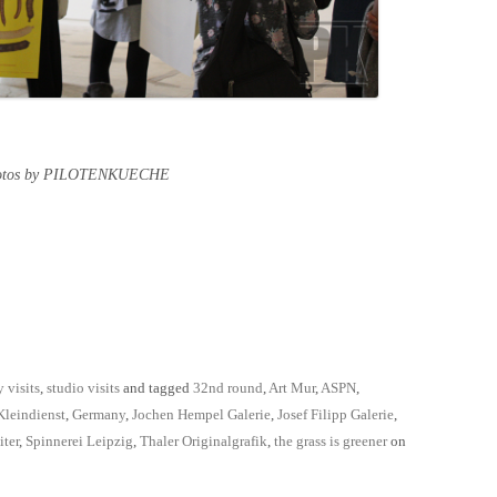
hotos by PILOTENKUECHE
y visits
,
studio visits
and tagged
32nd round
,
Art Mur
,
ASPN
,
Kleindienst
,
Germany
,
Jochen Hempel Galerie
,
Josef Filipp Galerie
,
iter
,
Spinnerei Leipzig
,
Thaler Originalgrafik
,
the grass is greener
on