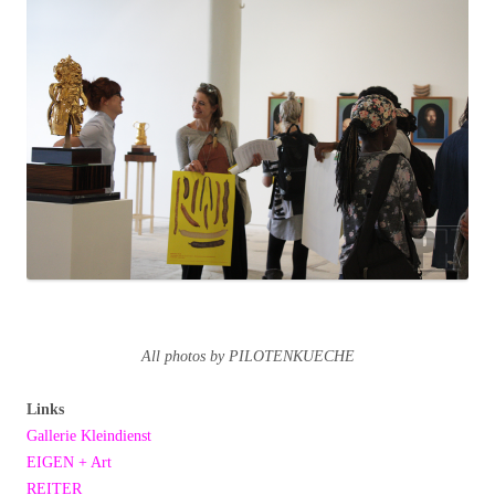
All photos by PILOTENKUECHE
Links
Gallerie Kleindienst
EIGEN + Art
REITER