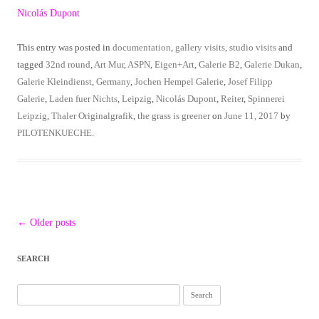
Nicolás Dupont
This entry was posted in
documentation
,
gallery visits
,
studio visits
and
tagged
32nd round
,
Art Mur
,
ASPN
,
Eigen+Art
,
Galerie B2
,
Galerie Dukan
,
Galerie Kleindienst
,
Germany
,
Jochen Hempel Galerie
,
Josef Filipp
Galerie
,
Laden fuer Nichts
,
Leipzig
,
Nicolás Dupont
,
Reiter
,
Spinnerei
Leipzig
,
Thaler Originalgrafik
,
the grass is greener
on
June 11, 2017
by
PILOTENKUECHE
.
Post
←
Older posts
navigation
SEARCH
Search
for: