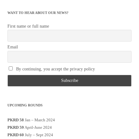
WANT TO HEAR ABOUT OUR NEWS?
First name or full name
Email
By continuing, you accept the privacy policy
UPCOMING ROUNDS
PKRD 58
Jan – March 2024
PKRD 59
April-June 2024
PKRD 60
July – Sept 2024