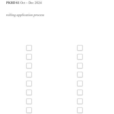
PKRD 61
Oct – Dec 2024
rolling application process