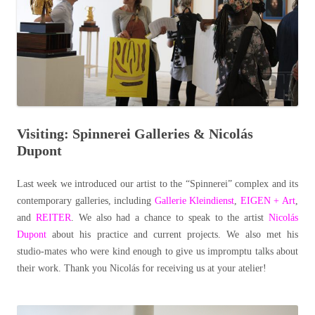
Visiting: Spinnerei Galleries & Nicolás
Dupont
Last week we introduced our artist to the “Spinnerei” complex and its
contemporary galleries, including
Gallerie Kleindienst
,
EIGEN + Art
,
and
REITER
. We also had a chance to speak to the artist
Nicolás
Dupont
about his practice and current projects. We also met his
studio-mates who were kind enough to give us impromptu talks about
their work. Thank you Nicolás for receiving us at your atelier!