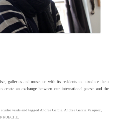
s, galleries and museums with its residents to introduce them
to create an exchange between our international guests and the
,
studio visits
and tagged
Andrea Garcia
,
Andrea Garcia Vasquez
,
ENKUECHE
.