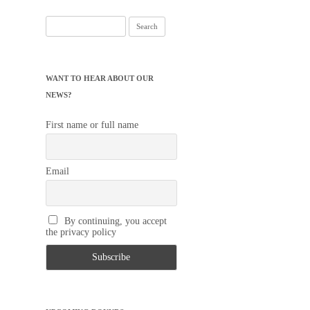
Search
for:
WANT TO HEAR ABOUT OUR
NEWS?
First name or full name
Email
By continuing, you accept
the privacy policy