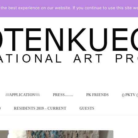
he best experience on our website. If you continue to use this site we
Skip
to
content
////APPLICATION\\\\\
PRESS…….
PK FRIENDS
() PKTV ()
9
RESIDENTS 2019 – CURRENT
GUESTS
ENCY PROGRAM
 RESIDENCE