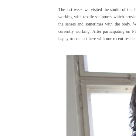
The last week we visited the studio of the 
working with textile sculptures which provide
the senses and sometimes with the body. W
currently working. After participating o
happy to connect here with our recent resid