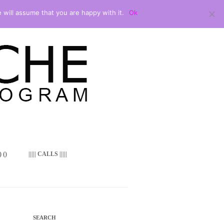
 will assume that you are happy with it.
Ok
 ()
||||| CALLS |||||
SEARCH