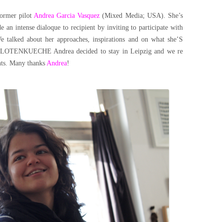
former pilot
Andrea Garcia Vasquez
(Mixed Media; USA). She’s
 an intense dialoque to recipient by inviting to participate with
e talked about her approaches, inspirations and on what she’S
n PILOTENKUECHE Andrea decided to stay in Leipzig and we re
ents. Many thanks
Andrea
!