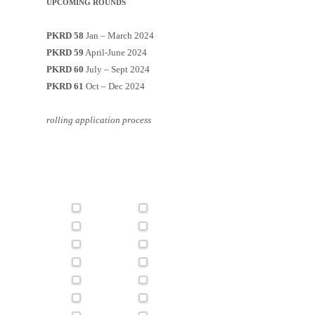
UPCOMING ROUNDS
PKRD 58
Jan – March 2024
PKRD 59
April-June 2024
PKRD 60
July – Sept 2024
PKRD 61
Oct – Dec 2024
rolling application process