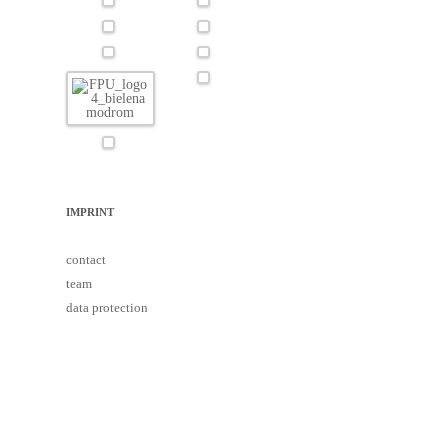
IMPRINT
contact
team
data protection