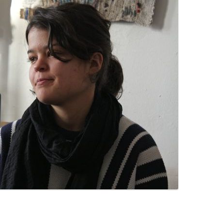
PZIG
 RESIDENCE
TZ
AL PROGRAM –
RTISTS FROM
US, RUSSIA
PANTS
 INTERNSHIP
ATOR
RE JOURNALISM