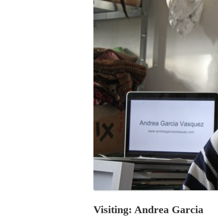
PROGRAM – LEI
INTERNATIONAL
PROGRAM – ZEI
PKRD 51 SPECI
SUPPORT FOR A
UKRAINE, BELAR
LOCAL PARTICI
PROGRAM
INTERNATIONAL
PROGRAM
EMERGING CUR
PROGRAM
REMOTE CULTU
INTERNSHIP
Visiting: Andrea Garcia