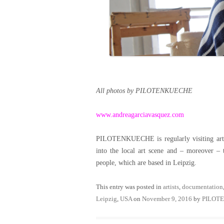
All photos by PILOTENKUECHE
www.andreagarciavasquez.com
PILOTENKUECHE is regularly visiting artist
into the local art scene and – moreover – 
people, which are based in Leipzig.
This entry was posted in
artists
,
documentation
Leipzig
,
USA
on
November 9, 2016
by
PILOT