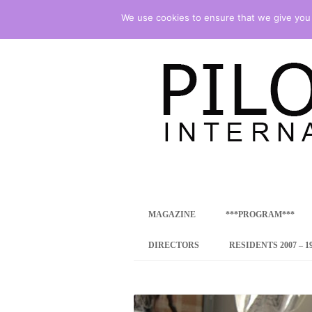
We use cookies to ensure that we give you t
international art program
PILOTENKUECHE
MAGAZINE
***PROGRAM***
CONCEPT
DIRECTORS
RESIDENTS 2007 – 1
ONLINE RESID
INTERNATIONAL