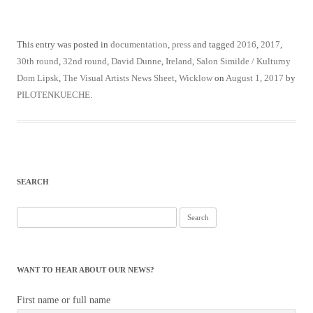
This entry was posted in
documentation
,
press
and tagged
2016
,
2017
,
30th round
,
32nd round
,
David Dunne
,
Ireland
,
Salon Similde / Kulturny
Dom Lipsk
,
The Visual Artists News Sheet
,
Wicklow
on
August 1, 2017
by
PILOTENKUECHE
.
SEARCH
Search
for:
WANT TO HEAR ABOUT OUR NEWS?
First name or full name