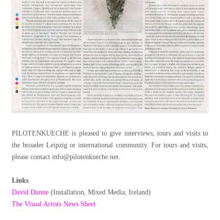
PILOTENKUECHE is pleased to give interviews, tours and visits to
the broader Leipzig or international community. For tours and visits,
please contact info@pilotenkueche.net.
Links
David Dunne
(Installation, Mixed Media; Ireland)
The Visual Artists News Sheet