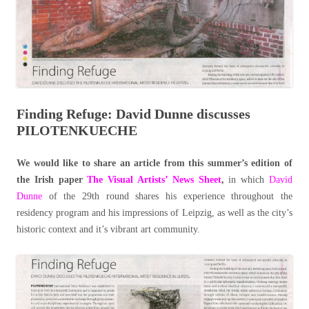
Finding Refuge: David Dunne discusses
PILOTENKUECHE
We would like to share an article from this summer’s edition of
the Irish paper
The Visual Artists’ News Sheet
,
in which
David
Dunne
of the 29th round shares his experience throughout the
residency program and his impressions of Leipzig, as well as the city’s
historic context and it’s vibrant art community.