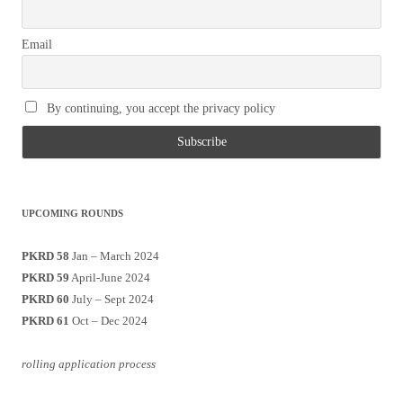
Email
By continuing, you accept the privacy policy
UPCOMING ROUNDS
PKRD 58
Jan – March 2024
PKRD 59
April-June 2024
PKRD 60
July – Sept 2024
PKRD 61
Oct – Dec 2024
rolling application process