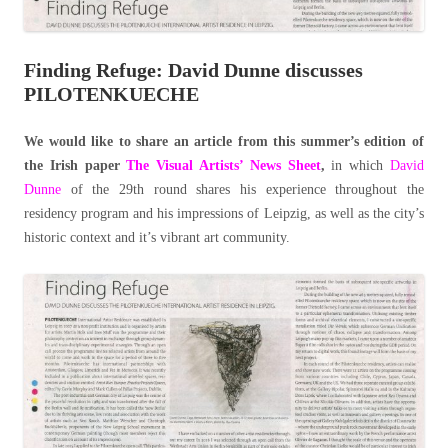
Finding Refuge: David Dunne discusses
PILOTENKUECHE
We would like to share an article from this summer’s edition of
the Irish paper
The Visual Artists’ News Sheet
,
in which
David
Dunne
of the 29th round shares his experience throughout the
residency program and his impressions of Leipzig, as well as the city’s
historic context and it’s vibrant art community.