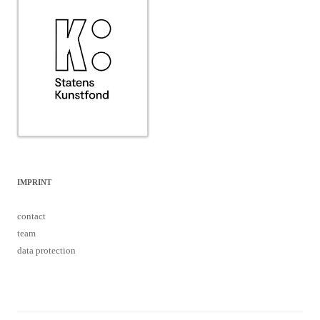
IMPRINT
contact
team
data protection