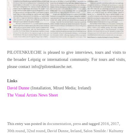
PILOTENKUECHE is pleased to give interviews, tours and visits to
the broader Leipzig or international community. For tours and visits,
please contact info@pilotenkueche.net.
Links
David Dunne
(Installation, Mixed Media; Ireland)
The Visual Artists News Sheet
This entry was posted in
documentation
,
press
and tagged
2016
,
2017
,
30th round
,
32nd round
,
David Dunne
,
Ireland
,
Salon Similde / Kulturny