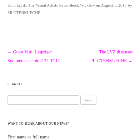
Dom Lipsk
,
The Visual Artists News Sheet
,
Wicklow
on
August 1, 2017
by
PILOTENKUECHE
.
Post
←
Guest Visit: Leipziger
The LVZ discusses
navigation
Sommerakademie // 22.07.17
PILOTENKUECHE
→
SEARCH
Search
for:
WANT TO HEAR ABOUT OUR NEWS?
First name or full name