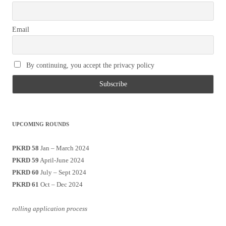
Email
By continuing, you accept the privacy policy
UPCOMING ROUNDS
PKRD 58
Jan – March 2024
PKRD 59
April-June 2024
PKRD 60
July – Sept 2024
PKRD 61
Oct – Dec 2024
rolling application process