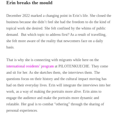
Erin breaks the mould
December 2022 marked a changing point in Erin’s life. She closed the
business because she didn’t feel she had the freedom to do the kind of
topical work she desired. She felt confined by the whims of public
demand. But which topic to address first? As a result of travelling,
she felt more aware of the reality that newcomers face on a daily
basis.
That is why she is connecting with migrants while here on the
international residents’ program
at PILOTENKUECHE. They come
and sit for her. As she sketches them, she interviews them. The
questions focus on their history and the cultural impact moving has
had on their everyday lives. Erin will integrate the interviews into her
work, as a way of making
the portraits more alive. Erin aims to
engage the audience and make the portraits more dynamic and
relatable. Her goal is to combat “othering” through the sharing of
personal experiences.