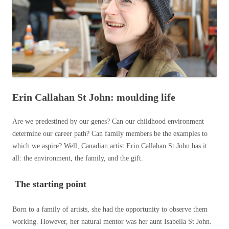
Erin Callahan St John: moulding life
Are we predestined by our genes? Can our childhood environment
determine our career path? Can family members be the examples to
which we aspire? Well, Canadian artist Erin Callahan St John has it
all: the environment, the family, and the gift.
The starting point
Born to a family of artists, she had the opportunity to observe them
working. However, her natural mentor was her aunt Isabella St John.