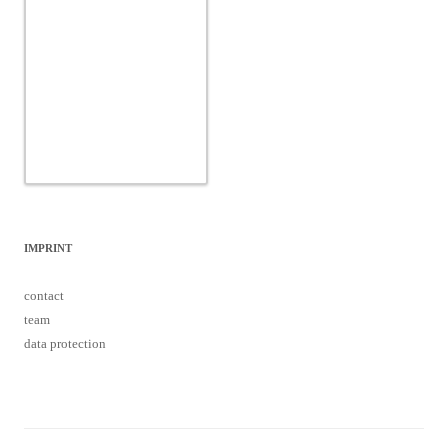
IMPRINT
contact
team
data protection