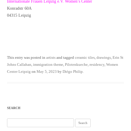
Internationale Frauen Leipzig e.V. Women’s Center
Konradstr 60A
04315 Leipzig
This entry was posted in
artists
and tagged
ceramic tiles
,
drawings
,
Erin St
Johns Callahan
,
immigration theme
,
Pilotenkueche
,
residency
,
Women
Center Leipzig
on
May 5, 2023
by
Diégo Philip
.
SEARCH
Search
for: