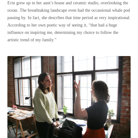
Erin grew up in her aunt’s house and ceramic studio, overlooking the
ocean. The breathtaking landscape even had the occassional whale pod
passing by. In fact, she describes that time period as very inspirational.
According to her own poetic way of seeing it, “that had a huge
influence on inspiring me, determining my choice to follow the
artistic trend of my family.”