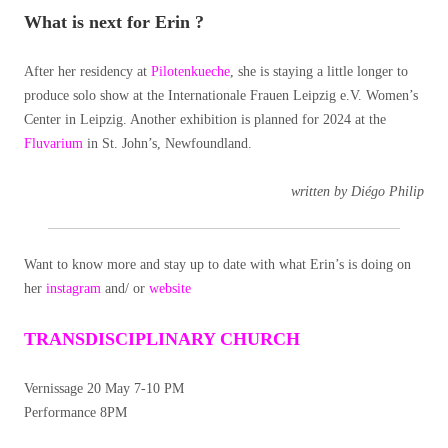
What is next for Erin ?
After her residency at
Pilotenkueche
, she is staying a little longer to
produce solo show at the Internationale Frauen Leipzig e.V. Women’s
Center in Leipzig. Another exhibition is planned for 2024 at the
Fluvarium
in St. John’s, Newfoundland.
written by Diégo Philip
Want to know more and stay up to date with what Erin’s is doing on
her
instagram
and/ or
website
TRANSDISCIPLINARY CHURCH
Vernissage 20 May 7-10 PM
Performance 8PM