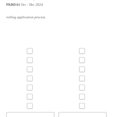
PKRD 61
Oct – Dec 2024
rolling application process