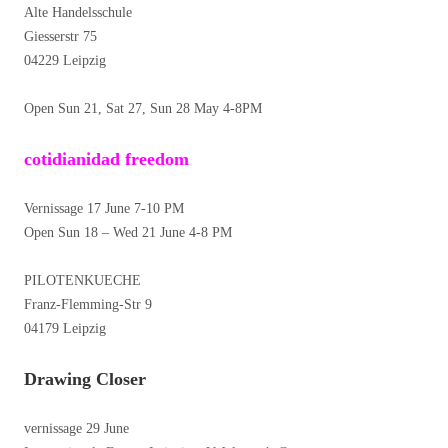
Alte Handelsschule
Giesserstr 75
04229 Leipzig
Open Sun 21, Sat 27, Sun 28 May 4-8PM
cotidianidad freedom
Vernissage 17 June 7-10 PM
Open Sun 18 – Wed 21 June 4-8 PM
PILOTENKUECHE
Franz-Flemming-Str 9
04179 Leipzig
Drawing Closer
vernissage 29 June