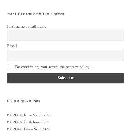
WANT TO HEAR ABOUT OUR NEWS?
First name or full name
Email
By continuing, you accept the privacy policy
UPCOMING ROUNDS
PKRD 58
Jan – March 2024
PKRD 59
April-June 2024
PKRD 60
July – Sept 2024