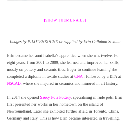
[SHOW THUMBNAILS]
Images by PILOTENKUCHE or supplied by
Erin Callahan St John
Erin became her aunt Isabella’s apprentice when she was twelve. For
eight years, from 2001 to 2009, she learned and improved her skills,
mostly on pottery and ceramic tiles. Eager to continue learning she
completed a diploma in textile studies at
CNA
, followed by a BFA at
NSCAD,
where she majored in ceramics and minored in art history.
In 2014 she opened
Saucy Pots Pottery
, specialising in rude pots. Erin
first presented her works in her hometown on the island of
Newfoundland. Later she exhibited further afield in Toronto, China,
Germany and Italy. This is how Erin became interested in travelling.