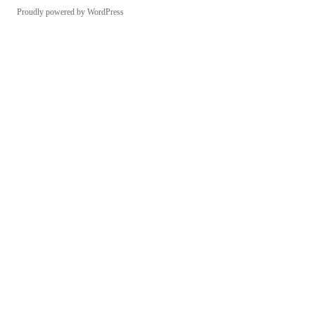
Proudly powered by WordPress