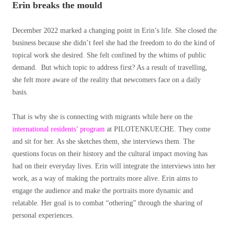
Erin breaks the mould
December 2022 marked a changing point in Erin’s life. She closed the
business because she didn’t feel she had the freedom to do the kind of
topical work she desired. She felt confined by the whims of public
demand. But which topic to address first? As a result of travelling,
she felt more aware of the reality that newcomers face on a daily
basis.
That is why she is connecting with migrants while here on the
international residents’ program
at PILOTENKUECHE. They come
and sit for her. As she sketches them, she interviews them. The
questions focus on their history and the cultural impact moving has
had on their everyday lives. Erin will integrate the interviews into her
work, as a way of making
the portraits more alive. Erin aims to
engage the audience and make the portraits more dynamic and
relatable. Her goal is to combat “othering” through the sharing of
personal experiences.