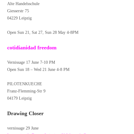
Alte Handelsschule
Giesserstr 75
04229 Leipzig
Open Sun 21, Sat 27, Sun 28 May 4-8PM
cotidianidad freedom
Vernissage 17 June 7-10 PM
Open Sun 18 – Wed 21 June 4-8 PM
PILOTENKUECHE
Franz-Flemming-Str 9
04179 Leipzig
Drawing Closer
vernissage 29 June