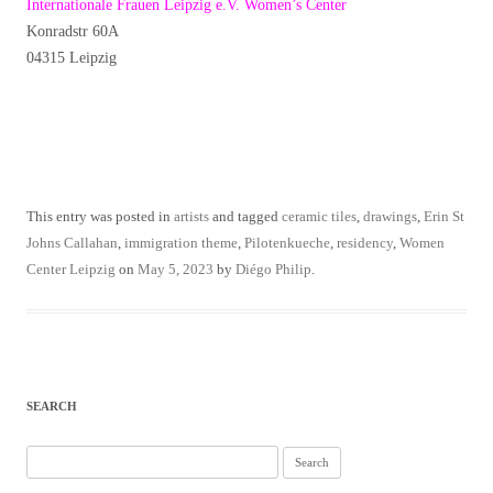
Internationale Frauen Leipzig e.V. Women’s Center
Konradstr 60A
04315 Leipzig
This entry was posted in
artists
and tagged
ceramic tiles
,
drawings
,
Erin St
Johns Callahan
,
immigration theme
,
Pilotenkueche
,
residency
,
Women
Center Leipzig
on
May 5, 2023
by
Diégo Philip
.
SEARCH
Search
for: