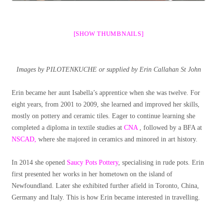
[SHOW THUMBNAILS]
Images by PILOTENKUCHE or supplied by
Erin Callahan St John
Erin became her aunt Isabella’s apprentice when she was twelve. For
eight years, from 2001 to 2009, she learned and improved her skills,
mostly on pottery and ceramic tiles. Eager to continue learning she
completed a diploma in textile studies at
CNA
, followed by a BFA at
NSCAD,
where she majored in ceramics and minored in art history.
In 2014 she opened
Saucy Pots Pottery
, specialising in rude pots. Erin
first presented her works in her hometown on the island of
Newfoundland. Later she exhibited further afield in Toronto, China,
Germany and Italy. This is how Erin became interested in travelling.