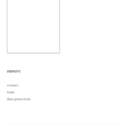
IMPRINT
contact
team
data protection