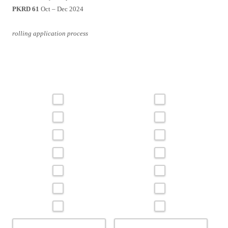
PKRD 61
Oct – Dec 2024
rolling application process