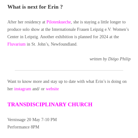
What is next for Erin ?
After her residency at
Pilotenkueche
, she is staying a little longer to
produce solo show at the Internationale Frauen Leipzig e.V. Women’s
Center in Leipzig. Another exhibition is planned for 2024 at the
Fluvarium
in St. John’s, Newfoundland.
written by Diégo Philip
Want to know more and stay up to date with what Erin’s is doing on
her
instagram
and/ or
website
TRANSDISCIPLINARY CHURCH
Vernissage 20 May 7-10 PM
Performance 8PM