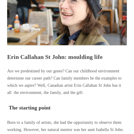
Erin Callahan St John: moulding life
Are we predestined by our genes? Can our childhood environment
determine our career path? Can family members be the examples to
which we aspire? Well, Canadian artist Erin Callahan St John has it
all: the environment, the family, and the gift.
The starting point
Born to a family of artists, she had the opportunity to observe them
working. However, her natural mentor was her aunt Isabella St John.