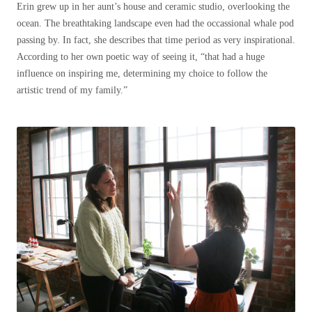
Erin grew up in her aunt’s house and ceramic studio, overlooking the
ocean. The breathtaking landscape even had the occassional whale pod
passing by. In fact, she describes that time period as very inspirational.
According to her own poetic way of seeing it, “that had a huge
influence on inspiring me, determining my choice to follow the
artistic trend of my family.”