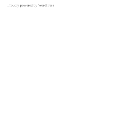
Proudly powered by WordPress