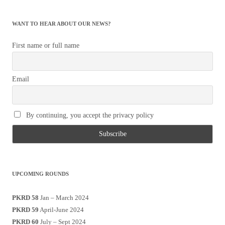
WANT TO HEAR ABOUT OUR NEWS?
First name or full name
Email
By continuing, you accept the privacy policy
UPCOMING ROUNDS
PKRD 58
Jan – March 2024
PKRD 59
April-June 2024
PKRD 60
July – Sept 2024