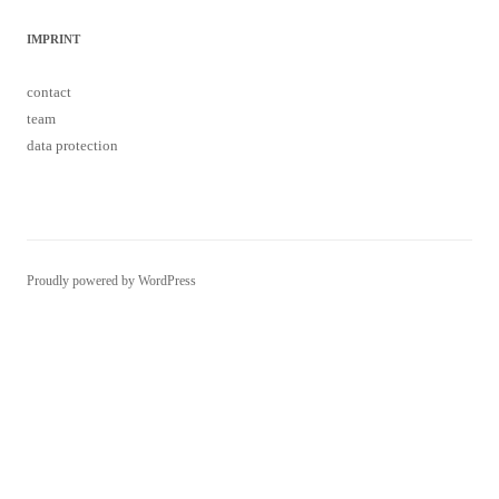
IMPRINT
contact
team
data protection
Proudly powered by WordPress