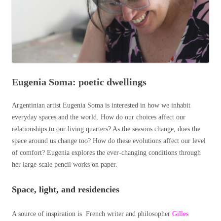
Eugenia Soma: poetic dwellings
Argentinian artist Eugenia Soma is interested in how we inhabit
everyday spaces and the world. How do our choices affect our
relationships to our living quarters? As the seasons change, does the
space around us change too? How do these evolutions affect our level
of comfort? Eugenia explores the ever-changing conditions through
her large-scale pencil works on paper.
Space, light, and reside
ncies
A source of inspiration is French writer and philosopher
Gilles