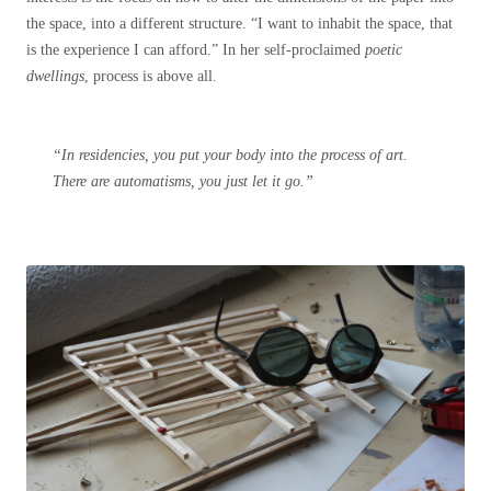
the space, into a different structure. “I want to inhabit the space, that
is the experience I can afford.” In her self-proclaimed
poetic
dwellings
, process is above all.
“In residencies, you put your body into the process of art.
There are automatisms, you just let it go.”