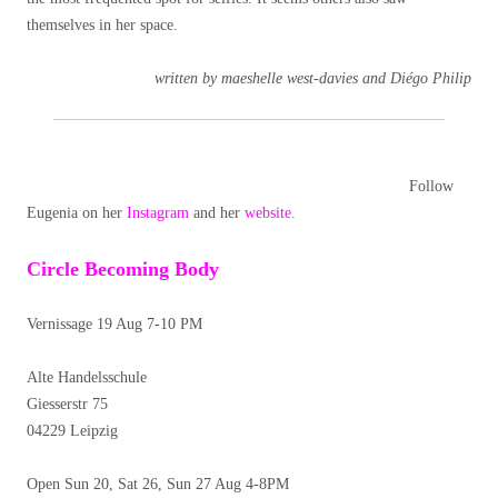
themselves in her space.
written by maeshelle west-davies and Diégo Philip
Follow
Eugenia on her
Instagram
and her
website.
Circle Becoming Body
Vernissage 19 Aug 7-10 PM
Alte Handelsschule
Giesserstr 75
04229 Leipzig
Open Sun 20, Sat 26, Sun 27 Aug 4-8PM