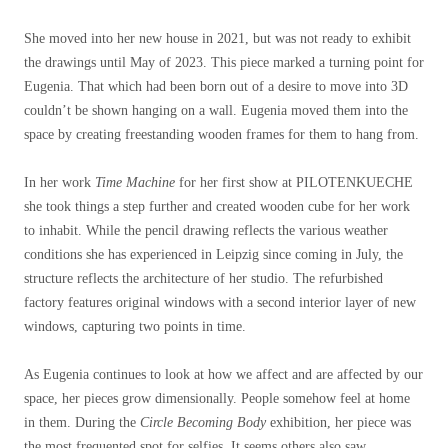
She moved into her new house in 2021, but was not ready to exhibit
the drawings until May of 2023. This piece marked a turning point for
Eugenia. That which had been born out of a desire to move into 3D
couldn’t be shown hanging on a wall. Eugenia moved them into the
space by creating freestanding wooden frames for them to hang from.
In her work
Time Machine
for her first show at PILOTENKUECHE
she took things a step further and created wooden cube for her work
to inhabit. While the pencil drawing reflects the various weather
conditions she has experienced in Leipzig since coming in July, the
structure reflects the architecture of her studio. The refurbished
factory features original windows with a second interior layer of new
windows, capturing two points in time.
As Eugenia continues to look at how we affect and are affected by our
space, her pieces grow dimensionally. People somehow feel at home
in them. During the
Circle Becoming Body
exhibition, her piece was
the most frequented spot for selfies. It seems others also saw