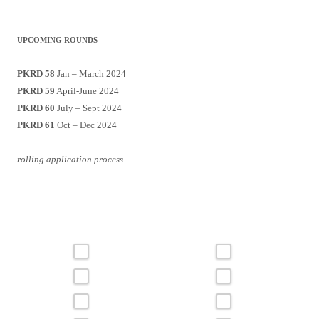
UPCOMING ROUNDS
PKRD 58
Jan – March 2024
PKRD 59
April-June 2024
PKRD 60
July – Sept 2024
PKRD 61
Oct – Dec 2024
rolling application process