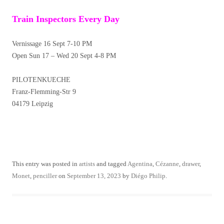
Train Inspectors Every Day
Vernissage 16 Sept 7-10 PM
Open Sun 17 – Wed 20 Sept 4-8 PM
PILOTENKUECHE
Franz-Flemming-Str 9
04179 Leipzig
This entry was posted in
artists
and tagged
Agentina
,
Cézanne
,
drawer
,
Monet
,
penciller
on
September 13, 2023
by
Diégo Philip
.