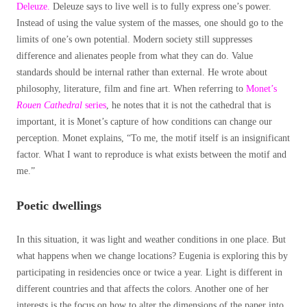
Deleuze.
Deleuze says to live well is to fully express one’s power.
Instead of using the value system of the masses, one should go to the
limits of one’s own potential. Modern society still suppresses
difference and alienates people from what they can do. Value
standards should be internal rather than external. He wrote about
philosophy, literature, film and fine art. When referring to
Monet’s
Rouen Cathedral
series
, he notes that it is not the cathedral that is
important, it is Monet’s capture of how conditions can change our
perception. Monet explains, “To me, the motif itself is an insignificant
factor. What I want to reproduce is what exists between the motif and
me.”
Poetic dwellings
In this situation, it was light and weather conditions in one place. But
what happens when we change locations? Eugenia is exploring this by
participating in residencies once or twice a year. Light is different in
different countries and that affects the colors. Another one of her
interests is the focus on how to alter the dimensions of the paper into