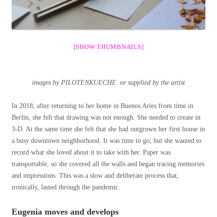
[SHOW THUMBNAILS]
images by PILOTENKUECHE or supplied by the artist
In 2018, after returning to her home in Buenos Aries from time in
Berlin, she felt that drawing was not enough. She needed to create in
3-D. At the same time she felt that she had outgrown her first house in
a busy downtown neighborhood. It was time to go, but she wanted to
record what she loved about it to take with her. Paper was
transportable, so she covered all the walls and began tracing memories
and impressions. This was a slow and deliberate process that,
ironically, lasted through the pandemic.
Eugenia moves and develops