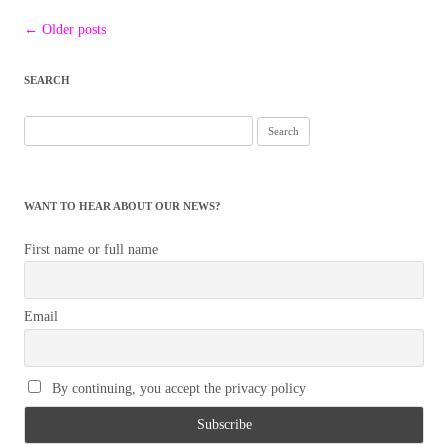
Post
←
Older posts
navigation
SEARCH
Search
for:
WANT TO HEAR ABOUT OUR NEWS?
First name or full name
Email
By continuing, you accept the privacy policy