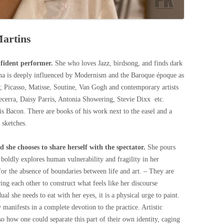
Martins
nfident performer.
She who loves Jazz, birdsong, and finds dark
acha is deeply influenced by Modernism and the Baroque époque as
s; Picasso, Matisse, Soutine, Van Gogh and contemporary artists
cerra, Daisy Parris, Antonia Showering, Stevie Dixx etc.
is Bacon. There are books of his work next to the easel and a
 sketches.
nd she chooses to share herself with the spectator.
She pours
boldly explores human vulnerability and fragility in her
for the absence of boundaries between life and art. – They are
ng each other to construct what feels like her discourse
al she needs to eat with her eyes, it is a physical urge to paint.
manifests in a complete devotion to the practice. Artistic
 so how one could separate this part of their own identity, caging