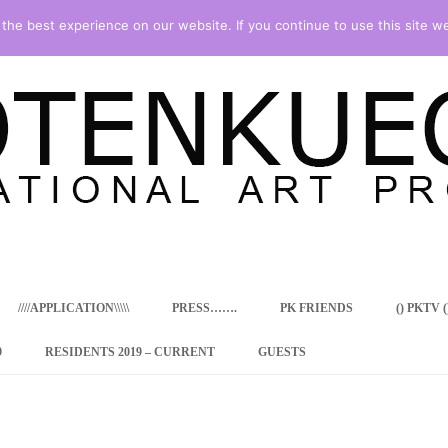
he best experience on our website. If you continue to use this site we
Skip
to
content
////APPLICATION\\\\\
PRESS…….
PK FRIENDS
() PKTV ()
9
RESIDENTS 2019 – CURRENT
GUESTS
ENCY PROGRAM
 RESIDENCE