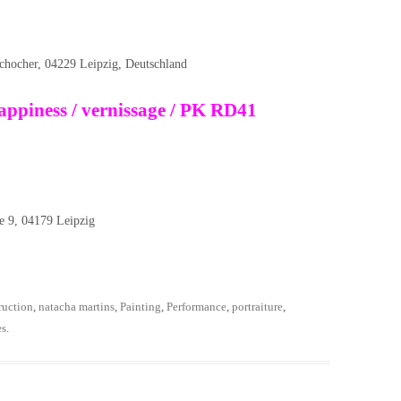
schocher, 04229 Leipzig, Deutschland
ppiness / vernissage / PK RD41
9, 04179 Leipzig
ruction
,
natacha martins
,
Painting
,
Performance
,
portraiture
,
es
.