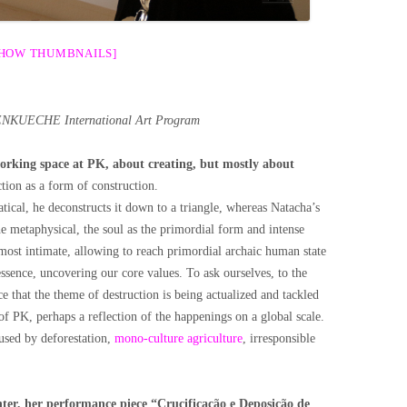
SHOW THUMBNAILS]
NKUECHE International Art
Program
orking space at PK, about creating, but mostly about
ion as a form of construction.
cal, he deconstructs it down to a triangle, whereas Natacha’s
he metaphysical, the soul as the primordial form and intense
most intimate, allowing to reach primordial archaic human state
ssence, uncovering our core values. To ask ourselves, to the
 that the theme of destruction is being actualized and tackled
 of PK, perhaps a reflection of the happenings on a global scale.
used by deforestation,
mono-culture agriculture
, irresponsible
nter, her performance piece “Crucificação e Deposição de