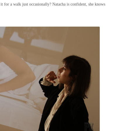
 it for a walk just occasionally? Natacha is confident, she knows