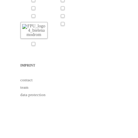
IMPRINT
contact
team
data protection