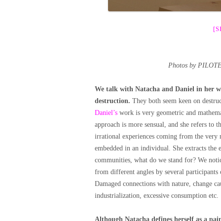
[
Photos by PILOTE
We talk with Natacha and Daniel in her w
destruction.
They both seem keen on destruct
Daniel’s
work is very geometric and mathemati
approach is more sensual, and she refers to t
irrational experiences coming from the very 
embedded in an individual. She extracts the e
communities, what do we stand for? We notice
from different angles by several participants
Damaged connections with nature, change ca
industrialization, excessive consumption etc.
Although Natacha defines herself as a pai