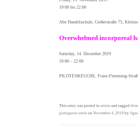
19:00 bis 22:00
Alte Handelsschule, Gießerstraße 75, Kleinz
Overwhelmed incorporeal ha
Saturday, 14. December 2019
19:00 – 22:00
PILOTENKEUCHE, Franz-Flemming-Straße 
This entry was posted in
artists
and tagged
dest
portuguese artist
on
November 4, 2019
by
Agn