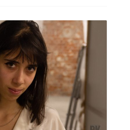
PZIG
 RESIDENCE
TZ
AL PROGRAM –
RTISTS FROM
US, RUSSIA
PANTS
 INTERNSHIP
ATOR
RE JOURNALISM