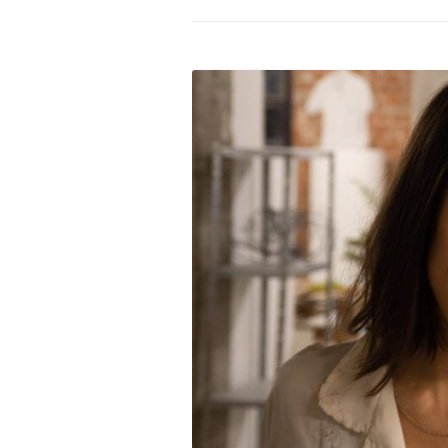
PROGRAM – LEI
INTERNATIONAL
PROGRAM – ZEI
PKRD 51 SPECI
SUPPORT FOR A
UKRAINE, BELAR
LOCAL PARTICI
PROGRAM
INTERNATIONAL
PROGRAM
EMERGING CUR
PROGRAM
REMOTE CULTU
INTERNSHIP