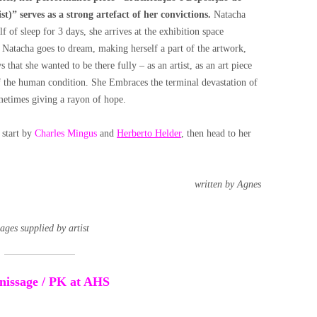
t)” serves as a strong artefact of her convictions.
Natacha
lf of sleep for 3 days, she arrives at the exhibition space
n Natacha goes to dream, making herself a part of the artwork,
that she wanted to be there fully – as an artist, as an art piece
of the human condition. She Embraces the terminal devastation of
ometimes giving a rayon of hope.
 start by
Charles Mingus
and
Herberto Helder
, then head to her
written by Agnes
ages supplied by artist
ernissage / PK at AHS