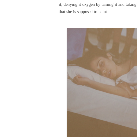
it, denying it oxygen by taming it and taking
that she is supposed to paint.