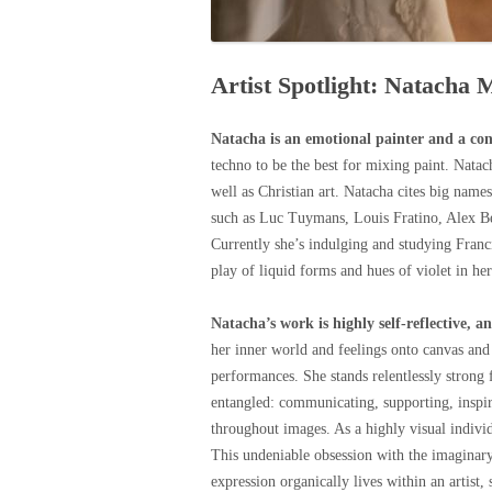
Artist Spotlight: Natacha 
Natacha is an emotional painter and a co
techno to be the best for mixing paint. Nat
well as Christian art. Natacha cites big name
such as Luc Tuymans, Louis Fratino, Alex Be
Currently she’s indulging and studying Franc
play of liquid forms and hues of violet in her
Natacha’s work is highly self-reflective, a
her inner world and feelings onto canvas and 
performances. She stands relentlessly strong 
entangled: communicating, supporting, inspiri
throughout images. As a highly visual individu
This undeniable obsession with the imaginary 
expression organically lives within an artist,