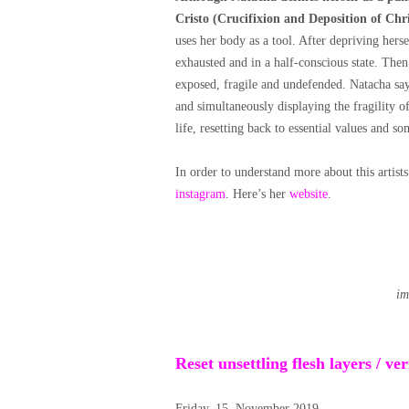
Cristo (Crucifixion and Deposition of Chris
uses her body as a tool. After depriving herse
exhausted and in a half-conscious state. The
exposed, fragile and undefended. Natacha says 
and simultaneously displaying the fragility 
life, resetting back to essential values and s
In order to understand more about this artists
instagram
. Here’s her
website
.
im
Reset unsettling flesh layers / v
Friday, 15. November 2019