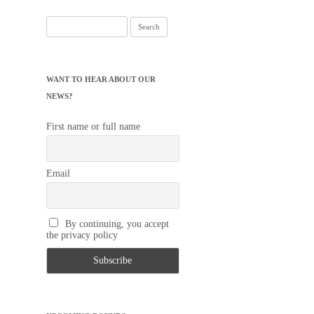
Search
for:
WANT TO HEAR ABOUT OUR
NEWS?
First name or full name
Email
By continuing, you accept
the privacy policy