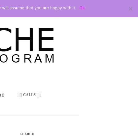
 will assume that you are happy with it.
Ok
 ()
||||| CALLS |||||
SEARCH