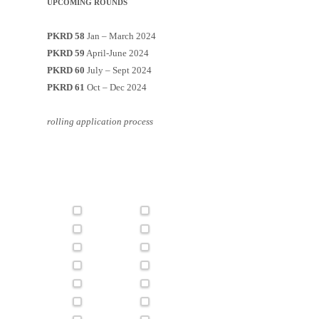
UPCOMING ROUNDS
PKRD 58
Jan – March 2024
PKRD 59
April-June 2024
PKRD 60
July – Sept 2024
PKRD 61
Oct – Dec 2024
rolling application process