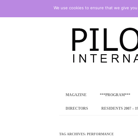
We use cookies to ensure that we give you t
international art program
PILOTENKUECHE
MAGAZINE
***PROGRAM***
CONCEPT
DIRECTORS
RESIDENTS 2007 – 1
ONLINE RESID
INTERNATIONAL
TAG ARCHIVES:
PERFORMANCE