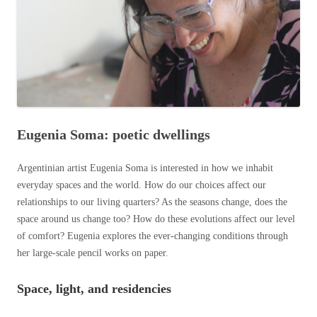
Eugenia Soma: poetic dwellings
Argentinian artist Eugenia Soma is interested in how we inhabit
everyday spaces and the world. How do our choices affect our
relationships to our living quarters? As the seasons change, does the
space around us change too? How do these evolutions affect our level
of comfort? Eugenia explores the ever-changing conditions through
her large-scale pencil works on paper.
Space, light, and reside
ncies