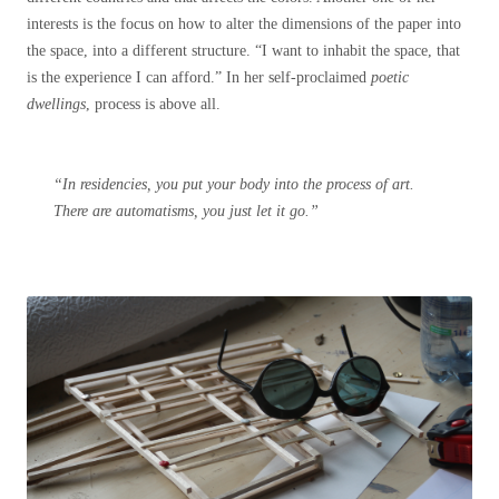
interests is the focus on how to alter the dimensions of the paper into
the space, into a different structure. “I want to inhabit the space, that
is the experience I can afford.” In her self-proclaimed
poetic
dwellings
, process is above all.
“In residencies, you put your body into the process of art.
There are automatisms, you just let it go.”