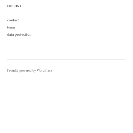
IMPRINT
contact
team
data protection
Proudly powered by WordPress