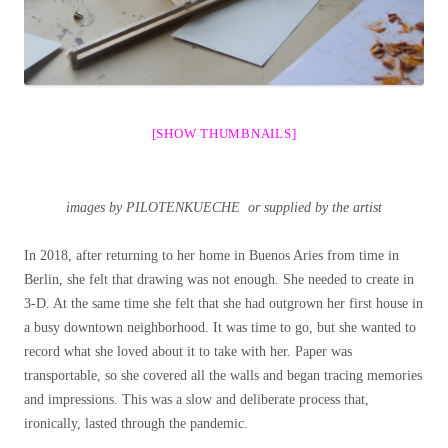
[SHOW THUMBNAILS]
images by PILOTENKUECHE or supplied by the artist
In 2018, after returning to her home in Buenos Aries from time in
Berlin, she felt that drawing was not enough. She needed to create in
3-D. At the same time she felt that she had outgrown her first house in
a busy downtown neighborhood. It was time to go, but she wanted to
record what she loved about it to take with her. Paper was
transportable, so she covered all the walls and began tracing memories
and impressions. This was a slow and deliberate process that,
ironically, lasted through the pandemic.