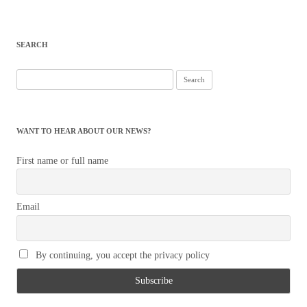
SEARCH
Search
for:
WANT TO HEAR ABOUT OUR NEWS?
First name or full name
Email
By continuing, you accept the privacy policy