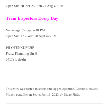
Open Sun 20, Sat 26, Sun 27 Aug 4-8PM
Train Inspectors Every Day
Vernissage 16 Sept 7-10 PM
Open Sun 17 – Wed 20 Sept 4-8 PM
PILOTENKUECHE
Franz-Flemming-Str 9
04179 Leipzig
This entry was posted in
artists
and tagged
Agentina
,
Cézanne
,
drawer
,
Monet
,
penciller
on
September 13, 2023
by
Diégo Philip
.