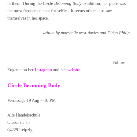
in them. During the
Circle Becoming Body
exhibition, her piece was
the most frequented spot for selfies. It seems others also saw
themselves in her space.
written by maeshelle west-davies and Diégo Philip
Follow
Eugenia on her
Instagram
and her
website.
Circle Becoming Body
Vernissage 19 Aug 7-10 PM
Alte Handelsschule
Giesserstr 75
04229 Leipzig