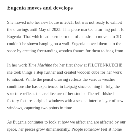
Eugenia moves and develops
She moved into her new house in 2021, but was not ready to exhibit
the drawings until May of 2023. This piece marked a turning point for
Eugenia. That which had been born out of a desire to move into 3D
couldn’t be shown hanging on a wall. Eugenia moved them into the
space by creating freestanding wooden frames for them to hang from.
In her work
Time Machine
for her first show at PILOTENKUECHE
she took things a step further and created wooden cube for her work
to inhabit. While the pencil drawing reflects the various weather
conditions she has experienced in Leipzig since coming in July, the
structure reflects the architecture of her studio. The refurbished
factory features original windows with a second interior layer of new
windows, capturing two points in time.
As Eugenia continues to look at how we affect and are affected by our
space, her pieces grow dimensionally. People somehow feel at home