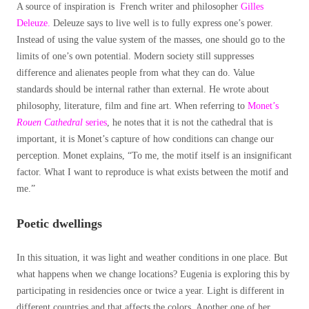
A source of inspiration is French writer and philosopher
Gilles
Deleuze.
Deleuze says to live well is to fully express one’s power.
Instead of using the value system of the masses, one should go to the
limits of one’s own potential. Modern society still suppresses
difference and alienates people from what they can do. Value
standards should be internal rather than external. He wrote about
philosophy, literature, film and fine art. When referring to
Monet’s
Rouen Cathedral
series
, he notes that it is not the cathedral that is
important, it is Monet’s capture of how conditions can change our
perception. Monet explains, “To me, the motif itself is an insignificant
factor. What I want to reproduce is what exists between the motif and
me.”
Poetic dwellings
In this situation, it was light and weather conditions in one place. But
what happens when we change locations? Eugenia is exploring this by
participating in residencies once or twice a year. Light is different in
different countries and that affects the colors. Another one of her