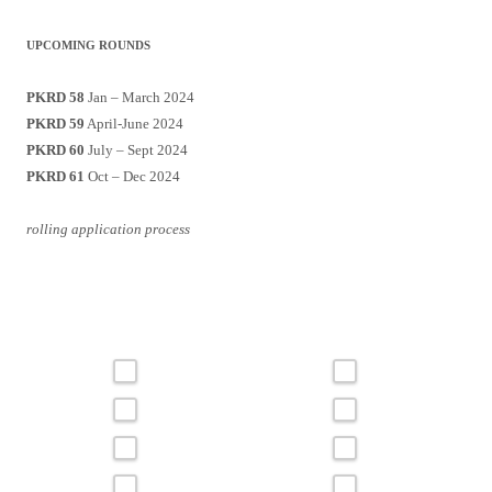
UPCOMING ROUNDS
PKRD 58
Jan – March 2024
PKRD 59
April-June 2024
PKRD 60
July – Sept 2024
PKRD 61
Oct – Dec 2024
rolling application process