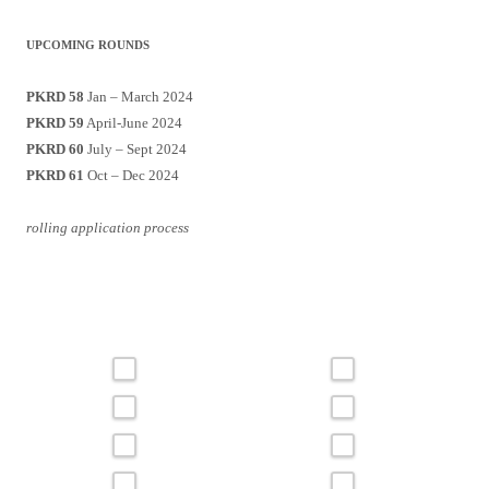
UPCOMING ROUNDS
PKRD 58
Jan – March 2024
PKRD 59
April-June 2024
PKRD 60
July – Sept 2024
PKRD 61
Oct – Dec 2024
rolling application process