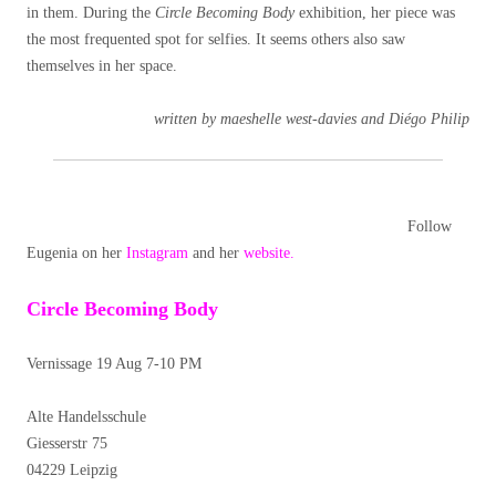
in them. During the
Circle Becoming Body
exhibition, her piece was
the most frequented spot for selfies. It seems others also saw
themselves in her space.
written by maeshelle west-davies and Diégo Philip
Follow
Eugenia on her
Instagram
and her
website.
Circle Becoming Body
Vernissage 19 Aug 7-10 PM
Alte Handelsschule
Giesserstr 75
04229 Leipzig