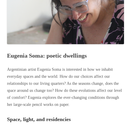
Eugenia Soma: poetic dwellings
Argentinian artist Eugenia Soma is interested in how we inhabit
everyday spaces and the world. How do our choices affect our
relationships to our living quarters? As the seasons change, does the
space around us change too? How do these evolutions affect our level
of comfort? Eugenia explores the ever-changing conditions through
her large-scale pencil works on paper.
Space, light, and reside
ncies