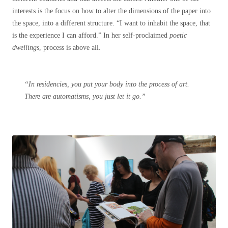
interests is the focus on how to alter the dimensions of the paper into
the space, into a different structure. “I want to inhabit the space, that
is the experience I can afford.” In her self-proclaimed
poetic
dwellings
, process is above all.
“In residencies, you put your body into the process of art.
There are automatisms, you just let it go.”