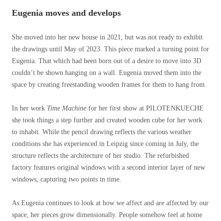
Eugenia moves and develops
She moved into her new house in 2021, but was not ready to exhibit
the drawings until May of 2023. This piece marked a turning point for
Eugenia. That which had been born out of a desire to move into 3D
couldn’t be shown hanging on a wall. Eugenia moved them into the
space by creating freestanding wooden frames for them to hang from.
In her work
Time Machine
for her first show at PILOTENKUECHE
she took things a step further and created wooden cube for her work
to inhabit. While the pencil drawing reflects the various weather
conditions she has experienced in Leipzig since coming in July, the
structure reflects the architecture of her studio. The refurbished
factory features original windows with a second interior layer of new
windows, capturing two points in time.
As Eugenia continues to look at how we affect and are affected by our
space, her pieces grow dimensionally. People somehow feel at home