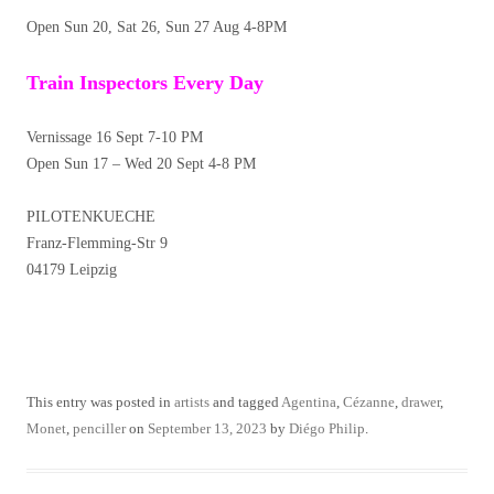
Open Sun 20, Sat 26, Sun 27 Aug 4-8PM
Train Inspectors Every Day
Vernissage 16 Sept 7-10 PM
Open Sun 17 – Wed 20 Sept 4-8 PM
PILOTENKUECHE
Franz-Flemming-Str 9
04179 Leipzig
This entry was posted in
artists
and tagged
Agentina
,
Cézanne
,
drawer
,
Monet
,
penciller
on
September 13, 2023
by
Diégo Philip
.