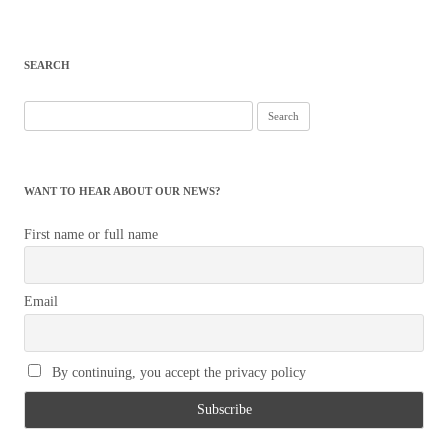
SEARCH
Search
for:
WANT TO HEAR ABOUT OUR NEWS?
First name or full name
Email
By continuing, you accept the privacy policy