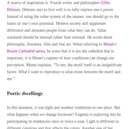
A source of inspiration is French writer and philosopher
Gilles
Deleuze.
Deleuze says to live well is to fully express one’s power.
Instead of using the value system of the masses, one should go to the
limits of one’s own potential. Modern society still suppresses
difference and alienates people from what they can do. Value
standards should be internal rather than external. He wrote about
philosophy, literature, film and fine art. When referring to
Monet’s
Rouen Cathedral
series
, he notes that it is not the cathedral that is
important, it is Monet’s capture of how conditions can change our
perception. Monet explains, “To me, the motif itself is an insignificant
factor. What I want to reproduce is what exists between the motif and
me.”
Poetic dwellings
In this situation, it was light and weather conditions in one place. But
what happens when we change locations? Eugenia is exploring this by
participating in residencies once or twice a year. Light is different in
different countries and that affects the colors. Another one of her