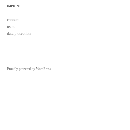
IMPRINT
contact
team
data protection
Proudly powered by WordPress