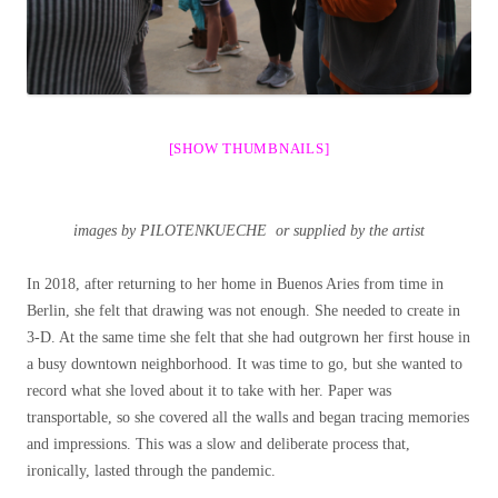
[SHOW THUMBNAILS]
images by PILOTENKUECHE or supplied by the artist
In 2018, after returning to her home in Buenos Aries from time in
Berlin, she felt that drawing was not enough. She needed to create in
3-D. At the same time she felt that she had outgrown her first house in
a busy downtown neighborhood. It was time to go, but she wanted to
record what she loved about it to take with her. Paper was
transportable, so she covered all the walls and began tracing memories
and impressions. This was a slow and deliberate process that,
ironically, lasted through the pandemic.