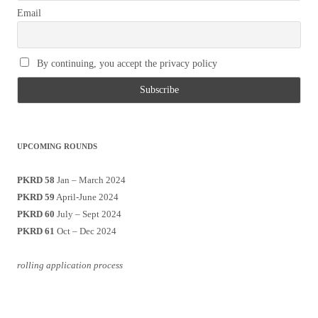
Email
By continuing, you accept the privacy policy
UPCOMING ROUNDS
PKRD 58
Jan – March 2024
PKRD 59
April-June 2024
PKRD 60
July – Sept 2024
PKRD 61
Oct – Dec 2024
rolling application process