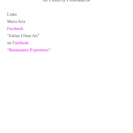
All Photos by Pilotenkueche
Links
Maria Aria
Facebook
“Italian Urban Art”
on
Facebook
“Renaissance Experience”