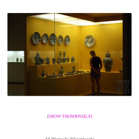
[SHOW THUMBNAILS]