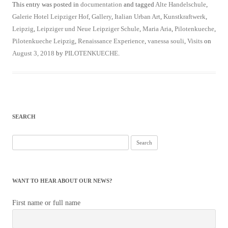
This entry was posted in
documentation
and tagged
Alte Handelschule
,
Galerie Hotel Leipziger Hof
,
Gallery
,
Italian Urban Art
,
Kunstkraftwerk
,
Leipzig
,
Leipziger und Neue Leipziger Schule
,
Maria Aria
,
Pilotenkueche
,
Pilotenkueche Leipzig
,
Renaissance Experience
,
vanessa souli
,
Visits
on
August 3, 2018
by
PILOTENKUECHE
.
SEARCH
Search
for:
WANT TO HEAR ABOUT OUR NEWS?
First name or full name