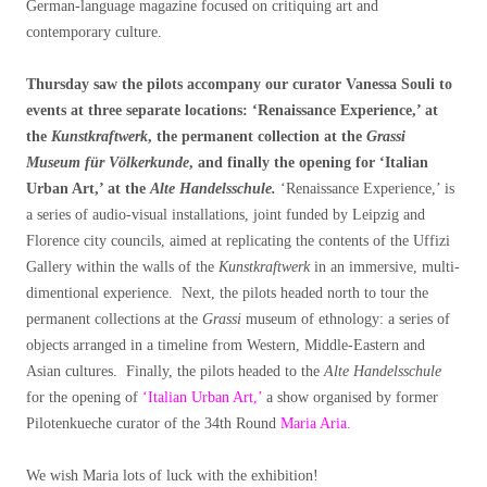
German-language magazine focused on critiquing art and
contemporary culture.
Thursday saw the pilots accompany our curator Vanessa Souli to
events at three separate locations: ‘Renaissance Experience,’ at
the
Kunstkraftwerk
, the permanent collection at the
Grassi
Museum für V
ö
lkerkunde
, and finally the opening for ‘Italian
Urban Art,’ at the
Alte Handelsschule.
‘Renaissance Experience,’ is
a series of audio-visual installations, joint funded by Leipzig and
Florence city councils, aimed at replicating the contents of the Uffizi
Gallery within the walls of the
Kunstkraftwerk
in an immersive, multi-
dimentional experience. Next, the pilots headed north to tour the
permanent collections at the
Grassi
museum of ethnology: a series of
objects arranged in a timeline from Western, Middle-Eastern and
Asian cultures. Finally, the pilots headed to the
Alte Handelsschule
for the opening of
‘Italian Urban Art,’
a show organised by former
Pilotenkueche curator of the 34th Round
Maria Aria.
We wish Maria lots of luck with the exhibition!