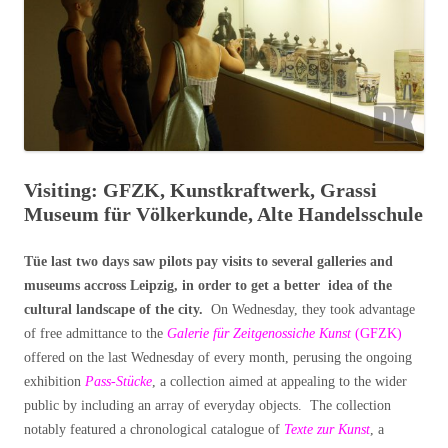
Visiting: GFZK, Kunstkraftwerk, Grassi
Museum für Völkerkunde, Alte Handelsschule
Tüe last two days saw pilots pay visits to several galleries and
museums accross Leipzig, in order to get a better idea of the
cultural landscape of the city.
On Wednesday, they took advantage
of free admittance to the
Galerie für Zeitgenossiche Kunst
(GFZK)
offered on the last Wednesday of every month, perusing the ongoing
exhibition
Pass-Stücke
, a collection aimed at appealing to the wider
public by including an array of everyday objects. The collection
notably featured a chronological catalogue of
Texte zur Kunst
, a