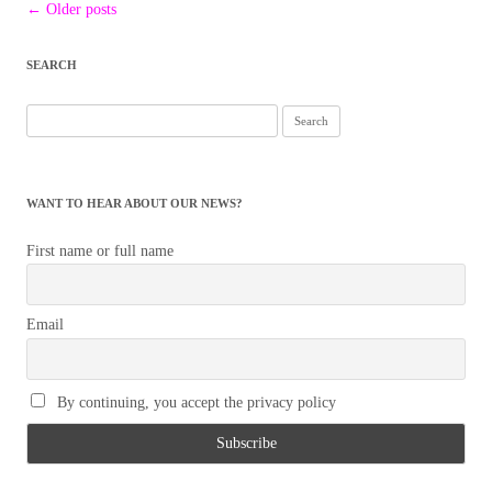
Post
←
Older posts
navigation
SEARCH
Search
for:
WANT TO HEAR ABOUT OUR NEWS?
First name or full name
Email
By continuing, you accept the privacy policy