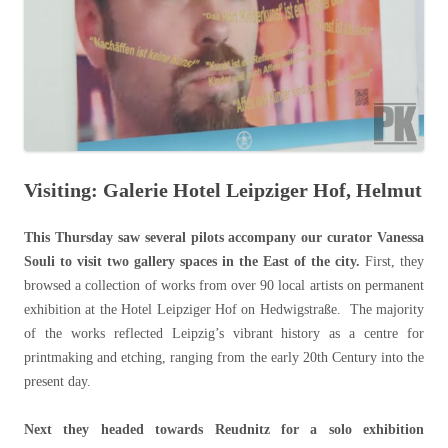
Visiting: Galerie Hotel Leipziger Hof, Helmut
This Thursday saw several pilots accompany our curator Vanessa
Souli to visit two gallery spaces in the East of the city.
First, they
browsed a collection of works from over 90 local artists on permanent
exhibition at the Hotel Leipziger Hof on Hedwigstraße. The majority
of the works reflected Leipzig’s vibrant history as a centre for
printmaking and etching, ranging from the early 20th Century into the
present day.
Next they headed towards Reudnitz for a solo exhibition