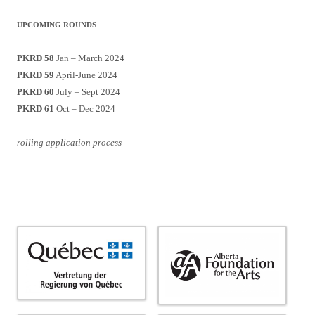
UPCOMING ROUNDS
PKRD 58
Jan – March 2024
PKRD 59
April-June 2024
PKRD 60
July – Sept 2024
PKRD 61
Oct – Dec 2024
rolling application process