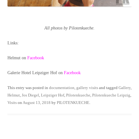
All photos by Pilotenkueche.
Links:
Helmut on
Facebook
Galerie Hotel Leipziger Hof on
Facebook
This entry was posted in
documentation
,
gallery visits
and tagged
Gallery
,
Helmut
,
Jos Diegel
,
Leipziger Hof
,
Pilotenkueche
,
Pilotenkueche Leipzig
,
Visits
on
August 13, 2018
by
PILOTENKUECHE
.