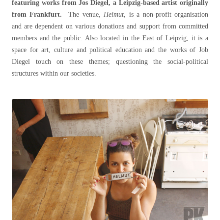
featuring works from Jos Diegel, a Leipzig-based artist originally
from Frankfurt.
The venue,
Helmut
, is a non-profit organisation
and are dependent on various donations and support from committed
members and the public. Also located in the East of Leipzig, it is a
space for art, culture and political education and the works of Job
Diegel touch on these themes; questioning the social-political
structures within our societies.