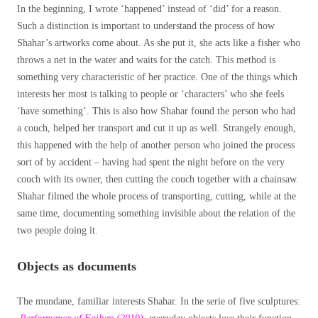
In the beginning, I wrote ‘happened’ instead of ‘did’ for a reason.
Such a distinction is important to understand the process of how
Shahar’s artworks come about. As she put it, she acts like a fisher who
throws a net in the water and waits for the catch. This method is
something very characteristic of her practice. One of the things which
interests her most is talking to people or ‘characters’ who she feels
‘have something’. This is also how Shahar found the person who had
a couch, helped her transport and cut it up as well. Strangely enough,
this happened with the help of another person who joined the process
sort of by accident – having had spent the night before on the very
couch with its owner, then cutting the couch together with a chainsaw.
Shahar filmed the whole process of transporting, cutting, while at the
same time, documenting something invisible about the relation of the
two people doing it.
Objects as documents
The mundane, familiar interests Shahar. In the serie of five sculptures: