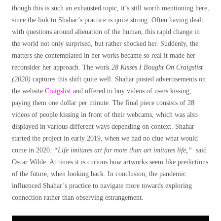
though this is such an exhausted topic, it’s still worth mentioning here,
since the link to Shahar’s practice is quite strong. Often having dealt
with questions around alienation of the human, this rapid change in
the world not only surprised, but rather shocked her. Suddenly, the
matters she contemplated in her works became so real it made her
reconsider her approach. The work
28 Kisses I Bought On Craigslist
(2020)
captures this shift quite well. Shahar posted advertisements on
the website
Craigslist
and offered to buy videos of users kissing,
paying them one dollar per minute. The final piece consists of 28
videos of people kissing in front of their webcams, which was also
displayed in various different ways depending on context. Shahar
started the project in early 2019, when we had no clue what would
come in 2020.
“Life imitates art far more than art imitates life,”
said
Oscar Wilde. At times it is curious how artworks seem like predictions
of the future, when looking back. In conclusion, the pandemic
influenced Shahar’s practice to navigate more towards exploring
connection rather than observing estrangement.