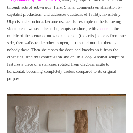
Performance of Failure (2019)
, everyday objects lose their function
through acts of subversion. Here, Shahar comments on alienation by
capitalist production, and addresses questions of futility, invisibility.
Objects and structures become useless, for example in the following
video piece: we see a beautiful, empty seashore, with a
door
in the
middle of the scenario, on which a person (the artist) knocks from one
side, then walks to the other to open, just to find out that there is
nobody there. Then she closes the door, and knocks on it from the
other side, And this continues on and on, in a loop. Another sculpture
features a piece of a staircase, rotated from diagonal angle to
horizontal, becoming completely useless compared to its original
purpose.