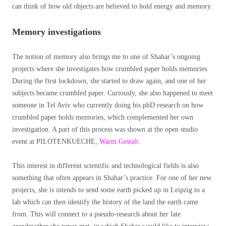
can think of how old objects are believed to hold energy and memory.
Memory investigations
The notion of memory also brings me to one of Shahar’s ongoing
projects where she investigates how crumbled paper holds memories.
During the first lockdown, she started to draw again, and one of her
subjects became crumbled paper. Curiously, she also happened to meet
someone in Tel Aviv who currently doing his phD research on how
crumbled paper holds memories, which complemented her own
investigation. A part of this process was shown at the open studio
event at PILOTENKUECHE,
Warm Gestalt
.
This interest in different scientific and technological fields is also
something that often appears in Shahar’s practice. For one of her new
projects, she is intends to send some earth picked up in Leipzig to a
lab which can then identify the history of the land the earth came
from. This will connect to a pseudo-research about her late