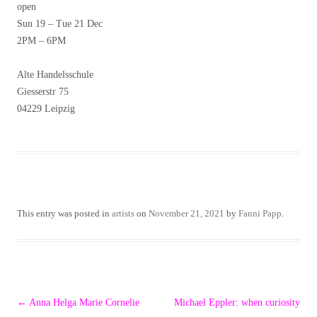
open
Sun 19 – Tue 21 Dec
2PM – 6PM
Alte Handelsschule
Giesserstr 75
04229 Leipzig
This entry was posted in
artists
on
November 21, 2021
by
Fanni Papp
.
Post
←
Anna Helga Marie Cornelie
Michael Eppler: when curiosity