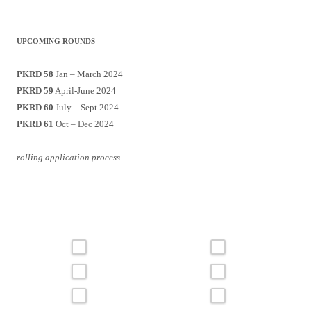
UPCOMING ROUNDS
PKRD 58
Jan – March 2024
PKRD 59
April-June 2024
PKRD 60
July – Sept 2024
PKRD 61
Oct – Dec 2024
rolling application process