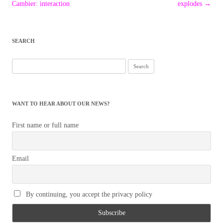
navigation
Cambier: interaction
explodes
→
SEARCH
Search
for:
WANT TO HEAR ABOUT OUR NEWS?
First name or full name
Email
By continuing, you accept the privacy policy