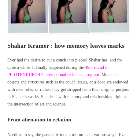
Shahar Kramer : how memory leaves marks
Ever had the desire to cut a couch into pieces? Shahar has, and for
quite a while. It finally happened during the
49th round of
PILOTENKUECHE international residence program
. Mundane
objects and structures such as the couch, stairs, or a door are endowed
with new roles, or rather, they get stripped from their original purpose
in Shahar’s works. She deals with memory and relationships: right at
the intersection of art and science.
From alienation to relation
Needless to say, the pandemic took a toll on us in various ways. Even