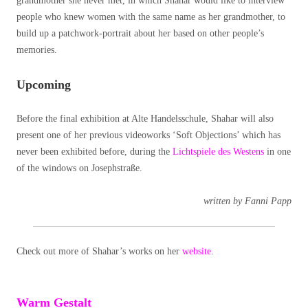
grandmother she never met, in which Shahar would like to interview
people who knew women with the same name as her grandmother, to
build up a patchwork-portrait about her based on other people’s
memories.
Upcoming
Before the final exhibition at Alte Handelsschule, Shahar will also
present one of her previous videoworks ‘Soft Objections’ which has
never been exhibited before, during the
Lichtspiele des Westens
in one
of the windows on Josephstraße.
written by Fanni Papp
Check out more of Shahar’s works on her
website
.
Warm Gestalt