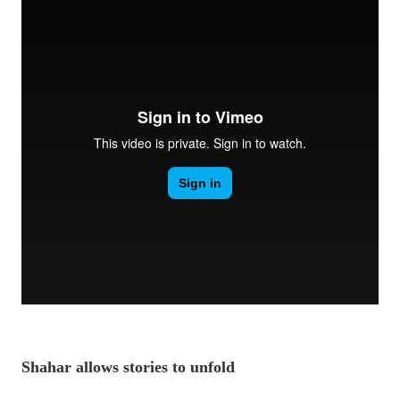
Shahar allows stories to unfold