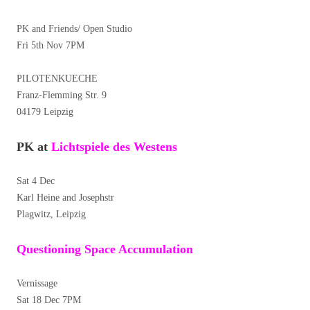
PK and Friends/ Open Studio
Fri 5th Nov 7PM
PILOTENKUECHE
Franz-Flemming Str. 9
04179 Leipzig
PK at
Lichtspiele des Westens
Sat 4 Dec
Karl Heine and Josephstr
Plagwitz, Leipzig
Questioning Space Accumulation
Vernissage
Sat 18 Dec 7PM