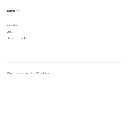
IMPRINT
contact
team
data protection
Proudly powered by WordPress