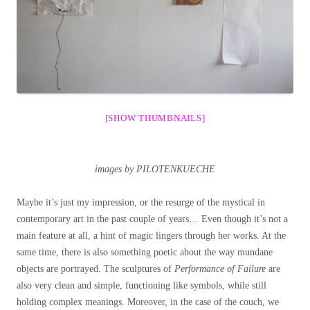
[SHOW THUMBNAILS]
images by PILOTENKUECHE
Maybe it’s just my impression, or the resurge of the mystical in
contemporary art in the past couple of years… Even though it’s not a
main feature at all, a hint of magic lingers through her works. At the
same time, there is also something poetic about the way mundane
objects are portrayed. The sculptures of
Performance of Failure
are
also very clean and simple, functioning like symbols, while still
holding complex meanings. Moreover, in the case of the couch, we