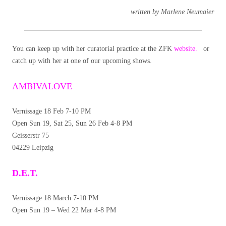
written by Marlene Neumaier
You can keep up with her curatorial practice at the ZFK
website.
or
catch up with her at one of our upcoming shows.
AMBIVALOVE
Vernissage 18 Feb 7-10 PM
Open Sun 19, Sat 25, Sun 26 Feb 4-8 PM
Geisserstr 75
04229 Leipzig
D.E.T.
Vernissage 18 March 7-10 PM
Open Sun 19 – Wed 22 Mar 4-8 PM