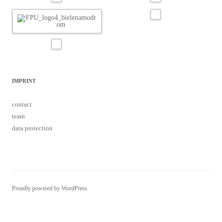
IMPRINT
contact
team
data protection
Proudly powered by WordPress