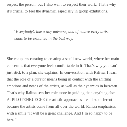
respect the person, but I also want to respect their work. That’s why
it’s crucial to feel the dynamic, especially in group exhibitions.
“Everybody’s like a tiny universe, and of course every artist
wants to be exhibited in the best way.”
She compares curating to creating a small new world, where her main
concern is that everyone feels comfortable in it. That’s why you can’t
just stick to a plan, she explains. In conversation with Ralitsa, I learn
that the role of a curator means being in contact with the shifting
emotions and needs of the artists, as well as the dynamics in between.
That’s why Ralitsa sees her role more in guiding than anything else.
At PILOTENKUECHE the artistic approaches are all so different
because the artists come
from all over the world, Ralitsa emphasises
with a smile.”It will be a great challenge. And I’m so happy to be
here.”