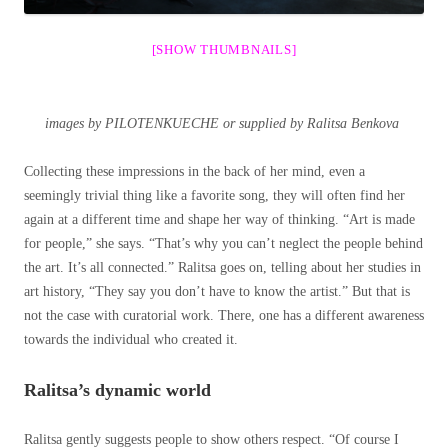
[SHOW THUMBNAILS]
images by PILOTENKUECHE or supplied by Ralitsa Benkova
Collecting these impressions in the back of her mind, even a
seemingly trivial thing like a favorite song, they will often find her
again at a different time and shape her way of thinking. “Art is made
for people,” she says. “That’s why you can’t neglect the people behind
the art. It’s all connected.” Ralitsa goes on, telling about her studies in
art history, “They say you don’t have to know the artist.” But that is
not the case with curatorial work. There, one has a different awareness
towards the individual who created it.
Ralitsa’s dynamic world
Ralitsa gently suggests people to show others respect. “Of course I