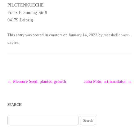
PILOTENKUECHE
Franz-Flemming-Str 9
04179 Leipzig
This entry was posted in
curators
on
January 14, 2023
by
maeshelle west-
davies
.
Post
←
Pleasure Seed: planted growth
Júlia Polo: art translator
→
navigation
SEARCH
Search
for: