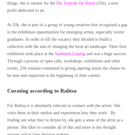
things, she is curator for the
Die Zentrale für Kunst
(Zfk), a non-
profit dedicated to art.
At Zfk, she is part of a group of young creatives that recognised a gap
in the exhibition opportunities for emerging artists, especially recent
graduates. In order to fill the vacancy they decided to build a
collective with the aim of changing the local art landscape. Their first
exhibition took place at the
Spinnerei Leipzig
and was a huge success.
Through a process of open calls, workshops, exhibitions and other
events, Zfk remains commited to giving aspiring artists the chance to
be seen and supported at the beginning of their careers.
Curating according to Ralitsa
For Ralitsa it is absolutely relevant to connect with the artists. She
visits them in their studios and experiences how they work. By
finding out what they’re driven by, she gets a sense of the artist as a
person. She likes to consider all of this and more in her thought
process and in later decision making.