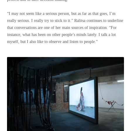
“I may not seem like a serious person, but as far as that goes, I’m
really serious. I really try to stick to it.”
Ralitsa continues to underline
that conversations are one of her main sources of inspiration.
“For
instance, what has been on other people’s minds lately. I talk a lot
myself, but I also like to observe and listen to people.”