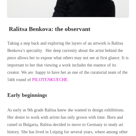
Ralitsa Benkova: the observant
Taking a step back and exploring the layers of an artwork is Ralitsa
Benkova’s speciality. Her deep curiosity about the artist behind the
piece allows her to expose what others may not see at first glance. It is
important to her that viewing a work includes the essence of its
creator. We are happy to have her as one of the curatorial team of the
54th round of
PILOTENKUECHE.
Early beginnings
As early as 9th grade Ralitsa knew she wanted to design exhibitions.
Her desire to work with artists has only grown with time. Born and
raised in Bulgaria, Ralitsa decided to move to Germany to study art
history. She has lived in Leipzig for several years, where among other