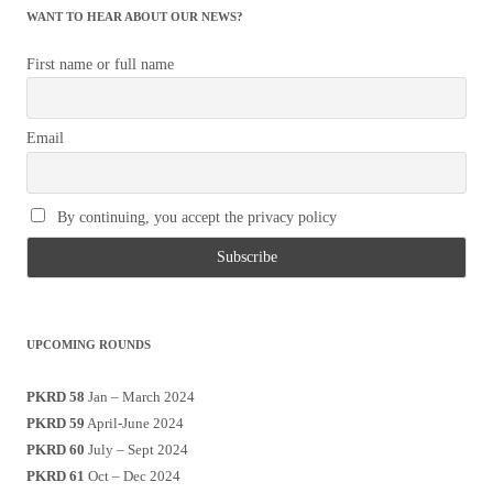
WANT TO HEAR ABOUT OUR NEWS?
First name or full name
Email
By continuing, you accept the privacy policy
UPCOMING ROUNDS
PKRD 58
Jan – March 2024
PKRD 59
April-June 2024
PKRD 60
July – Sept 2024
PKRD 61
Oct – Dec 2024