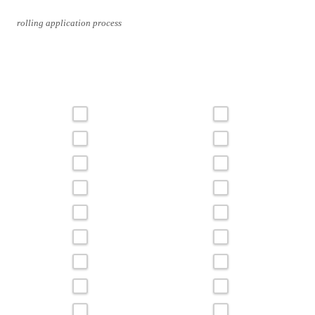
rolling application process