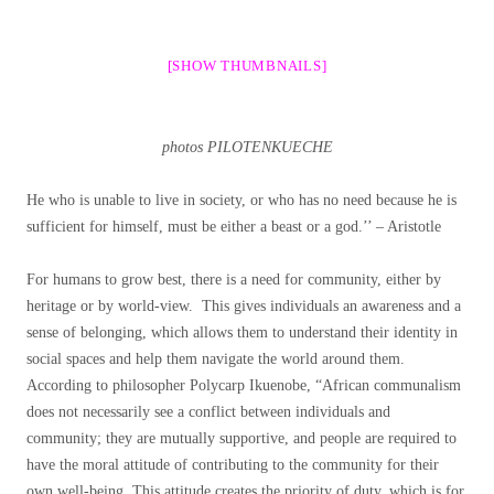
[SHOW THUMBNAILS]
photos PILOTENKUECHE
He who is unable to live in society, or who has no need because he is
sufficient for himself, must be either a beast or a god.’’ – Aristotle
For humans to grow best, there is a need for community, either by
heritage or by world-view. This gives individuals an awareness and a
sense of belonging, which allows them to understand their identity in
social spaces and help them navigate the world around them.
According to philosopher Polycarp Ikuenobe, “African communalism
does not necessarily see a conflict between individuals and
community; they are mutually supportive, and people are required to
have the moral attitude of contributing to the community for their
own well-being. This attitude creates the priority of duty, which is for