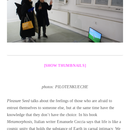
[SHOW THUMBNAILS]
photos: PILOTENKUECHE
Pleasure Seed
talks about the feelings of those who are afraid to
entrust themselves to someone else, but at the same time have the
knowledge that they don’t have the choice. In his book
Metamorphosis
, Italian writer Emanuele Coccia says that life is like a
cosmic unity that holds the substance of Earth in carnal intimacy. We