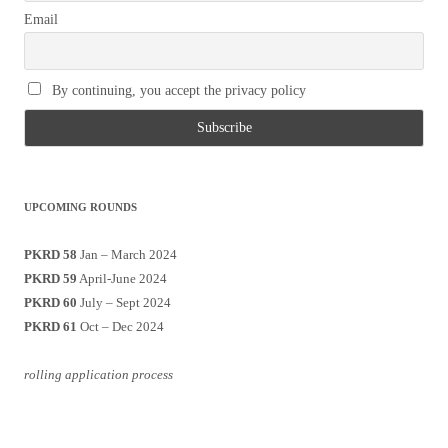
Email
By continuing, you accept the privacy policy
UPCOMING ROUNDS
PKRD 58
Jan – March 2024
PKRD 59
April-June 2024
PKRD 60
July – Sept 2024
PKRD 61
Oct – Dec 2024
rolling application process