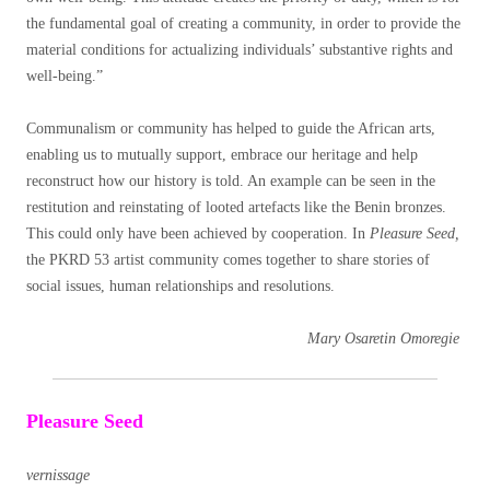
the fundamental goal of creating a community, in order to provide the
material conditions for actualizing individuals’ substantive rights and
well-being.”
Communalism or community has helped to guide the African arts,
enabling us to mutually support, embrace our heritage and help
reconstruct how our history is told. An example can be seen in the
restitution and reinstating of looted artefacts like the Benin bronzes.
This could only have been achieved by cooperation. In
Pleasure Seed,
the PKRD 53 artist community comes together to share stories of
social issues, human relationships and resolutions.
Mary Osaretin Omoregie
Pleasure Seed
vernissage