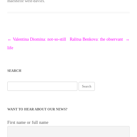
maeshelle west-davies
.
Post
←
Valentina Diomina: not-so-still
Ralitsa Benkova: the observant
→
navigation
life
SEARCH
Search
for:
WANT TO HEAR ABOUT OUR NEWS?
First name or full name