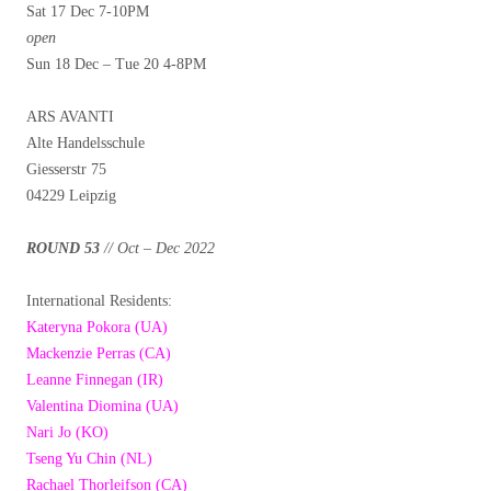
Sat 17 Dec 7-10PM
open
Sun 18 Dec – Tue 20 4-8PM
ARS AVANTI
Alte Handelsschule
Giesserstr 75
04229 Leipzig
ROUND 53
// Oct – Dec 2022
International Residents:
Kateryna Pokora (UA)
Mackenzie Perras (CA)
Leanne Finnegan (IR)
Valentina Diomina (UA)
Nari Jo (KO)
Tseng Yu Chin (NL)
Rachael Thorleifson (CA)