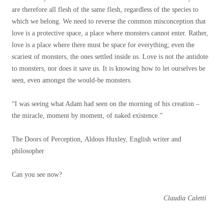
are therefore all flesh of the same flesh, regardless of the species to
which we belong. We need to reverse the common misconception that
love is a protective space, a place where monsters cannot enter. Rather,
love is a place where there must be space for everything; even the
scariest of monsters, the ones settled inside us. Love is not the antidote
to monsters, nor does it save us. It is knowing how to let ourselves be
seen, even amongst the would-be monsters.
“I was seeing what Adam had seen on the morning of his creation –
the miracle, moment by moment, of naked existence.”
The Doors of Perception
,
Aldous Huxley, English writer and
philosopher
Can you see now?
Claudia Caletti