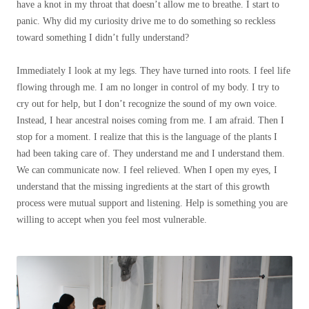
have a knot in my throat that doesn’t allow me to breathe. I start to
panic. Why did my curiosity drive me to do something so reckless
toward something I didn’t fully understand?
Immediately I look at my legs. They have turned into roots. I feel life
flowing through me. I am no longer in control of my body. I try to
cry out for help, but I don’t recognize the sound of my own voice.
Instead, I hear ancestral noises coming from me. I am afraid. Then I
stop for a moment. I realize that this is the language of the plants I
had been taking care of. They understand me and I understand them.
We can communicate now. I feel relieved. When I open my eyes, I
understand that the missing ingredients at the start of this growth
process were mutual support and listening. Help is something you are
willing to accept when you feel most vulnerable.