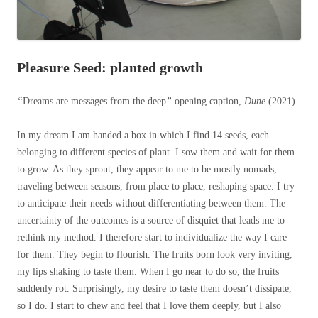
Pleasure Seed: planted growth
“
Dreams are messages from the deep
”
opening caption,
Dune
(2021)
In my dream I am handed a box in which I find 14 seeds, each
belonging to different species of plant. I sow them and wait for them
to grow. As they sprout, they appear to me to be mostly nomads,
traveling between seasons, from place to place, reshaping space. I try
to anticipate their needs without differentiating between them. The
uncertainty of the outcomes is a source of disquiet that leads me to
rethink my method. I therefore start to individualize the way I care
for them. They begin to flourish. The fruits born look very inviting,
my lips shaking to taste them. When I go near to do so, the fruits
suddenly rot. Surprisingly, my desire to taste them doesn’t dissipate,
so I do. I start to chew and feel that I love them deeply, but I also