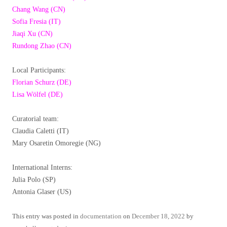
Chang Wang (CN)
Sofia Fresia (IT)
Jiaqi Xu (CN)
Rundong Zhao (CN)
Local Participants:
Florian Schurz (DE)
Lisa Wölfel (DE)
Curatorial team:
Claudia Caletti (IT)
Mary Osaretin Omoregie (NG)
International Interns:
Julia Polo (SP)
Antonia Glaser (US)
This entry was posted in
documentation
on
December 18, 2022
by