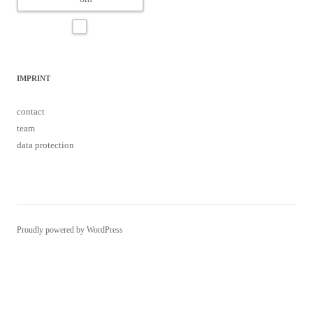
IMPRINT
contact
team
data protection
Proudly powered by WordPress