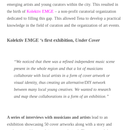
emerging artists and young curators within the city. This resulted in
the birth of
Kolektiv EMGE
– a non-profit curatorial organization
dedicated to filling this gap. This allowed Tena to develop a practical
knowledge in the field of curation and the organization of art events.
Kolektiv EMGE ‘s first exhibition,
Under Cover
“We noticed that there was a refined independent music scene
present in the whole region and that a lot of musicians
collaborate with local artists in a form of cover artwork or
visual identity, thus creating an alternative/DIY network
between many local young creatives. We wanted to research
and map these collaborations in a form of an exhibition.”
A series of interviews with musicians and artists
lead to an
exhibition showcasing 50 cover artworks along with a story and