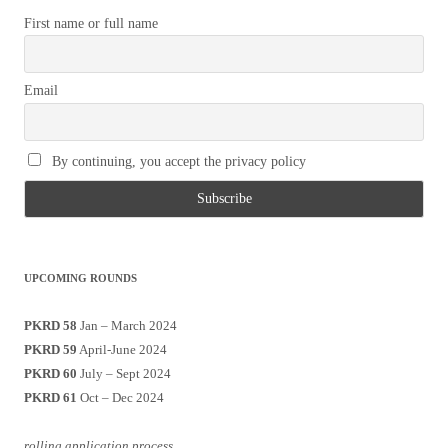
First name or full name
Email
By continuing, you accept the privacy policy
UPCOMING ROUNDS
PKRD 58
Jan – March 2024
PKRD 59
April-June 2024
PKRD 60
July – Sept 2024
PKRD 61
Oct – Dec 2024
rolling application process