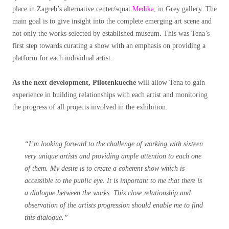
place in Zagreb’s alternative center/squat
Medika
, in Grey gallery. The
main goal is to give insight into the complete emerging art scene and
not only the works selected by established museum. This was Tena’s
first step towards curating a show with an emphasis on providing a
platform for each individual artist.
As the next development, Pilotenkueche
will allow Tena to gain
experience in building relationships with each artist and monitoring
the progress of all projects involved in the exhibition.
“I’m looking forward to the challenge of working with sixteen
very unique artists and providing ample attention to each one
of them. My desire is to create a coherent show which is
accessible to the public eye. It is important to me that there is
a dialogue between the works. This close relationship and
observation of the artists progression should enable me to find
this dialogue.”