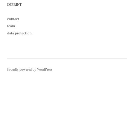
IMPRINT
contact
team
data protection
Proudly powered by WordPress