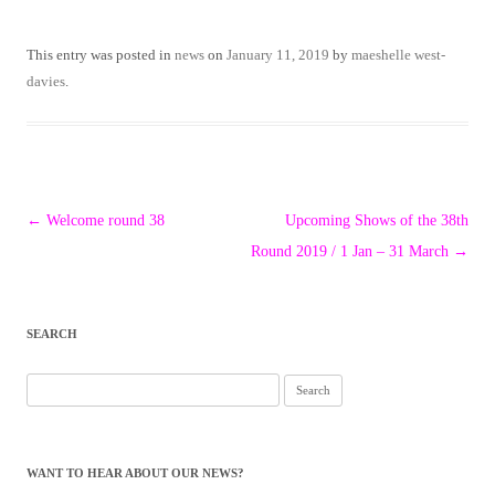
This entry was posted in
news
on
January 11, 2019
by
maeshelle west-
davies
.
Post
←
Welcome round 38
Upcoming Shows of the 38th
navigation
Round 2019 / 1 Jan – 31 March
→
SEARCH
Search
for:
WANT TO HEAR ABOUT OUR NEWS?