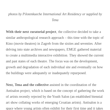
photos by Pilotenkueche International Art Residency or supplied by
Tena
With their next curatorial project
, the collective decided to take a
similar anthropological research approach – this time with the topic of
Kino (movie theatres) in Zagreb from the sixties and seventies. After
delving into state archives and newspapers, EMGE gathered material
to create a multimedia interactive exhibition. They showed the current
and past states of each theatre. The focus was on the development,
growth and degradation of each individual site and eventually on how
the buildings were adequately or inadequately repurposed.
Next, Tena and the collective
assisted in the coordination of the
Antisalon project, which is based on the concept of gathering the work
of artists recently rejected by the Youth Salon (an established biennial
art show collating works of emerging Croatian artists). Antisalon is a
space where young artists often exhibit for their first time and it takes