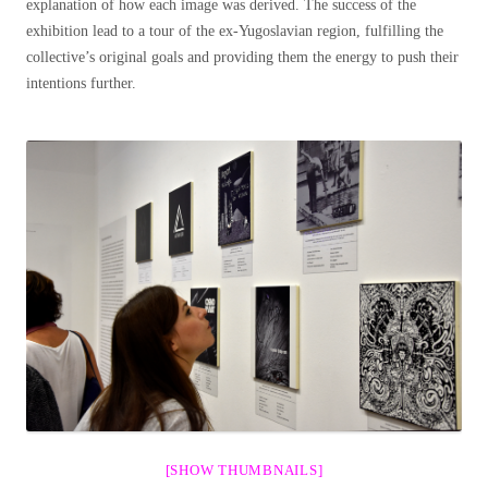
explanation of how each image was derived. The success of the
exhibition lead to a tour of the ex-Yugoslavian region, fulfilling the
collective’s original goals and providing them the energy to push their
intentions further.
[SHOW THUMBNAILS]