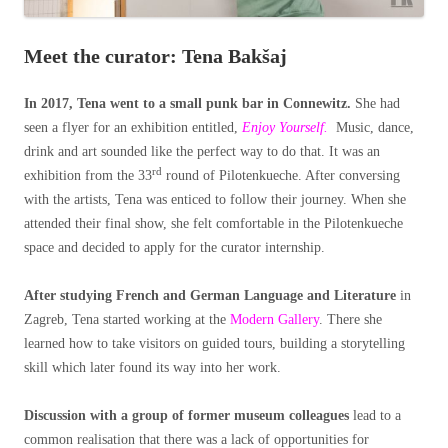
Meet the curator: Tena Bakšaj
In 2017, Tena went to a small punk bar in Connewitz.
She had
seen a flyer for an exhibition entitled,
Enjoy Yourself.
Music, dance,
drink and art sounded like the perfect way to do that. It was an
rd
exhibition from the 33
round of Pilotenkueche. After conversing
with the artists, Tena was enticed to follow their journey. When she
attended their final show, she felt comfortable in the Pilotenkueche
space and decided to apply for the curator internship.
After studying French and German Language and Literature
in
Zagreb, Tena started working at the
Modern Gallery
. There she
learned how to take visitors on guided tours, building a storytelling
skill which later found its way into her work.
Discussion with a group of former museum colleagues
lead to a
common realisation that there was a lack of opportunities for