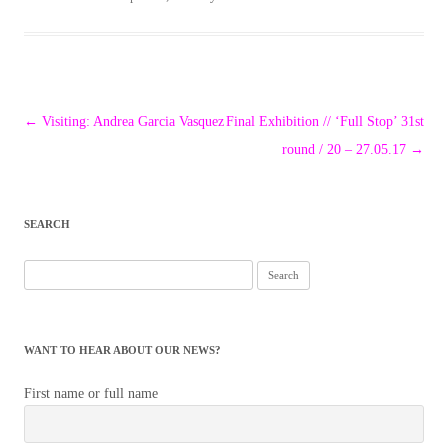
Post
←
Visiting: Andrea Garcia Vasquez
Final Exhibition // ‘Full Stop’ 31st
navigation
round / 20 – 27.05.17
→
SEARCH
Search
for:
WANT TO HEAR ABOUT OUR NEWS?
First name or full name