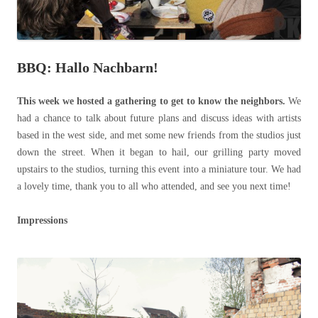
BBQ: Hallo Nachbarn!
This week we hosted a gathering to get to know the neighbors.
We
had a chance to talk about future plans and discuss ideas with artists
based in the west side, and met some new friends from the studios just
down the street. When it began to hail, our grilling party moved
upstairs to the studios, turning this event into a miniature tour. We had
a lovely time, thank you to all who attended, and see you next time!
Impressions