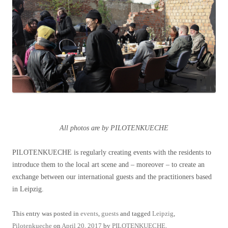
All photos are by PILOTENKUECHE
PILOTENKUECHE is regularly creating events with the residents to
introduce them to the local art scene and – moreover – to create an
exchange between our international guests and the practitioners based
in Leipzig.
This entry was posted in
events
,
guests
and tagged
Leipzig
,
Pilotenkueche
on
April 20, 2017
by
PILOTENKUECHE
.