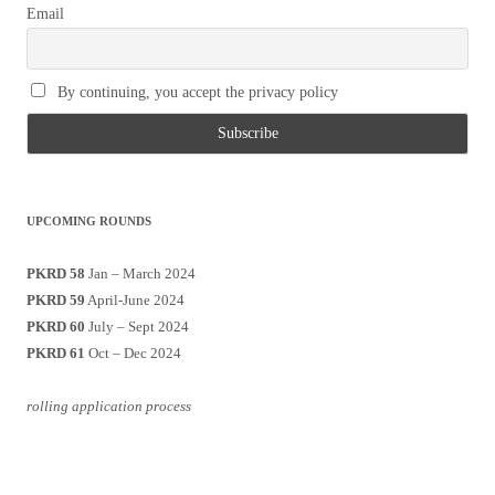
Email
By continuing, you accept the privacy policy
UPCOMING ROUNDS
PKRD 58
Jan – March 2024
PKRD 59
April-June 2024
PKRD 60
July – Sept 2024
PKRD 61
Oct – Dec 2024
rolling application process