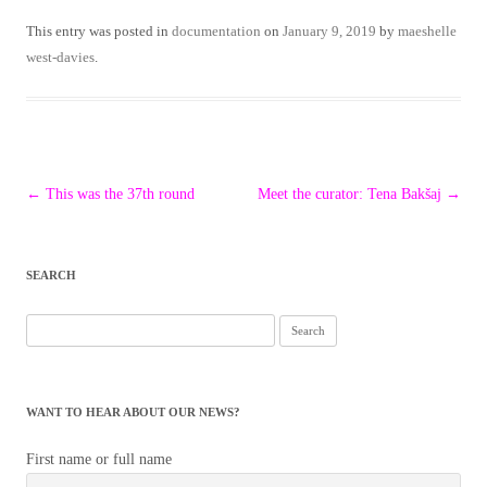
This entry was posted in
documentation
on
January 9, 2019
by
maeshelle
west-davies
.
Post
←
This was the 37th round
Meet the curator: Tena Bakšaj
→
navigation
SEARCH
Search
for:
WANT TO HEAR ABOUT OUR NEWS?
First name or full name