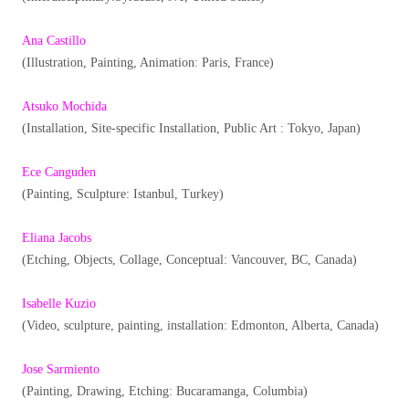
Ana Castillo
(Illustration, Painting, Animation: Paris, France)
Atsuko Mochida
(Installation, Site-specific Installation, Public Art : Tokyo, Japan)
Ece Canguden
(Painting, Sculpture: Istanbul, Turkey)
Eliana Jacobs
(Etching, Objects, Collage, Conceptual: Vancouver, BC, Canada)
Isabelle Kuzio
(Video, sculpture, painting, installation: Edmonton, Alberta, Canada)
Jose Sarmiento
(Painting, Drawing, Etching: Bucaramanga, Columbia)