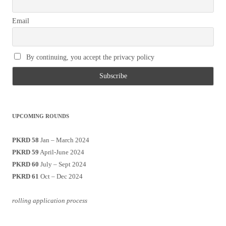
Email
By continuing, you accept the privacy policy
UPCOMING ROUNDS
PKRD 58
Jan – March 2024
PKRD 59
April-June 2024
PKRD 60
July – Sept 2024
PKRD 61
Oct – Dec 2024
rolling application process