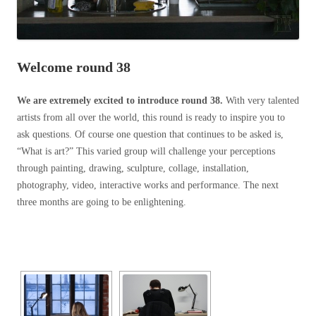
Welcome round 38
We are extremely excited
to introduce round 38.
With very talented
artists from all over the world, this round is ready to inspire you to
ask questions. Of course one question that continues to be asked is,
“What is art?” This varied group will challenge your perceptions
through painting, drawing, sculpture, collage, installation,
photography, video, interactive works and performance. The next
three months are going to be enlightening.
[SHOW SLIDESHOW]