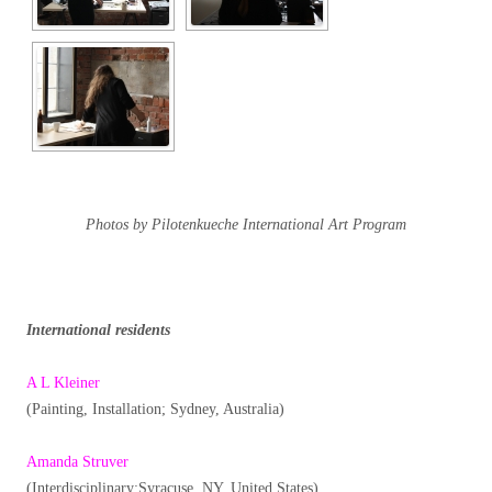
Photos by Pilotenkueche International Art Program
International residents
A L Kleiner
(Painting, Installation; Sydney, Australia)
Amanda Struver
(Interdisciplinary:Syracuse, NY, United States)