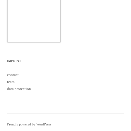
data protection
Proudly powered by WordPress