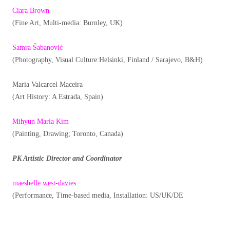
Ciara Brown
(Fine Art, Multi-media: Burnley, UK)
Samra Šabanović
(Photography, Visual Culture:Helsinki, Finland / Sarajevo, B&H)
Maria Valcarcel Maceira
(Art History: A Estrada, Spain)
Mihyun Maria Kim
(Painting, Drawing; Toronto, Canada)
PK Artistic Director and Coordinator
maeshelle west-davies
(Performance, Time-based media, Installation: US/UK/DE