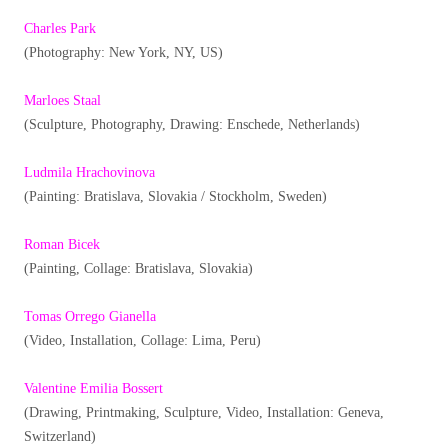
Charles Park
(Photography: New York, NY, US)
Marloes Staal
(Sculpture, Photography, Drawing: Enschede, Netherlands)
Ludmila Hrachovinova
(Painting: Bratislava, Slovakia / Stockholm, Sweden)
Roman Bicek
(Painting, Collage: Bratislava, Slovakia)
Tomas Orrego Gianella
(Video, Installation, Collage: Lima, Peru)
Valentine Emilia Bossert
(Drawing, Printmaking, Sculpture, Video, Installation: Geneva,
Switzerland)