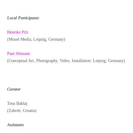
Local Participants
Henrike Pilz
(Mixed Media; Leipzig, Germany)
Paul Altmann
(Conceptual Art, Photography, Video, Installation: Leipzig, Germany)
Curator
Tena Bakšaj
(Zabreb, Croatia)
Assistants