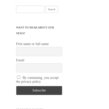
Search
for:
WANT TO HEAR ABOUT OUR
NEWS?
First name or full name
Email
By continuing, you accept
the privacy policy