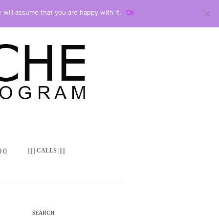
 will assume that you are happy with it.
Ok
 ()
||||| CALLS |||||
SEARCH