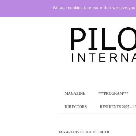
We use cookies to ensure that we give you t
international art program
PILOTENKUECHE
MAGAZINE
***PROGRAM***
CONCEPT
DIRECTORS
RESIDENTS 2007 – 1
ONLINE RESID
INTERNATIONAL
TAG ARCHIVES:
UTE PLEUGER