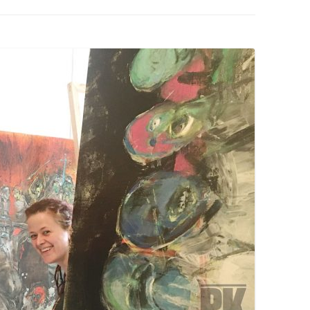
PZIG
 RESIDENCE
TZ
AL PROGRAM –
RTISTS FROM
US, RUSSIA
PANTS
 INTERNSHIP
ATOR
RE JOURNALISM