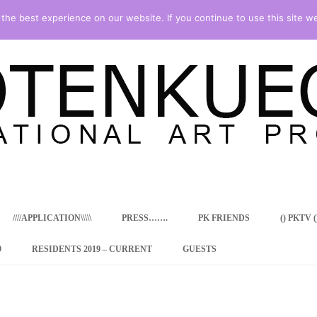
he best experience on our website. If you continue to use this site we
Skip
to
content
////APPLICATION\\\\\
PRESS…….
PK FRIENDS
() PKTV ()
9
RESIDENTS 2019 – CURRENT
GUESTS
ENCY PROGRAM
 RESIDENCE