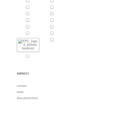
IMPRINT
contact
team
data protection