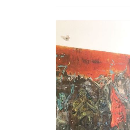
PROGRAM – LEI
INTERNATIONAL
PROGRAM – ZEI
PKRD 51 SPECI
SUPPORT FOR A
UKRAINE, BELAR
LOCAL PARTICI
PROGRAM
INTERNATIONAL
PROGRAM
EMERGING CUR
PROGRAM
REMOTE CULTU
INTERNSHIP