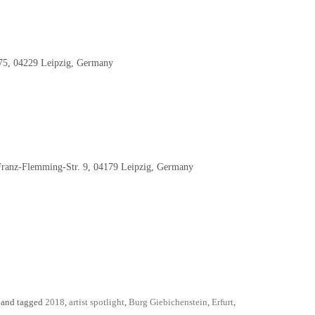
 75, 04229 Leipzig, Germany
nz-Flemming-Str. 9, 04179 Leipzig, Germany
and tagged
2018
,
artist spotlight
,
Burg Giebichenstein
,
Erfurt
,