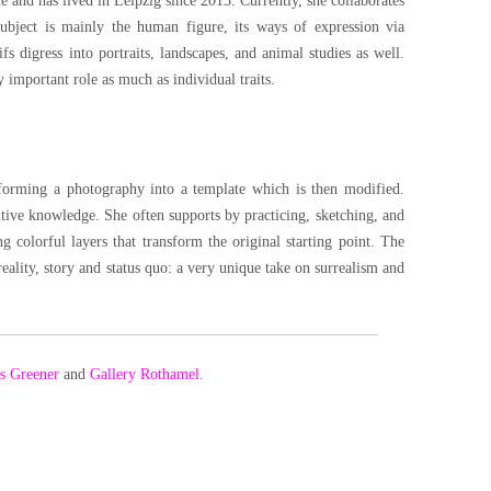
e and has lived in Leipzig since 2013. Currently, she collaborates
subject is mainly the human figure, its ways of expression via
 digress into portraits, landscapes, and animal studies as well.
 important role as much as individual traits.
sforming a photography into a template which is then modified.
itive knowledge. She often supports by practicing, sketching, and
 colorful layers that transform the original starting point. The
ality, story and status quo: a very unique take on surrealism and
Is Greener
and
Gallery Rothamel
.