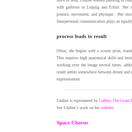
Born in Jena, Undine studied painting in Hall
with galleries in Leipzig and Erfurt. Her 
posture, movement, and physique. Her motifs
Interpersonal communication plays an equally
process leads to result
Often, she begins with a screen print, tran
This requires high anatomical skills and intu
working over the image several times, adding
result settles somewhere between dream and re
expressionism.
Undine is represented by
Gallery The Grass 
See Undine’s work on her
website.
Space Chorus