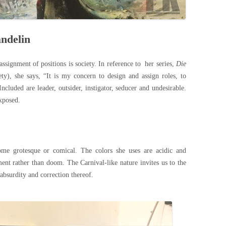
andelin
ssignment of positions is society. In reference to her series,
Die
y), she says, “It is my concern to design and assign roles, to
luded are leader, outsider, instigator, seducer and undesirable.
exposed.
come grotesque or comical. The colors she uses are acidic and
ent rather than doom. The Carnival-like nature invites us to the
 absurdity and correction thereof.