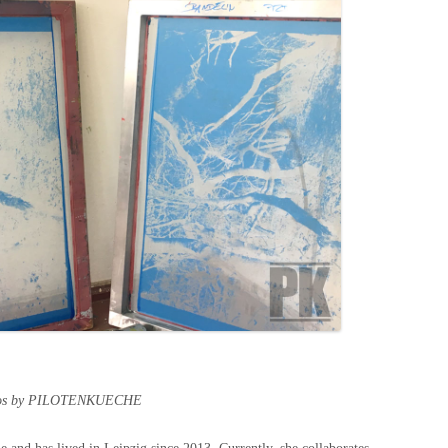
tos by PILOTENKUECHE