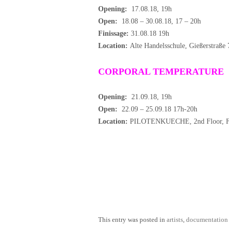
Opening:
17.08.18, 19h
Open:
18.08 – 30.08.18, 17 – 20h
Finissage:
31.08.18 19h
Location:
Alte Handelsschule, Gießerstraße
CORPORAL TEMPERATURE
Opening:
21.09.18, 19h
Open:
22.09 – 25.09.18 17h-20h
Location:
PILOTENKUECHE, 2nd Floor, Fra
This entry was posted in
artists
,
documentation