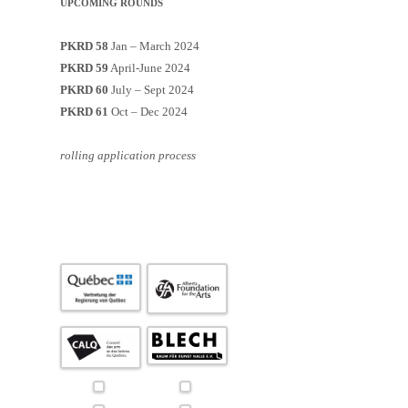
UPCOMING ROUNDS
PKRD 58
Jan – March 2024
PKRD 59
April-June 2024
PKRD 60
July – Sept 2024
PKRD 61
Oct – Dec 2024
rolling application process