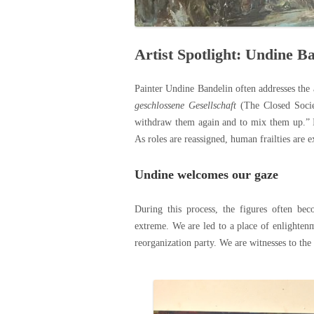
Artist Spotlight: Undine B
Painter Undine Bandelin often addresses the a
geschlossene Gesellschaft
(The Closed Societ
withdraw them again and to mix them up.” Inc
As roles are reassigned, human frailties are 
Undine welcomes our gaze
During this process, the figures often be
extreme. We are led to a place of enlightenm
reorganization party. We are witnesses to the